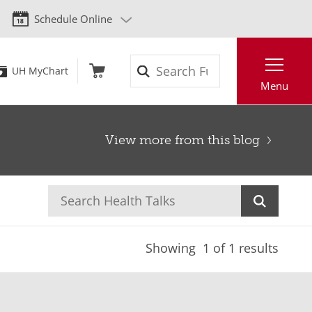
Schedule Online
Search
UH MyChart
Menu
View more from this blog
Showing
1
of 1 results