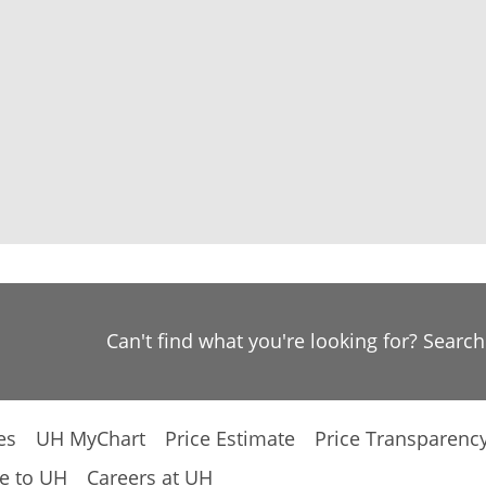
Can't find what you're looking for? Searc
es
UH MyChart
Price Estimate
Price Transparenc
e to UH
Careers at UH