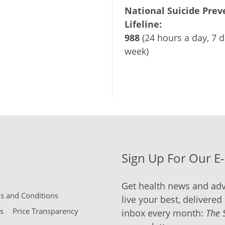
National Suicide Prev
Lifeline:
988
(24 hours a day, 7 d
week)
Sign Up For Our E
Get health news and adv
 and Conditions
live your best, delivered 
s
Price Transparency
inbox every month:
The 