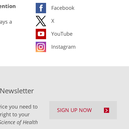
ention
Facebook
X
ays a
YouTube
Instagram
-Newsletter
ice you need to
SIGN UP NOW
right to your
Science of Health