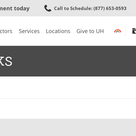
Skip
ment today
Call to Schedule
: (877) 653-0593
to
main
content
ctors
Services
Locations
Give to UH
ks