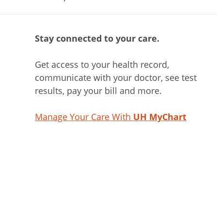
Stay connected to your care.
Get access to your health record,
communicate with your doctor, see test
results, pay your bill and more.
Manage Your Care With
UH MyChart