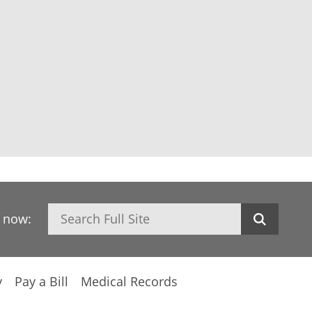
Search
h now:
y
Pay a Bill
Medical Records