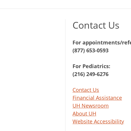
Contact Us
For appointments/refe
(877) 653-0593
For Pediatrics:
(216) 249-6276
Contact Us
Financial Assistance
UH Newsroom
About UH
Website Accessibility