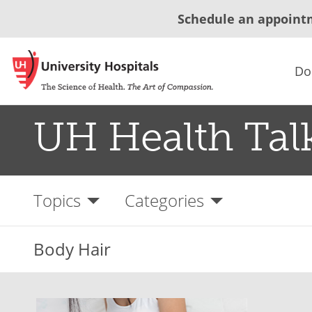
Schedule an appoint
Do
UH Health Tal
Topics
Categories
Body Hair