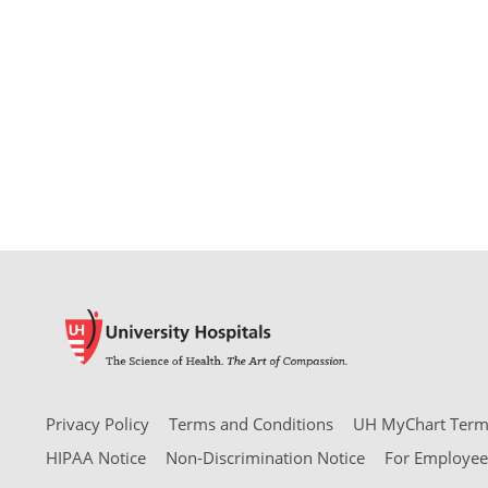
Privacy Policy
Terms and Conditions
UH MyChart Terms
HIPAA Notice
Non-Discrimination Notice
For Employee