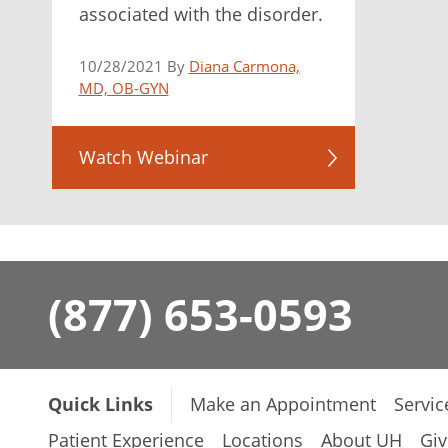
associated with the disorder.
10/28/2021 By
Diana Carmona,
MD, OB-GYN
Watch Webinar
(877) 653-0593
Quick Links
Make an Appointment
Servic
Patient Experience
Locations
About UH
Giv