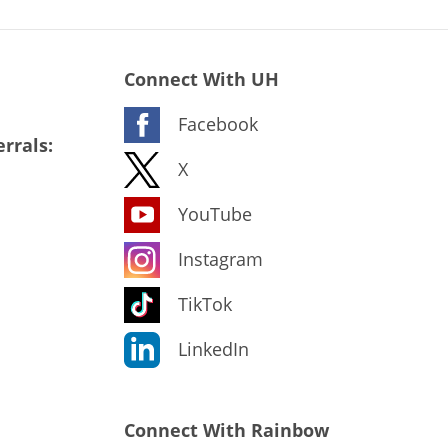
Connect With UH
Facebook
rrals:
X
YouTube
Instagram
TikTok
LinkedIn
Connect With Rainbow