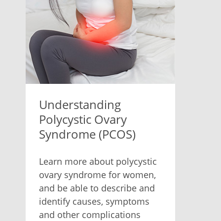
Understanding
Polycystic Ovary
Syndrome (PCOS)
Learn more about polycystic
ovary syndrome for women,
and be able to describe and
identify causes, symptoms
and other complications