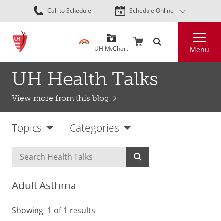
Skip
Call to Schedule
Schedule Online
to
main
Search
content
UH MyChart
Menu
UH Health Talks
View more from this blog
Topics
Categories
Adult Asthma
Showing
1
of 1 results