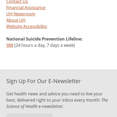
Contact Us
Financial Assistance
UH Newsroom
About UH
Website Accessibility
National Suicide Prevention Lifeline:
988
(24 hours a day, 7 days a week)
Sign Up For Our E-Newsletter
Get health news and advice you need to live your
best, delivered right to your inbox every month:
The
Science of Health
e-newsletter.