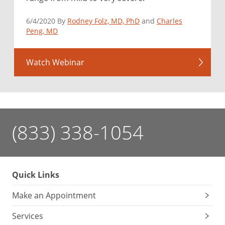
6/4/2020 By
Rodney Folz, MD, PhD
and
Charles
Peng, MD
Watch Webinar
(833) 338-1054
Quick Links
Make an Appointment
Services