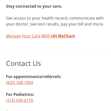
Stay connected to your care.
Get access to your health record, communicate with
your doctor, see test results, pay your bill and more.
Manage Your Care With
UH MyChart
Contact Us
For appointments/referrals:
(833) 338-1054
For Pediatrics:
(216) 930-6170