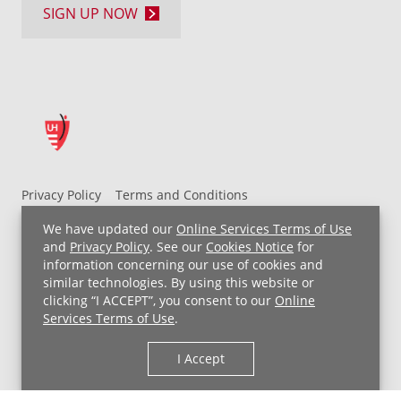
SIGN UP NOW
Privacy Policy
Terms and Conditions
UH MyChart Terms and Conditions
HIPAA Notice
We have updated our
Online Services Terms of Use
Non-Discrimination Notice
For Employees
and
Privacy Policy
. See our
Cookies Notice
for
information concerning our use of cookies and
Price Transparency
similar technologies. By using this website or
clicking “I ACCEPT”, you consent to our
Online
Copyright © 2026 University Hospitals
Services Terms of Use
.
I Accept