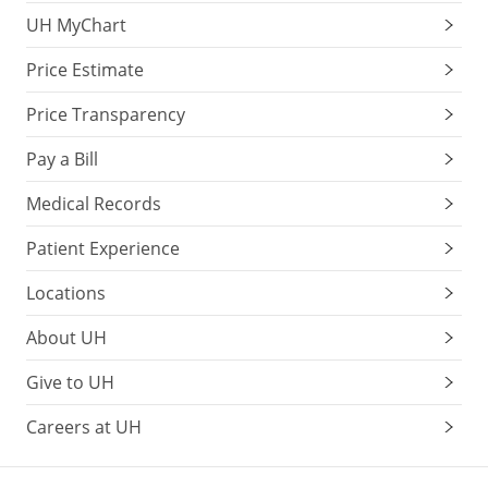
UH MyChart
Price Estimate
Price Transparency
Pay a Bill
Medical Records
Patient Experience
Locations
About UH
Give to UH
Careers at UH