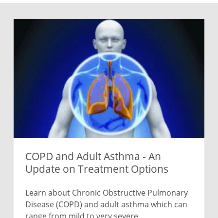
COPD and Adult Asthma - An
Update on Treatment Options
Learn about Chronic Obstructive Pulmonary
Disease (COPD) and adult asthma which can
range from mild to very severe.