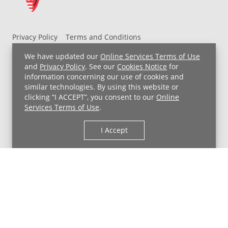
Privacy Policy
Terms and Conditions
UH MyChart Terms and Conditions
HIPAA Notice
We have updated our
Online Services Terms of Use
Non-Discrimination Notice
For Employees
and
Privacy Policy
. See our
Cookies Notice
for
information concerning our use of cookies and
Price Transparency
similar technologies. By using this website or
clicking “I ACCEPT”, you consent to our
Online
Copyright © 2026 University Hospitals
Services Terms of Use
.
I Accept