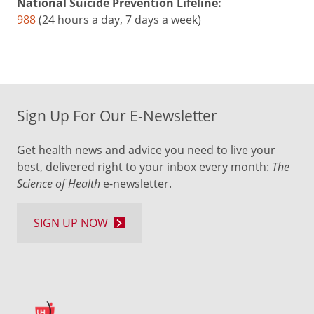
National Suicide Prevention Lifeline:
988
(24 hours a day, 7 days a week)
Sign Up For Our E-Newsletter
Get health news and advice you need to live your
best, delivered right to your inbox every month:
The
Science of Health
e-newsletter.
SIGN UP NOW