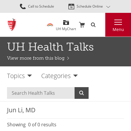
Skip
Call to Schedule
Schedule Online
to
main
Search
content
UH MyChart
Menu
UH Health Talks
View more from this blog
Topics
Categories
Jun Li, MD
Showing
0
of 0 results