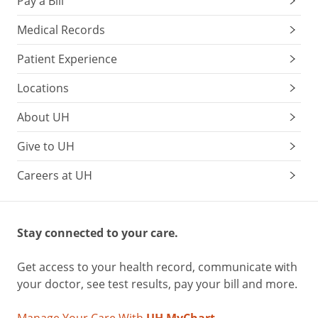
Pay a Bill
Medical Records
Patient Experience
Locations
About UH
Give to UH
Careers at UH
Stay connected to your care.
Get access to your health record, communicate with
your doctor, see test results, pay your bill and more.