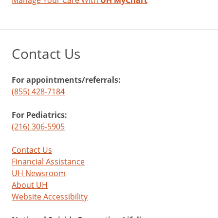
Manage Your Care With
UH MyChart
Contact Us
For appointments/referrals:
(855) 428-7184
For Pediatrics:
(216) 306-5905
Contact Us
Financial Assistance
UH Newsroom
About UH
Website Accessibility