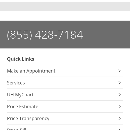
(855) 428-7184
Quick Links
Make an Appointment
Services
UH MyChart
Price Estimate
Price Transparency