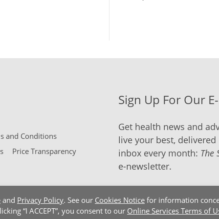
Sign Up For Our E
Get health news and adv
 and Conditions
live your best, delivered 
s
Price Transparency
inbox every month:
The 
e-newsletter.
e
and
Privacy Policy
. See our
Cookies Notice
for information conce
clicking “I ACCEPT”, you consent to our
Online Services Terms of U