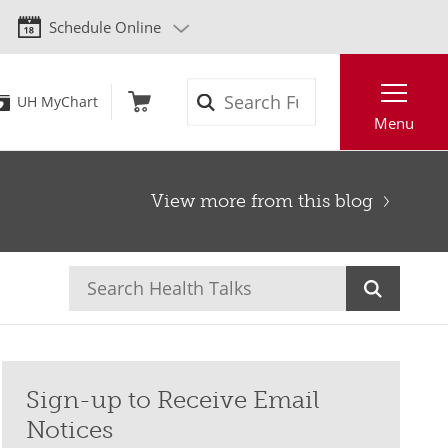
Schedule Online
Search
UH MyChart
Menu
View more from this blog
Sign-up to Receive Email
Notices