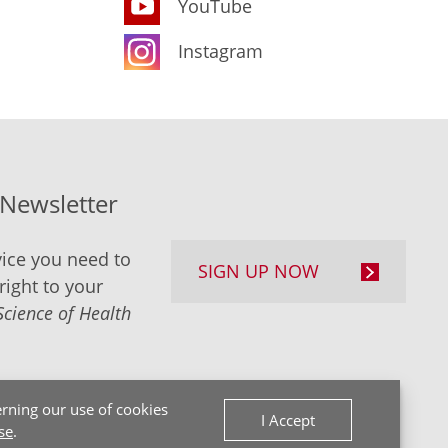
YouTube
Instagram
-Newsletter
ice you need to
SIGN UP NOW
right to your
Science of Health
rning our use of cookies
I Accept
se
.