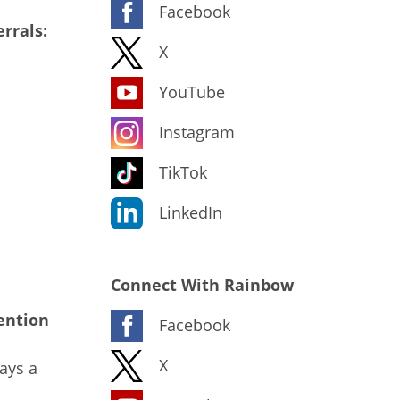
Facebook
rrals:
X
YouTube
Instagram
TikTok
LinkedIn
Connect With Rainbow
ention
Facebook
X
ays a