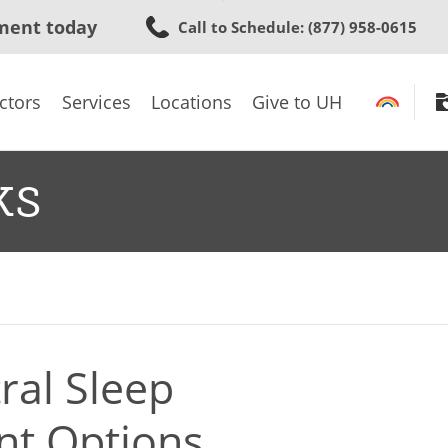
Skip
ment today
Call to Schedule
: (877) 958-0615
to
main
content
ctors
Services
Locations
Give to UH
ks
ral Sleep
nt Options