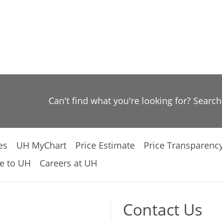
Can't find what you're looking for? Searc
es
UH MyChart
Price Estimate
Price Transparenc
e to UH
Careers at UH
Contact Us