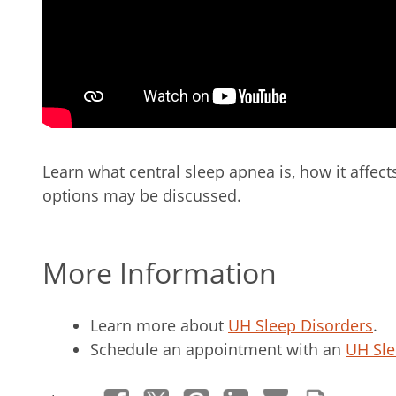
Learn what central sleep apnea is, how it affec
options may be discussed.
More Information
Learn more about
UH Sleep Disorders
.
Schedule an appointment with an
UH Sle