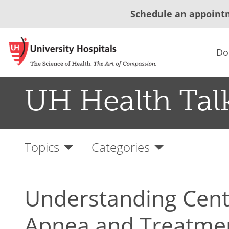
Schedule an appoint
Do
UH Health Tal
Topics
Categories
Understanding Cent
Apnea and Treatme