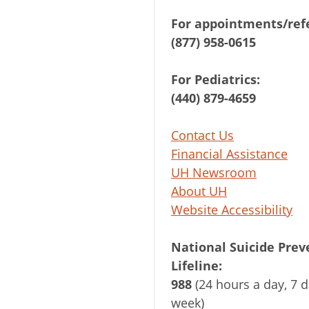
For appointments/refe
(877) 958-0615
For Pediatrics:
(440) 879-4659
Contact Us
Financial Assistance
UH Newsroom
About UH
Website Accessibility
National Suicide Prev
Lifeline:
988
(24 hours a day, 7 d
week)