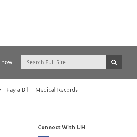
Search
h now:
y
Pay a Bill
Medical Records
Connect With UH