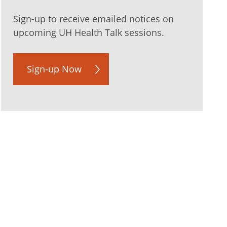
Sign-up to receive emailed notices on
upcoming UH Health Talk sessions.
Sign-up Now