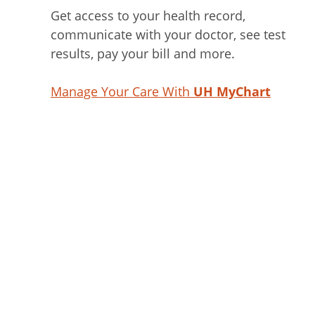
Get access to your health record,
communicate with your doctor, see test
results, pay your bill and more.
Manage Your Care With
UH MyChart