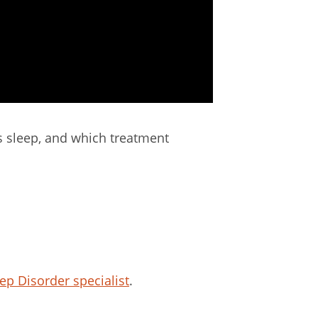
ts sleep, and which treatment
ep Disorder specialist
.