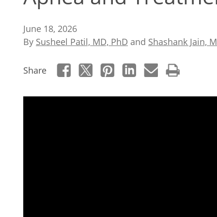
June 18, 2026
By
Susheel Patil, MD, PhD
and
Shashank Jain, 
Share