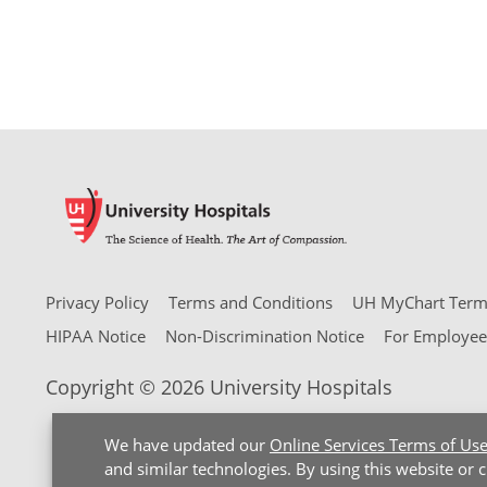
Privacy Policy
Terms and Conditions
UH MyChart Terms
HIPAA Notice
Non-Discrimination Notice
For Employee
Copyright © 2026 University Hospitals
We have updated our
Online Services Terms of Us
and similar technologies. By using this website or 