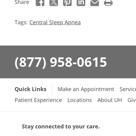
Share
Tags:
Central Sleep Apnea
(877) 958-0615
Quick Links
Make an Appointment
Servic
Patient Experience
Locations
About UH
Giv
Stay connected to your care.