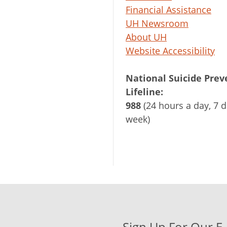
Financial Assistance
UH Newsroom
About UH
Website Accessibility
National Suicide Prev
Lifeline:
988
(24 hours a day, 7 d
week)
Sign Up For Our E