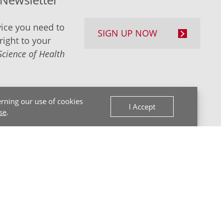
ice you need to
SIGN UP NOW
right to your
Science of Health
rning our use of cookies
I Accept
se
.