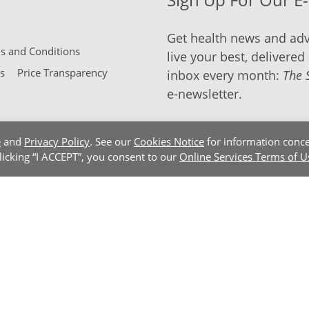
Get health news and adv
 and Conditions
live your best, delivered 
s
Price Transparency
inbox every month:
The 
e-newsletter.
e
and
Privacy Policy
. See our
Cookies Notice
for information conce
clicking “I ACCEPT”, you consent to our
Online Services Terms of U