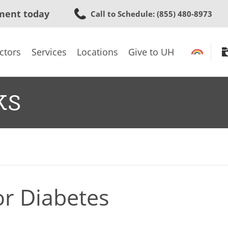
Skip
ment today
Call to Schedule
: (855) 480-8973
to
main
content
ctors
Services
Locations
Give to UH
ks
or Diabetes