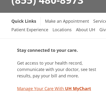
Quick Links
Make an Appointment
Servic
Patient Experience
Locations
About UH
Giv
Stay connected to your care.
Get access to your health record,
communicate with your doctor, see test
results, pay your bill and more.
Manage Your Care With
UH MyChart