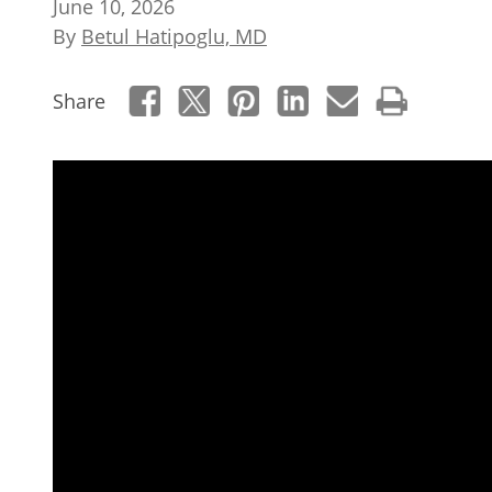
June 10, 2026
By
Betul Hatipoglu, MD
Share