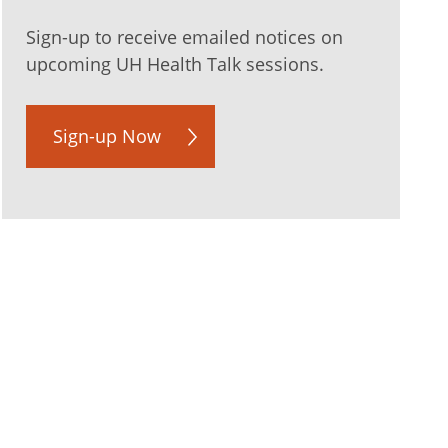
Sign-up to receive emailed notices on
upcoming UH Health Talk sessions.
Sign-up Now