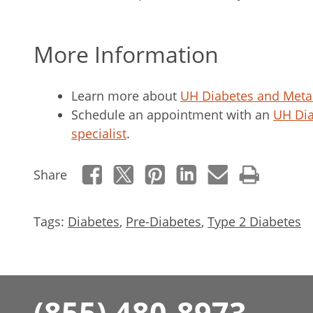
More Information
Learn more about
UH Diabetes and Meta
Schedule an appointment with an
UH Dia
specialist
.
Share
Tags:
Diabetes
,
Pre-Diabetes
,
Type 2 Diabetes
(855) 480-8973