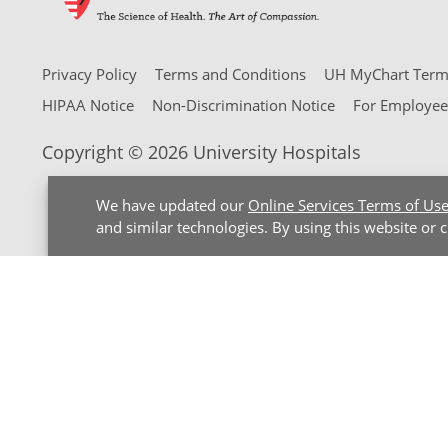
Privacy Policy
Terms and Conditions
UH MyChart Terms
HIPAA Notice
Non-Discrimination Notice
For Employee
Copyright © 2026 University Hospitals
We have updated our
Online Services Terms of Us
and similar technologies. By using this website or 