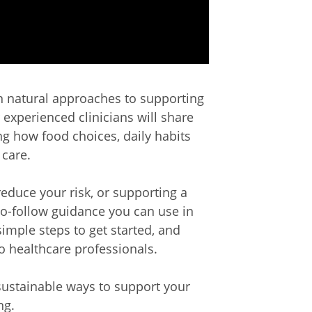
on natural approaches to supporting
 experienced clinicians will share
ng how food choices, daily habits
 care.
reduce your risk, or supporting a
-to-follow guidance you can use in
 simple steps to get started, and
to healthcare professionals.
 sustainable ways to support your
ng.