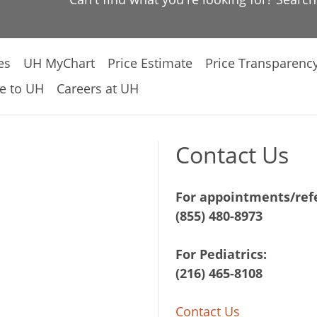
es
UH MyChart
Price Estimate
Price Transparenc
e to UH
Careers at UH
Contact Us
For appointments/refe
(855) 480-8973
For Pediatrics:
(216) 465-8108
Contact Us