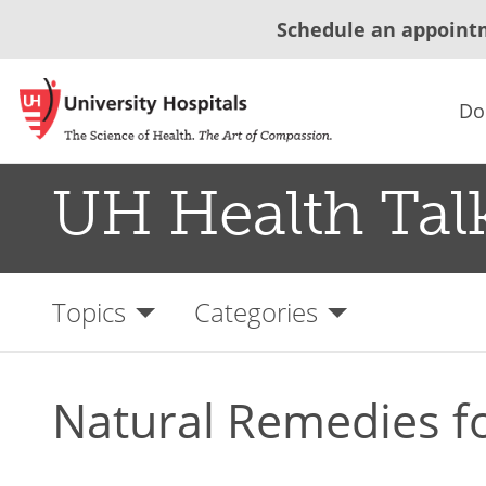
Schedule an appoint
Do
UH Health Tal
Topics
Categories
Natural Remedies f