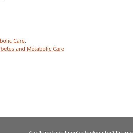
bolic Care
.
betes and Metabolic Care
Can't find what you're looking for? Searc