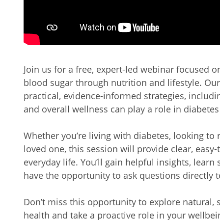
Join us for a free, expert-led webinar focused 
blood sugar through nutrition and lifestyle. Our
practical, evidence-informed strategies, includi
and overall wellness can play a role in diabetes
Whether you’re living with diabetes, looking to 
loved one, this session will provide clear, easy
everyday life. You’ll gain helpful insights, learn
have the opportunity to ask questions directly 
Don’t miss this opportunity to explore natural,
health and take a proactive role in your wellbei