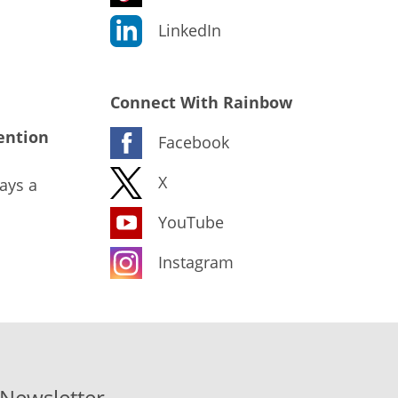
LinkedIn
Connect With Rainbow
ention
Facebook
X
ays a
YouTube
Instagram
-Newsletter