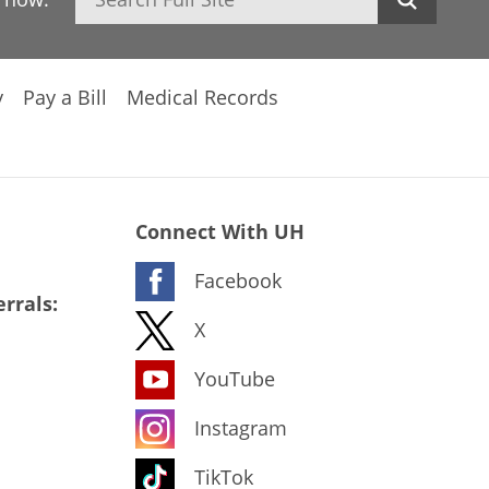
y
Pay a Bill
Medical Records
Connect With UH
Facebook
rrals:
X
YouTube
Instagram
TikTok