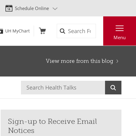
Schedule Online
Search
UH MyChart
Menu
View more from this blog
Sign-up to Receive Email
Notices