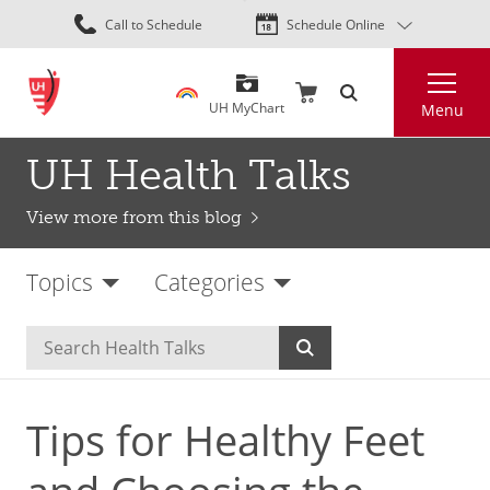
Skip
Call to Schedule
Schedule Online
to
main
Search
content
UH MyChart
Menu
UH Health Talks
View more from this blog
Topics
Categories
Tips for Healthy Feet