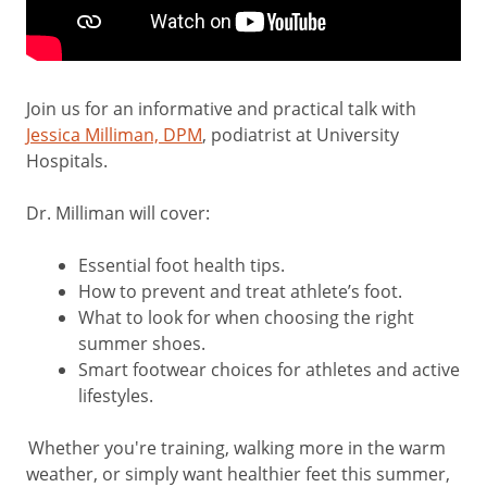
Join us for an informative and practical talk with
Jessica Milliman, DPM
, podiatrist at University
Hospitals.
Dr. Milliman will cover:
Essential foot health tips.
How to prevent and treat athlete’s foot.
What to look for when choosing the right
summer shoes.
Smart footwear choices for athletes and active
lifestyles.
Whether you're training, walking more in the warm
weather, or simply want healthier feet this summer,