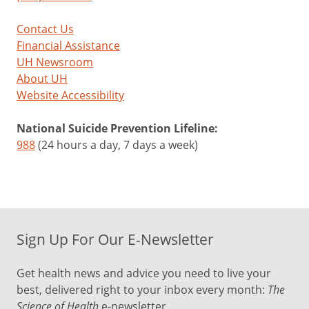
Contact Us
Financial Assistance
UH Newsroom
About UH
Website Accessibility
National Suicide Prevention Lifeline:
988
(24 hours a day, 7 days a week)
Sign Up For Our E-Newsletter
Get health news and advice you need to live your
best, delivered right to your inbox every month:
The
Science of Health
e-newsletter.