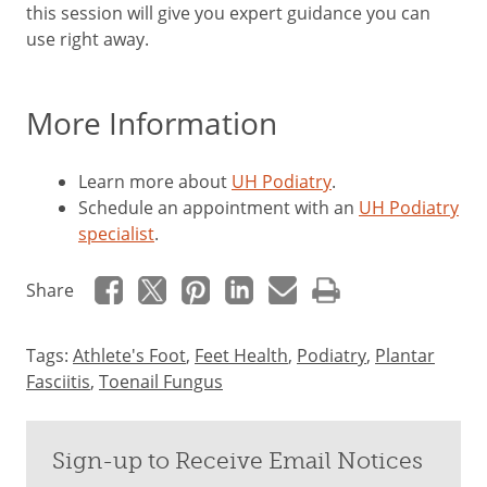
this session will give you expert guidance you can
use right away.
More Information
Learn more about
UH Podiatry
.
Schedule an appointment with an
UH Podiatry
specialist
.
Share
Tags:
Athlete's Foot
,
Feet Health
,
Podiatry
,
Plantar
Fasciitis
,
Toenail Fungus
Sign-up to Receive Email Notices