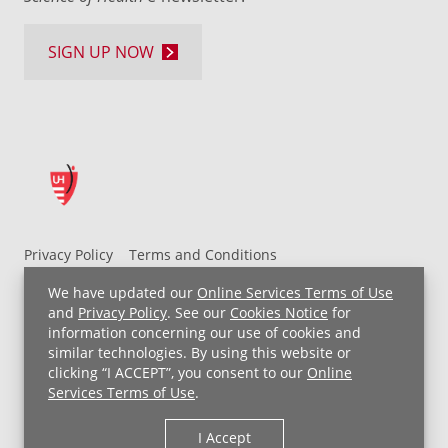
SIGN UP NOW
Privacy Policy
Terms and Conditions
UH MyChart Terms and Conditions
HIPAA Notice
We have updated our
Online Services Terms of Use
Non-Discrimination Notice
For Employees
and
Privacy Policy
. See our
Cookies Notice
for
information concerning our use of cookies and
Price Transparency
similar technologies. By using this website or
clicking “I ACCEPT”, you consent to our
Online
Copyright © 2026 University Hospitals
Services Terms of Use
.
I Accept