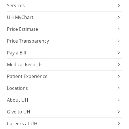
Services
UH MyChart
Price Estimate
Price Transparency
Pay a Bill
Medical Records
Patient Experience
Locations
About UH
Give to UH
Careers at UH