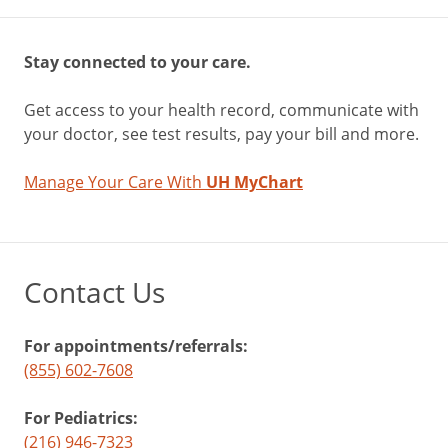
Stay connected to your care.
Get access to your health record, communicate with
your doctor, see test results, pay your bill and more.
Manage Your Care With
UH MyChart
Contact Us
For appointments/referrals:
(855) 602-7608
For Pediatrics:
(216) 946-7323