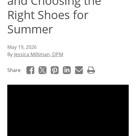
and Choosing the
Right Shoes for
Summer
May 19, 2026
By
Jessica Milliman, DPM
Share