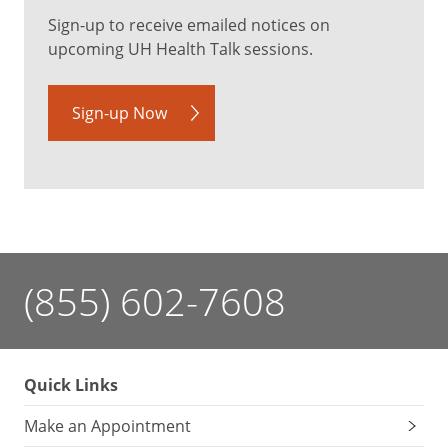
Sign-up to receive emailed notices on
upcoming UH Health Talk sessions.
Sign-up Now
(855) 602-7608
Quick Links
Make an Appointment