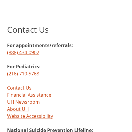
Contact Us
For appointments/referrals:
(888) 434-0902
For Pediatrics:
(216) 710-5768
Contact Us
Financial Assistance
UH Newsroom
About UH
Website Accessibility
National Suicide Prevention Lifeline: