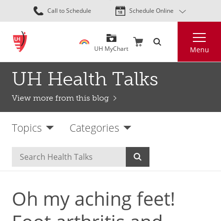
Skip
Call to Schedule
Schedule Online
to
main
Search
content
UH MyChart
Menu
UH Health Talks
View more from this blog
Topics
Categories
Oh my aching feet!