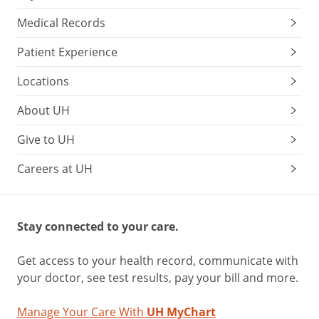
Medical Records
Patient Experience
Locations
About UH
Give to UH
Careers at UH
Stay connected to your care.
Get access to your health record, communicate with
your doctor, see test results, pay your bill and more.
Manage Your Care With
UH MyChart