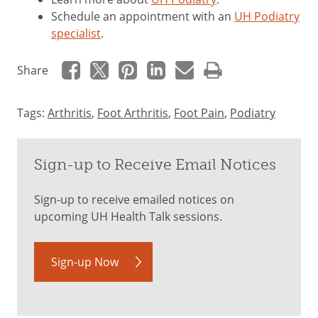
Schedule an appointment with an
UH Podiatry
specialist
.
Share
Tags:
Arthritis
,
Foot Arthritis
,
Foot Pain
,
Podiatry
Sign-up to Receive Email Notices
Sign-up to receive emailed notices on
upcoming UH Health Talk sessions.
Sign-up Now