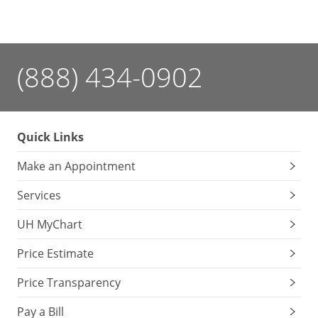
(888) 434-0902
Quick Links
Make an Appointment
Services
UH MyChart
Price Estimate
Price Transparency
Pay a Bill