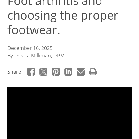
Foot arthritis and
choosing the proper
footwear.
December 16, 2025
By
Jessica Milliman, DPM
Share