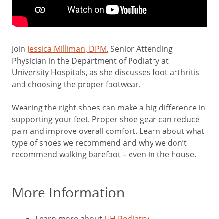
Join
Jessica Milliman, DPM
, Senior Attending
Physician in the Department of Podiatry at
University Hospitals, as she discusses foot arthritis
and choosing the proper footwear.
Wearing the right shoes can make a big difference in
supporting your feet. Proper shoe gear can reduce
pain and improve overall comfort. Learn about what
type of shoes we recommend and why we don’t
recommend walking barefoot – even in the house.
More Information
Learn more about
UH Podiatry
.