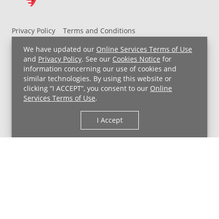
Privacy Policy
Terms and Conditions
UH MyChart Terms and Conditions
HIPAA Notice
We have updated our
Online Services Terms of Use
Non-Discrimination Notice
For Employees
and
Privacy Policy
. See our
Cookies Notice
for
information concerning our use of cookies and
Price Transparency
similar technologies. By using this website or
clicking “I ACCEPT”, you consent to our
Online
Copyright © 2026 University Hospitals
Services Terms of Use
.
I Accept