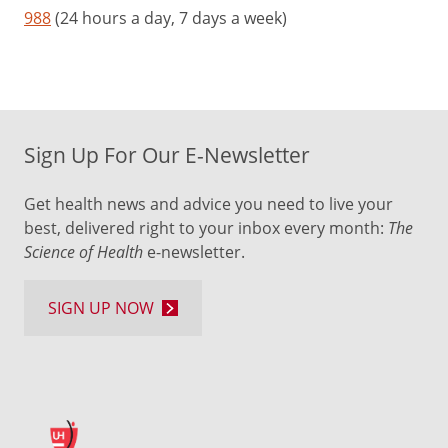
988
(24 hours a day, 7 days a week)
Sign Up For Our E-Newsletter
Get health news and advice you need to live your
best, delivered right to your inbox every month:
The
Science of Health
e-newsletter.
SIGN UP NOW