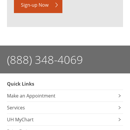
Sign-up Now
(888) 348-4069
Quick Links
Make an Appointment
Services
UH MyChart