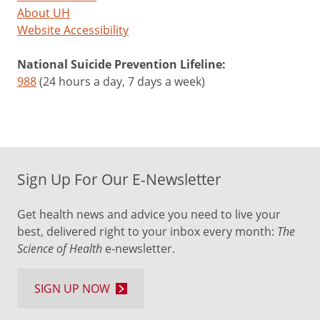
About UH
Website Accessibility
National Suicide Prevention Lifeline:
988
(24 hours a day, 7 days a week)
Sign Up For Our E-Newsletter
Get health news and advice you need to live your
best, delivered right to your inbox every month:
The
Science of Health
e-newsletter.
SIGN UP NOW