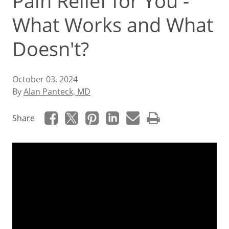
Pain Relief for You -
What Works and What
Doesn't?
October 03, 2024
By
Alan Panteck, MD
Share