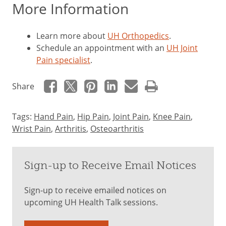
More Information
Learn more about
UH Orthopedics
.
Schedule an appointment with an
UH Joint
Pain specialist
.
Share
Tags:
Hand Pain
,
Hip Pain
,
Joint Pain
,
Knee Pain
,
Wrist Pain
,
Arthritis
,
Osteoarthritis
Sign-up to Receive Email Notices
Sign-up to receive emailed notices on
upcoming UH Health Talk sessions.