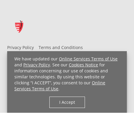
Privacy Policy
Terms and Conditions
UH MyChart Terms and Conditions
HIPAA Notice
We have updated our
Online Services Terms of Use
Non-Discrimination Notice
For Employees
and
Privacy Policy
. See our
Cookies Notice
for
information concerning our use of cookies and
Price Transparency
similar technologies. By using this website or
clicking “I ACCEPT”, you consent to our
Online
Copyright © 2026 University Hospitals
Services Terms of Use
.
I Accept