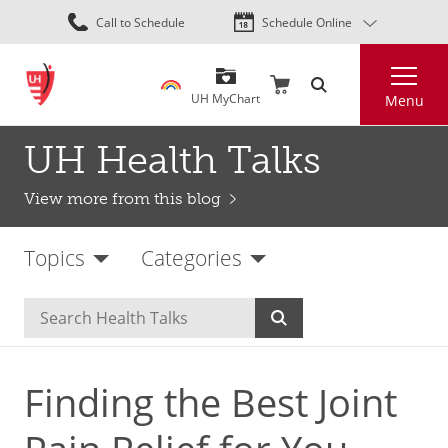
Skip
Call to Schedule
Schedule Online
to
main
Search
content
UH MyChart
Menu
UH Health Talks
View more from this blog
Topics
Categories
Finding the Best Joint