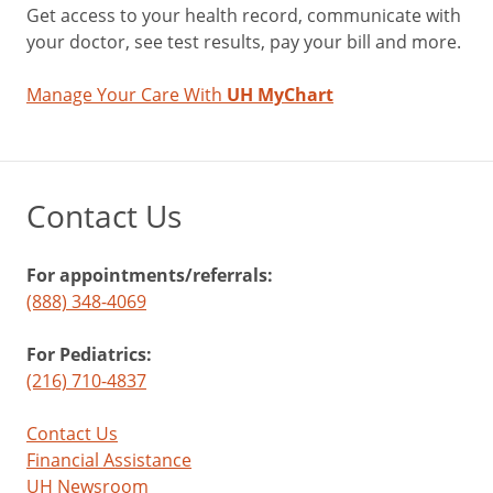
Get access to your health record, communicate with
your doctor, see test results, pay your bill and more.
Manage Your Care With
UH MyChart
Contact Us
For appointments/referrals:
(888) 348-4069
For Pediatrics:
(216) 710-4837
Contact Us
Financial Assistance
UH Newsroom