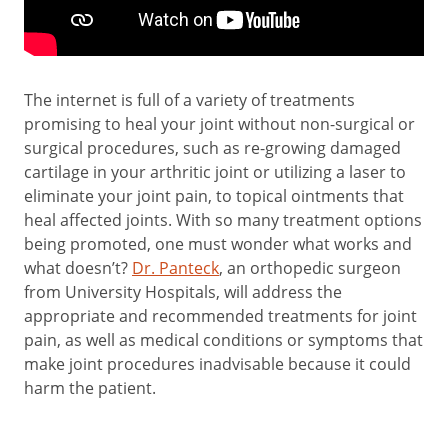
The internet is full of a variety of treatments
promising to heal your joint without non-surgical or
surgical procedures, such as re-growing damaged
cartilage in your arthritic joint or utilizing a laser to
eliminate your joint pain, to topical ointments that
heal affected joints. With so many treatment options
being promoted, one must wonder what works and
what doesn’t?
Dr. Panteck
, an orthopedic surgeon
from University Hospitals, will address the
appropriate and recommended treatments for joint
pain, as well as medical conditions or symptoms that
make joint procedures inadvisable because it could
harm the patient.