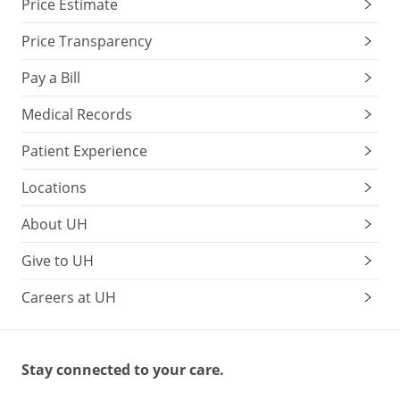
Price Estimate
Price Transparency
Pay a Bill
Medical Records
Patient Experience
Locations
About UH
Give to UH
Careers at UH
Stay connected to your care.