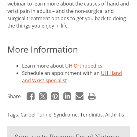
webinar to learn more about the causes of hand and
wrist pain in adults – and the non-surgical and
surgical treatment options to get you back to doing
the things you enjoy in life.
More Information
Learn more about
UH Orthopedics
.
Schedule an appointment with an
UH Hand
and Wrist specialist
.
Share
Tags:
Carpel Tunnel Syndrome
,
Tendinitis
,
Arthritis