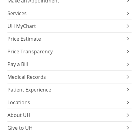
Make an Appointment
Services
UH MyChart
Price Estimate
Price Transparency
Pay a Bill
Medical Records
Patient Experience
Locations
About UH
Give to UH