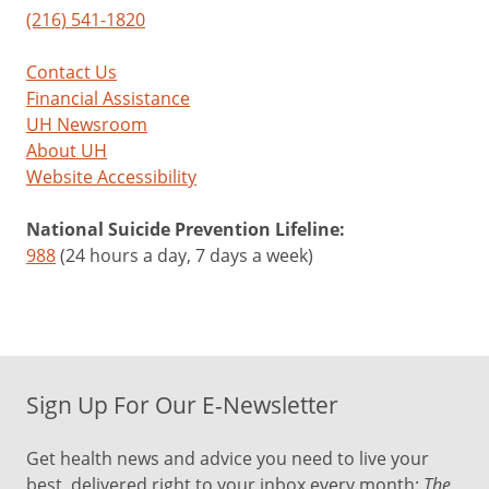
(216) 541-1820
Contact Us
Financial Assistance
UH Newsroom
About UH
Website Accessibility
National Suicide Prevention Lifeline:
988
(24 hours a day, 7 days a week)
Sign Up For Our E-Newsletter
Get health news and advice you need to live your
best, delivered right to your inbox every month:
The