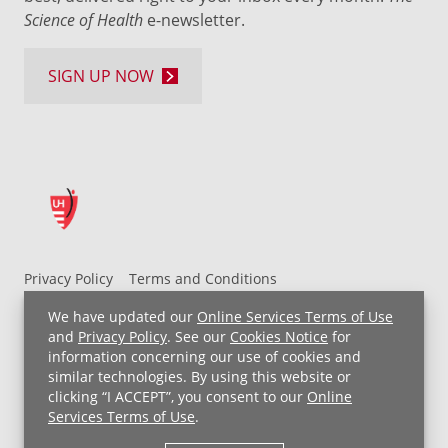
Science of Health
e-newsletter.
SIGN UP NOW
Privacy Policy
Terms and Conditions
UH MyChart Terms and Conditions
HIPAA Notice
We have updated our
Online Services Terms of Use
Non-Discrimination Notice
For Employees
and
Privacy Policy
. See our
Cookies Notice
for
information concerning our use of cookies and
Price Transparency
similar technologies. By using this website or
clicking “I ACCEPT”, you consent to our
Online
Copyright © 2026 University Hospitals
Services Terms of Use
.