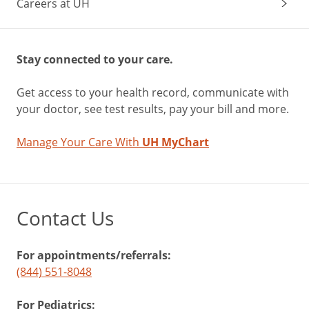
Careers at UH
Stay connected to your care.
Get access to your health record, communicate with
your doctor, see test results, pay your bill and more.
Manage Your Care With
UH MyChart
Contact Us
For appointments/referrals:
(844) 551-8048
For Pediatrics: