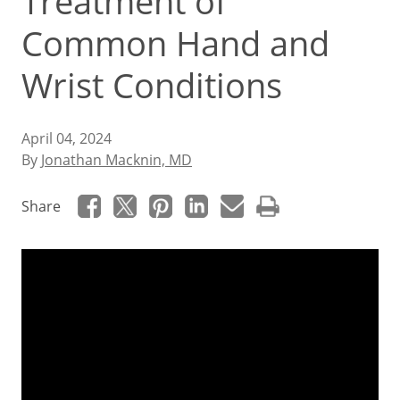
Treatment of
Common Hand and
Wrist Conditions
April 04, 2024
By
Jonathan Macknin, MD
Share