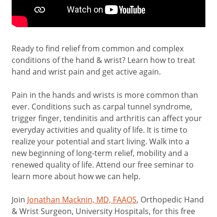
Ready to find relief from common and complex
conditions of the hand & wrist? Learn how to treat
hand and wrist pain and get active again.
Pain in the hands and wrists is more common than
ever. Conditions such as carpal tunnel syndrome,
trigger finger, tendinitis and arthritis can affect your
everyday activities and quality of life. It is time to
realize your potential and start living. Walk into a
new beginning of long-term relief, mobility and a
renewed quality of life. Attend our free seminar to
learn more about how we can help.
Join
Jonathan Macknin, MD, FAAOS
, Orthopedic Hand
& Wrist Surgeon, University Hospitals, for this free