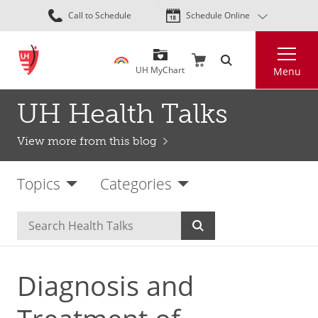
Skip
Call to Schedule
Schedule Online
to
main
Search
content
UH MyChart
Menu
UH Health Talks
View more from this blog
Topics
Categories
Diagnosis and