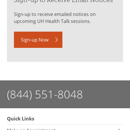
Sign-up to Receive Email Notices
Sign-up to receive emailed notices on
upcoming UH Health Talk sessions.
Sign-up Now
(844) 551-8048
Quick Links