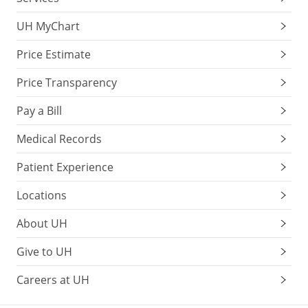
UH MyChart
Price Estimate
Price Transparency
Pay a Bill
Medical Records
Patient Experience
Locations
About UH
Give to UH
Careers at UH