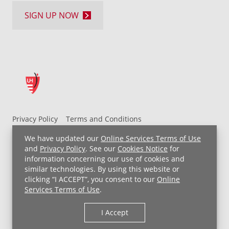
SIGN UP NOW
Privacy Policy
Terms and Conditions
UH MyChart Terms and Conditions
HIPAA Notice
We have updated our
Online Services Terms of Use
Non-Discrimination Notice
For Employees
and
Privacy Policy
. See our
Cookies Notice
for
information concerning our use of cookies and
Price Transparency
similar technologies. By using this website or
clicking “I ACCEPT”, you consent to our
Online
Copyright © 2026 University Hospitals
Services Terms of Use
.
I Accept