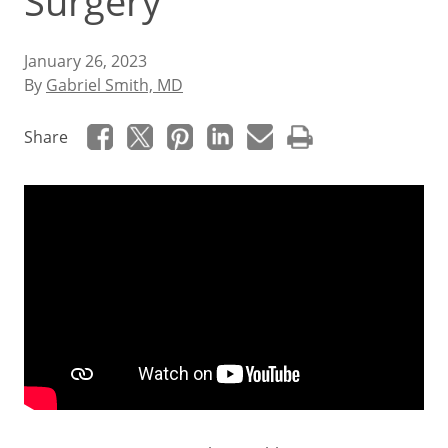
Surgery
January 26, 2023
By
Gabriel Smith, MD
Share