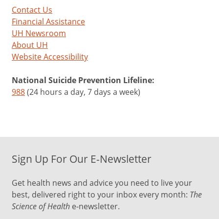
Contact Us
Financial Assistance
UH Newsroom
About UH
Website Accessibility
National Suicide Prevention Lifeline:
988
(24 hours a day, 7 days a week)
Sign Up For Our E-Newsletter
Get health news and advice you need to live your
best, delivered right to your inbox every month:
The
Science of Health
e-newsletter.