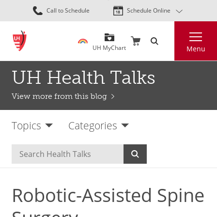
Skip
Call to Schedule
Schedule Online
to
main
Search
content
UH MyChart
Menu
UH Health Talks
View more from this blog
Topics
Categories
Robotic-Assisted Spine