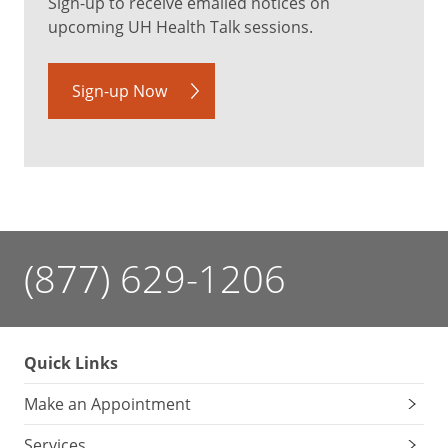
Sign-up to receive emailed notices on
upcoming UH Health Talk sessions.
Sign-up Now
(877) 629-1206
Quick Links
Make an Appointment
Services