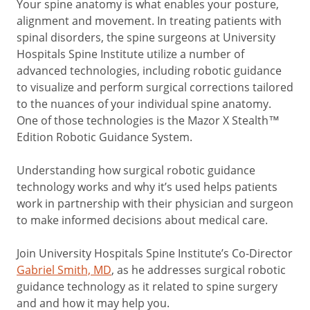
Your spine anatomy is what enables your posture,
alignment and movement. In treating patients with
spinal disorders, the spine surgeons at University
Hospitals Spine Institute utilize a number of
advanced technologies, including robotic guidance
to visualize and perform surgical corrections tailored
to the nuances of your individual spine anatomy.
One of those technologies is the Mazor X Stealth™
Edition Robotic Guidance System.
Understanding how surgical robotic guidance
technology works and why it’s used helps patients
work in partnership with their physician and surgeon
to make informed decisions about medical care.
Join University Hospitals Spine Institute’s Co-Director
Gabriel Smith, MD
, as he addresses surgical robotic
guidance technology as it related to spine surgery
and and how it may help you.