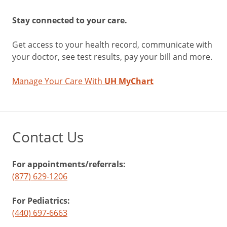
Stay connected to your care.
Get access to your health record, communicate with
your doctor, see test results, pay your bill and more.
Manage Your Care With
UH MyChart
Contact Us
For appointments/referrals:
(877) 629-1206
For Pediatrics:
(440) 697-6663