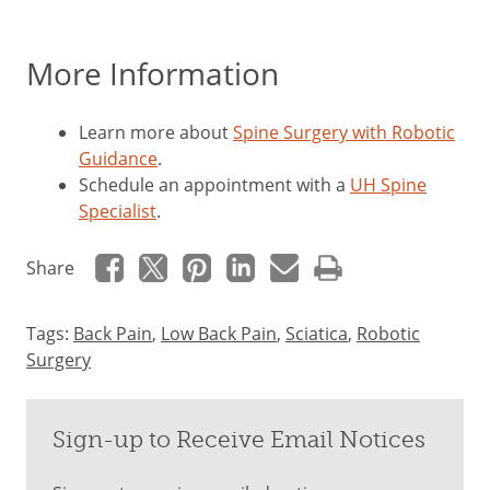
More Information
Learn more about
Spine Surgery with Robotic
Guidance
.
Schedule an appointment with a
UH Spine
Specialist
.
Share
Tags:
Back Pain
,
Low Back Pain
,
Sciatica
,
Robotic
Surgery
Sign-up to Receive Email Notices