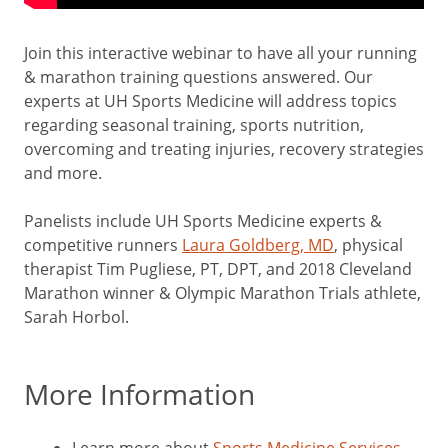
Join this interactive webinar to have all your running
& marathon training questions answered. Our
experts at UH Sports Medicine will address topics
regarding seasonal training, sports nutrition,
overcoming and treating injuries, recovery strategies
and more.
Panelists include UH Sports Medicine experts &
competitive runners
Laura Goldberg, MD
, physical
therapist Tim Pugliese, PT, DPT, and 2018 Cleveland
Marathon winner & Olympic Marathon Trials athlete,
Sarah Horbol.
More Information