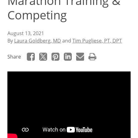
Marathon Training &
Competing
August 13, 2021
By
Laura Goldberg, MD
and
Tim Pugliese, PT, DPT
Share