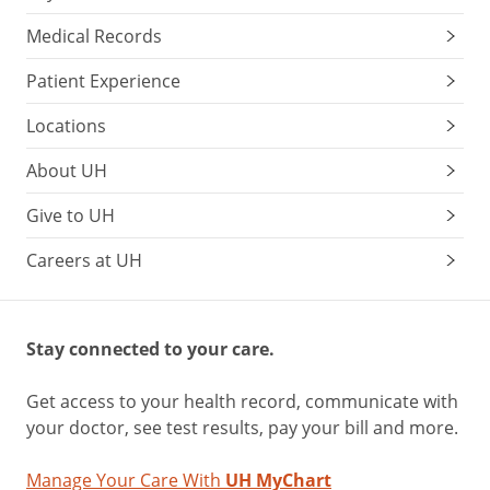
Medical Records
Patient Experience
Locations
About UH
Give to UH
Careers at UH
Stay connected to your care.
Get access to your health record, communicate with
your doctor, see test results, pay your bill and more.
Manage Your Care With
UH MyChart