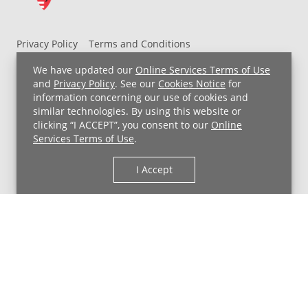
Privacy Policy
Terms and Conditions
UH MyChart Terms and Conditions
HIPAA Notice
We have updated our
Online Services Terms of Use
Non-Discrimination Notice
For Employees
and
Privacy Policy
. See our
Cookies Notice
for
information concerning our use of cookies and
Price Transparency
similar technologies. By using this website or
clicking “I ACCEPT”, you consent to our
Online
Copyright © 2026 University Hospitals
Services Terms of Use
.
I Accept