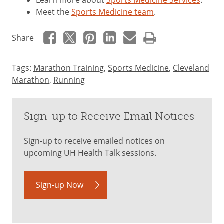
Learn more about
Sports Medicine Services
.
Meet the
Sports Medicine team
.
Share
Tags:
Marathon Training
,
Sports Medicine
,
Cleveland
Marathon
,
Running
Sign-up to Receive Email Notices
Sign-up to receive emailed notices on
upcoming UH Health Talk sessions.
Sign-up Now