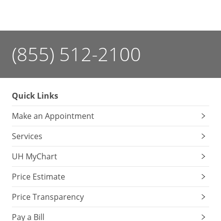
(855) 512-2100
Quick Links
Make an Appointment
Services
UH MyChart
Price Estimate
Price Transparency
Pay a Bill