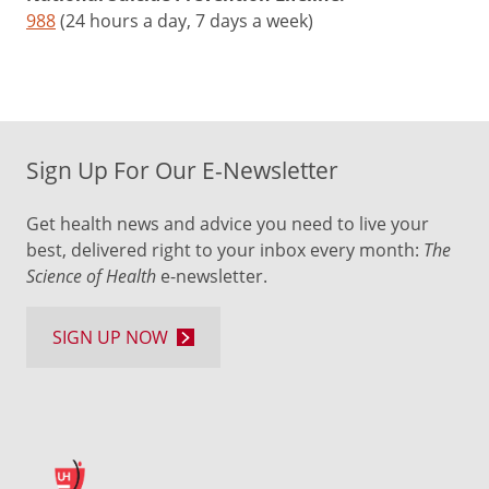
988
(24 hours a day, 7 days a week)
Sign Up For Our E-Newsletter
Get health news and advice you need to live your
best, delivered right to your inbox every month:
The
Science of Health
e-newsletter.
SIGN UP NOW