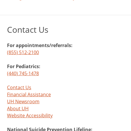
Contact Us
For appointments/referrals:
(855) 512-2100
For Pediatrics:
(440) 745-1478
Contact Us
Financial Assistance
UH Newsroom
About UH
Website Accessibility
National Suicide Prevention Lifeline: