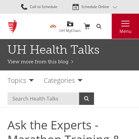
Skip
Call to Schedule
Schedule Online
to
main
Search
content
UH MyChart
Menu
UH Health Talks
View more from this blog
Topics
Categories
Ask the Experts -