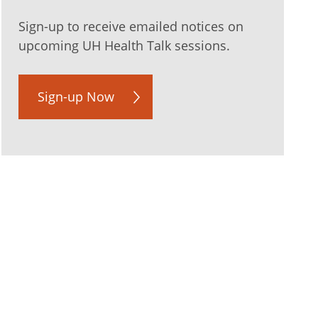
Sign-up to receive emailed notices on
upcoming UH Health Talk sessions.
Sign-up Now