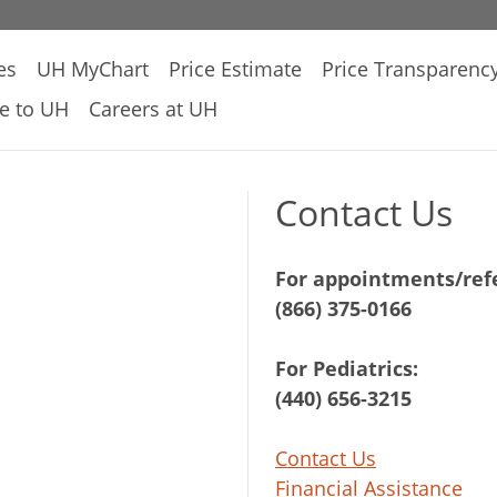
es
UH MyChart
Price Estimate
Price Transparenc
e to UH
Careers at UH
Contact Us
For appointments/refe
(866) 375-0166
For Pediatrics:
(440) 656-3215
Contact Us
Financial Assistance