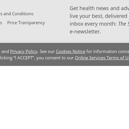
Get health news and adv
 and Conditions
live your best, delivered 
s
Price Transparency
inbox every month:
The 
e-newsletter.
e
and
Privacy Policy
. See our
Cookies Notice
for information conce
clicking “I ACCEPT”, you consent to our
Online Services Terms of U