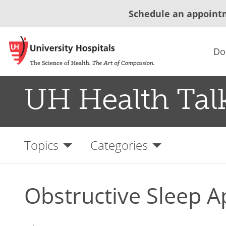
Schedule an appoint
Do
UH Health Tal
Topics
Categories
Obstructive Sleep 