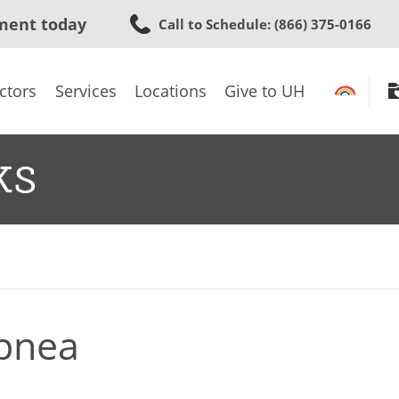
Skip
ment today
Call to Schedule
: (866) 375-0166
to
main
content
ctors
Services
Locations
Give to UH
ks
Apnea