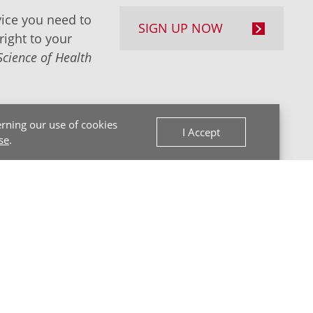
ice you need to
SIGN UP NOW
right to your
Science of Health
rning our use of cookies
I Accept
se
.