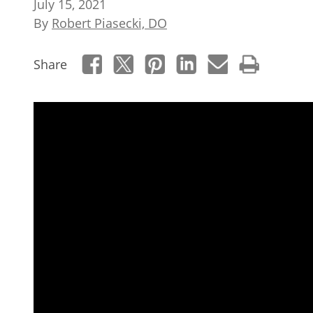
July 15, 2021
By
Robert Piasecki, DO
Share