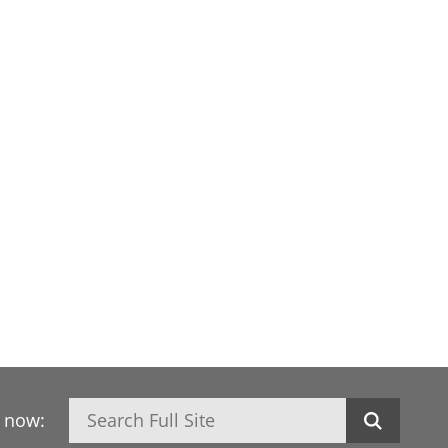
Search
h now: