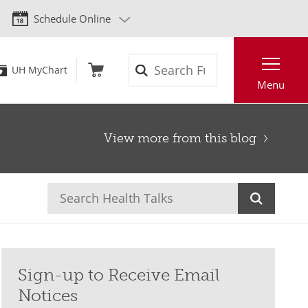
Schedule Online
Search
UH MyChart
Menu
View more from this blog
Sign-up to Receive Email
Notices