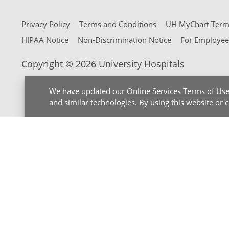
Privacy Policy
Terms and Conditions
UH MyChart Terms
HIPAA Notice
Non-Discrimination Notice
For Employee
Copyright © 2026 University Hospitals
We have updated our
Online Services Terms of Us
and similar technologies. By using this website or 