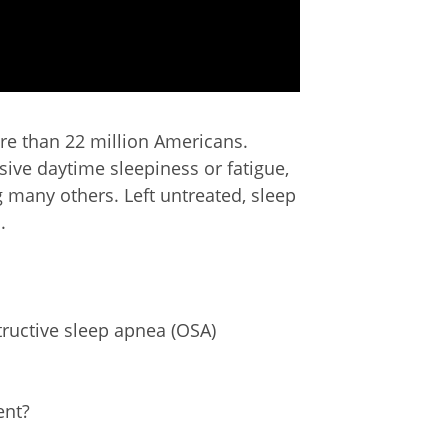
ore than 22 million Americans.
ive daytime sleepiness or fatigue,
 many others. Left untreated, sleep
.
uctive sleep apnea (OSA)
ent?