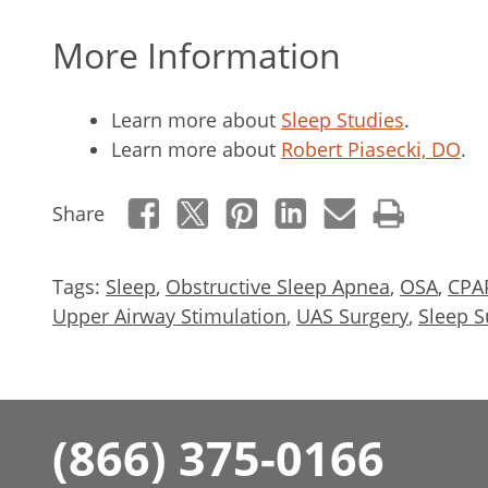
More Information
Learn more about
Sleep Studies
.
Learn more about
Robert Piasecki, DO
.
Share
Tags:
Sleep
,
Obstructive Sleep Apnea
,
OSA
,
CPA
Upper Airway Stimulation
,
UAS Surgery
,
Sleep S
(866) 375-0166