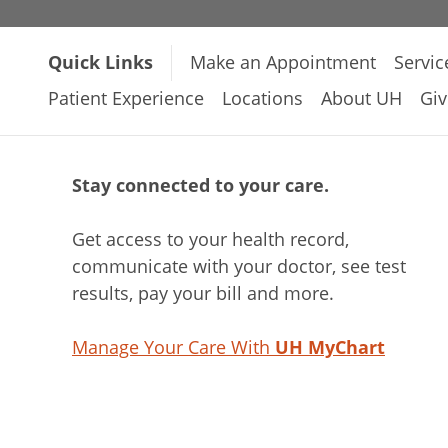
Quick Links
Make an Appointment
Servic
Patient Experience
Locations
About UH
Giv
Stay connected to your care.
Get access to your health record,
communicate with your doctor, see test
results, pay your bill and more.
Manage Your Care With
UH MyChart