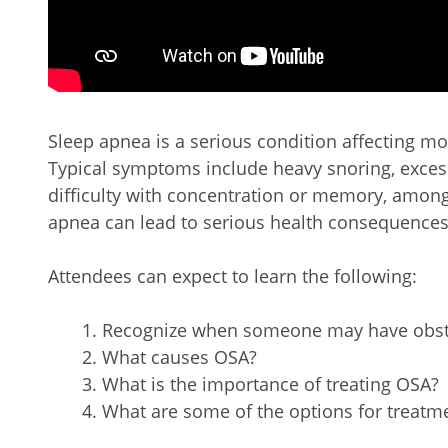
Sleep apnea is a serious condition affecting m
Typical symptoms include heavy snoring, excess
difficulty with concentration or memory, among
apnea can lead to serious health consequences
Attendees can expect to learn the following:
Recognize when someone may have obstr
What causes OSA?
What is the importance of treating OSA?
What are some of the options for treatm