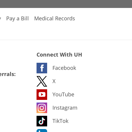
y
Pay a Bill
Medical Records
Connect With UH
Facebook
rrals:
X
YouTube
Instagram
TikTok