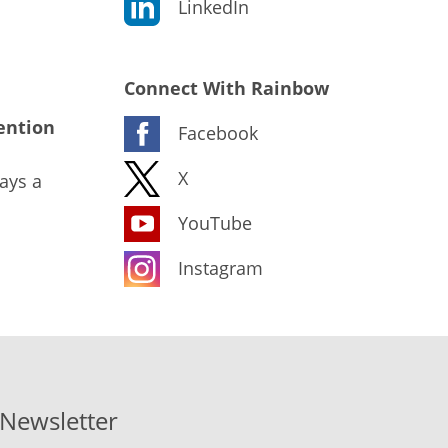
LinkedIn
Connect With Rainbow
ention
Facebook
X
ays a
YouTube
Instagram
-Newsletter