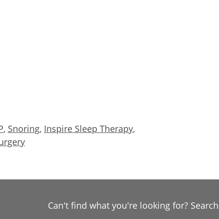
P
,
Snoring
,
Inspire Sleep Therapy
,
urgery
Can't find what you're looking for? Searc