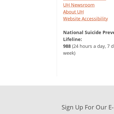
UH Newsroom
About UH
Website Accessibility
National Suicide Prev
Lifeline:
988
(24 hours a day, 7 d
week)
Sign Up For Our E