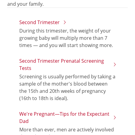
and your family.
Second Trimester
During this trimester, the weight of your
growing baby will multiply more than 7
times — and you will start showing more.
Second Trimester Prenatal Screening
Tests
Screening is usually performed by taking a
sample of the mother's blood between
the 15th and 20th weeks of pregnancy
(16th to 18th is ideal).
We're Pregnant—Tips for the Expectant
Dad
More than ever, men are actively involved