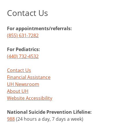
Contact Us
For appointments/referrals:
(855) 631-7282
For Pediatrics:
(440) 732-4532
Contact Us
Financial Assistance
UH Newsroom
About UH
Website Accessibility
National Suicide Prevention Lifeline:
988
(24 hours a day, 7 days a week)