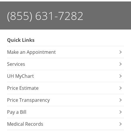
(855) 631-7282
Quick Links
Make an Appointment
Services
UH MyChart
Price Estimate
Price Transparency
Pay a Bill
Medical Records