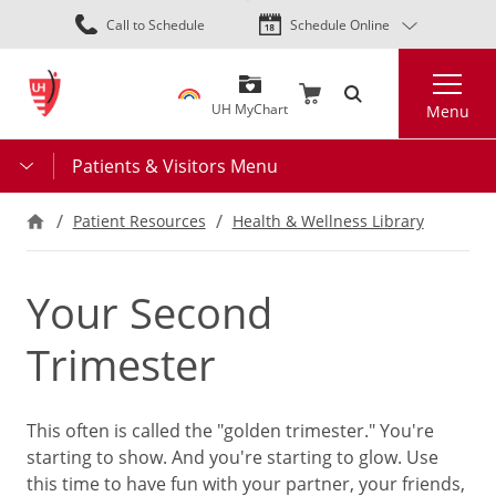
Skip
Call to Schedule
Schedule Online
to
main
Search
content
UH MyChart
Menu
Patients & Visitors Menu
Patient Resources
Health & Wellness Library
Your Second
Trimester
This often is called the "golden trimester." You're
starting to show. And you're starting to glow. Use
this time to have fun with your partner, your friends,