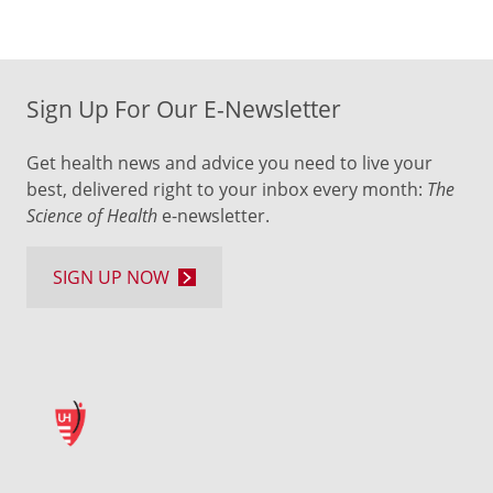
Sign Up For Our E-Newsletter
Get health news and advice you need to live your
best, delivered right to your inbox every month:
The
Science of Health
e-newsletter.
SIGN UP NOW