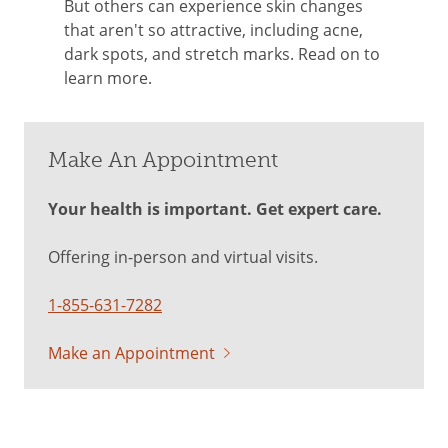
But others can experience skin changes
that aren't so attractive, including acne,
dark spots, and stretch marks. Read on to
learn more.
Make An Appointment
Your health is important. Get expert care.
Offering in-person and virtual visits.
1-855-631-7282
Make an Appointment