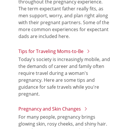
throughout the pregnancy experience.
The term expectant father really fits, as
men support, worry, and plan right along
with their pregnant partners. Some of the
more common experiences for expectant
dads are included here.
Tips for Traveling Moms-to-Be
Today's society is increasingly mobile, and
the demands of career and family often
require travel during a woman's
pregnancy. Here are some tips and
guidance for safe travels while you're
pregnant.
Pregnancy and Skin Changes
For many people, pregnancy brings
glowing skin, rosy cheeks, and shiny hair.