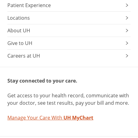
Patient Experience
Locations
About UH
Give to UH
Careers at UH
Stay connected to your care.
Get access to your health record, communicate with
your doctor, see test results, pay your bill and more.
Manage Your Care With
UH MyChart