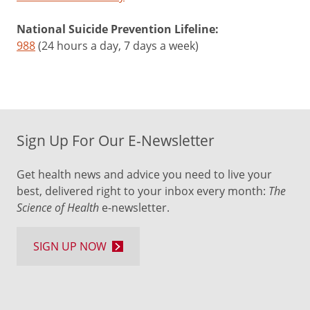
National Suicide Prevention Lifeline:
988
(24 hours a day, 7 days a week)
Sign Up For Our E-Newsletter
Get health news and advice you need to live your
best, delivered right to your inbox every month:
The
Science of Health
e-newsletter.
SIGN UP NOW