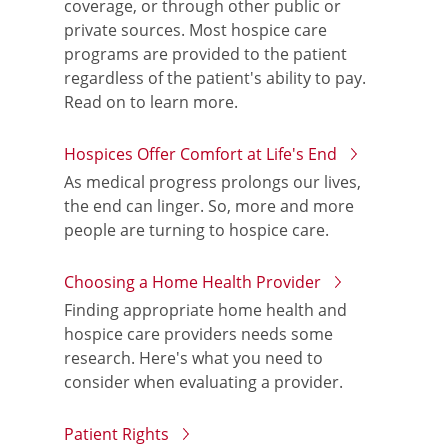
coverage, or through other public or
private sources. Most hospice care
programs are provided to the patient
regardless of the patient's ability to pay.
Read on to learn more.
Hospices Offer Comfort at Life's End
As medical progress prolongs our lives,
the end can linger. So, more and more
people are turning to hospice care.
Choosing a Home Health Provider
Finding appropriate home health and
hospice care providers needs some
research. Here's what you need to
consider when evaluating a provider.
Patient Rights