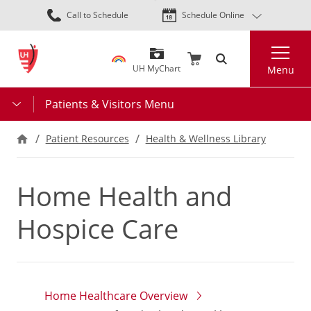
Skip
Call to Schedule
Schedule Online
to
main
Search
content
UH MyChart
Menu
Patients & Visitors Menu
Patient Resources
Health & Wellness Library
Home Health and
Hospice Care
Home Healthcare Overview