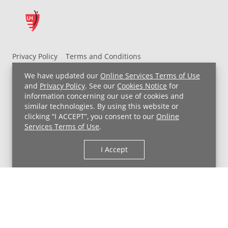
Privacy Policy
Terms and Conditions
UH MyChart Terms and Conditions
HIPAA Notice
We have updated our
Online Services Terms of Use
Non-Discrimination Notice
For Employees
and
Privacy Policy
. See our
Cookies Notice
for
information concerning our use of cookies and
Price Transparency
similar technologies. By using this website or
clicking “I ACCEPT”, you consent to our
Online
Copyright © 2026 University Hospitals
Services Terms of Use
.
I Accept