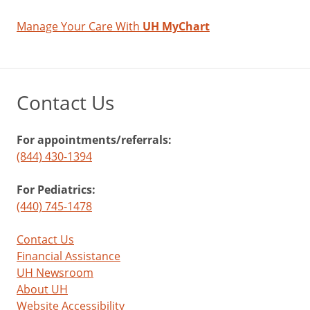
Manage Your Care With
UH MyChart
Contact Us
For appointments/referrals:
(844) 430-1394
For Pediatrics:
(440) 745-1478
Contact Us
Financial Assistance
UH Newsroom
About UH
Website Accessibility