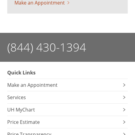
Make an Appointment
(844) 430-1394
Quick Links
Make an Appointment
Services
UH MyChart
Price Estimate
Price Transparency