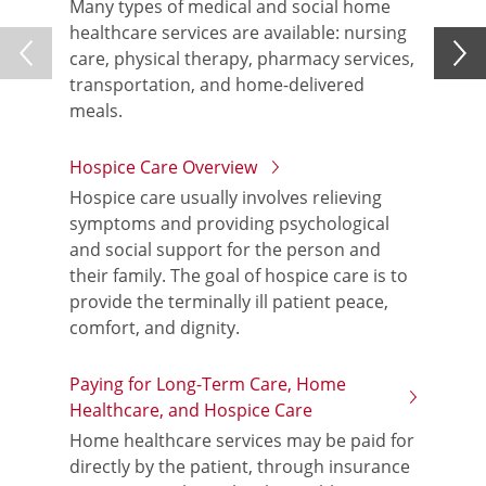
Many types of medical and social home
healthcare services are available: nursing
care, physical therapy, pharmacy services,
transportation, and home-delivered
meals.
Hospice Care Overview
Hospice care usually involves relieving
symptoms and providing psychological
and social support for the person and
their family. The goal of hospice care is to
provide the terminally ill patient peace,
comfort, and dignity.
Paying for Long-Term Care, Home
Healthcare, and Hospice Care
Home healthcare services may be paid for
directly by the patient, through insurance