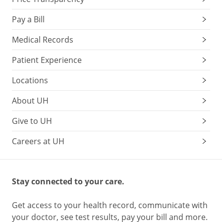
Pay a Bill
Medical Records
Patient Experience
Locations
About UH
Give to UH
Careers at UH
Stay connected to your care.
Get access to your health record, communicate with
your doctor, see test results, pay your bill and more.