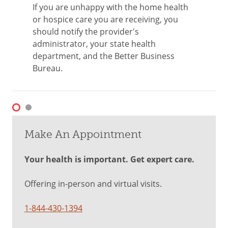
If you are unhappy with the home health
or hospice care you are receiving, you
should notify the provider's
administrator, your state health
department, and the Better Business
Bureau.
Make An Appointment
Your health is important. Get expert care.
Offering in-person and virtual visits.
1-844-430-1394