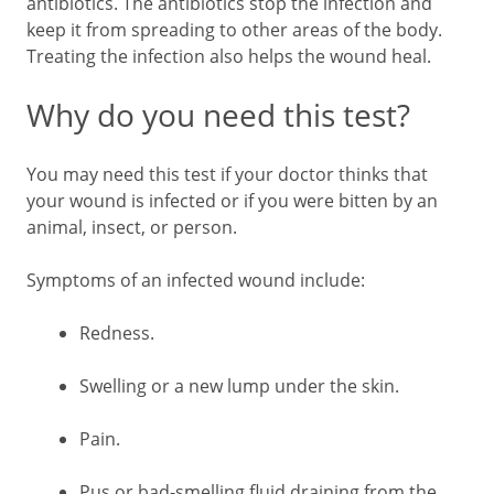
antibiotics. The antibiotics stop the infection and
keep it from spreading to other areas of the body.
Treating the infection also helps the wound heal.
Why do you need this test?
You may need this test if your doctor thinks that
your wound is infected or if you were bitten by an
animal, insect, or person.
Symptoms of an infected wound include:
Redness.
Swelling or a new lump under the skin.
Pain.
Pus or bad-smelling fluid draining from the