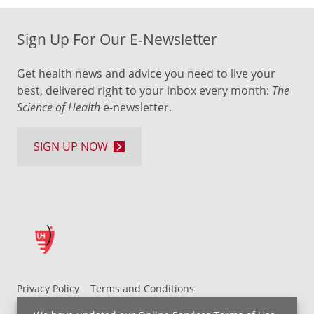
Sign Up For Our E-Newsletter
Get health news and advice you need to live your
best, delivered right to your inbox every month:
The
Science of Health
e-newsletter.
SIGN UP NOW
Privacy Policy
Terms and Conditions
UH MyChart Terms and Conditions
HIPAA Notice