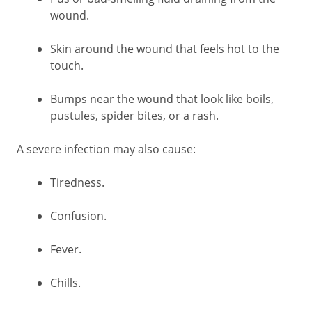
wound.
Skin around the wound that feels hot to the
touch.
Bumps near the wound that look like boils,
pustules, spider bites, or a rash.
A severe infection may also cause:
Tiredness.
Confusion.
Fever.
Chills.