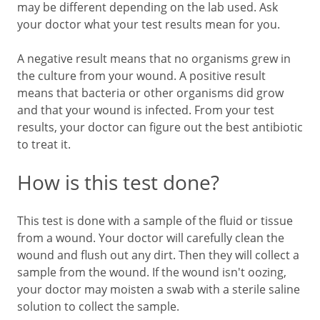
may be different depending on the lab used. Ask
your doctor what your test results mean for you.
A negative result means that no organisms grew in
the culture from your wound. A positive result
means that bacteria or other organisms did grow
and that your wound is infected. From your test
results, your doctor can figure out the best antibiotic
to treat it.
How is this test done?
This test is done with a sample of the fluid or tissue
from a wound. Your doctor will carefully clean the
wound and flush out any dirt. Then they will collect a
sample from the wound. If the wound isn't oozing,
your doctor may moisten a swab with a sterile saline
solution to collect the sample.