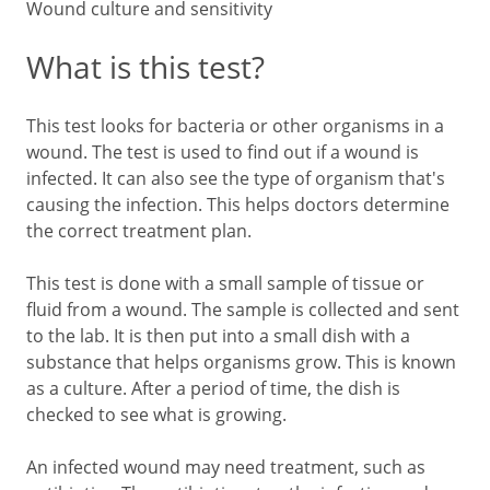
Wound culture and sensitivity
What is this test?
This test looks for bacteria or other organisms in a
wound. The test is used to find out if a wound is
infected. It can also see the type of organism that's
causing the infection. This helps doctors determine
the correct treatment plan.
This test is done with a small sample of tissue or
fluid from a wound. The sample is collected and sent
to the lab. It is then put into a small dish with a
substance that helps organisms grow. This is known
as a culture. After a period of time, the dish is
checked to see what is growing.
An infected wound may need treatment, such as