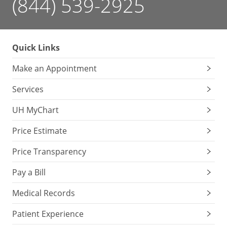
(844) 539-2925
Quick Links
Make an Appointment
Services
UH MyChart
Price Estimate
Price Transparency
Pay a Bill
Medical Records
Patient Experience