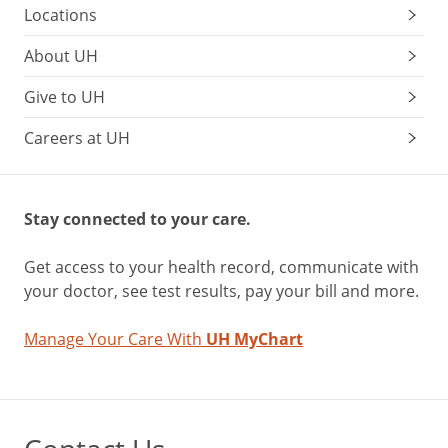
Locations
About UH
Give to UH
Careers at UH
Stay connected to your care.
Get access to your health record, communicate with
your doctor, see test results, pay your bill and more.
Manage Your Care With
UH MyChart