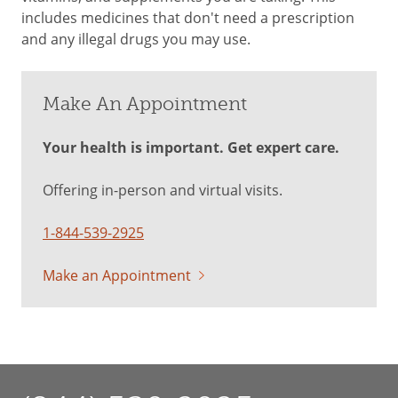
includes medicines that don't need a prescription
and any illegal drugs you may use.
Make An Appointment
Your health is important. Get expert care.
Offering in-person and virtual visits.
1-844-539-2925
Make an Appointment