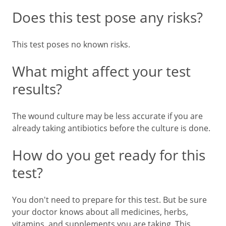
Does this test pose any risks?
This test poses no known risks.
What might affect your test
results?
The wound culture may be less accurate if you are
already taking antibiotics before the culture is done.
How do you get ready for this
test?
You don't need to prepare for this test. But be sure
your doctor knows about all medicines, herbs,
vitamins, and supplements you are taking. This