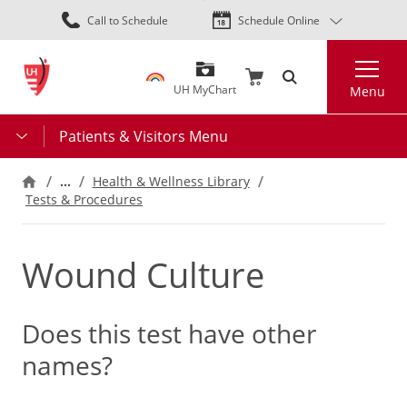
Skip
Call to Schedule
Schedule Online
to
main
Search
content
UH MyChart
Menu
Patients & Visitors Menu
…
Health & Wellness Library
Tests & Procedures
Wound Culture
Does this test have other
names?