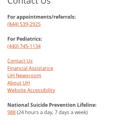
Contact Us
For appointments/referrals:
(844) 539-2925
For Pediatrics:
(440) 745-1134
Contact Us
Financial Assistance
UH Newsroom
About UH
Website Accessibility
National Suicide Prevention Lifeline:
988
(24 hours a day, 7 days a week)