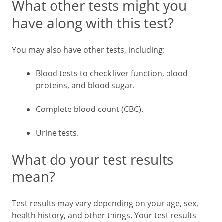
What other tests might you
have along with this test?
You may also have other tests, including:
Blood tests to check liver function, blood
proteins, and blood sugar.
Complete blood count (CBC).
Urine tests.
What do your test results
mean?
Test results may vary depending on your age, sex,
health history, and other things. Your test results