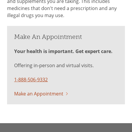
and supplements you are taking. This includes
medicines that don't need a prescription and any
illegal drugs you may use.
Make An Appointment
Your health is important. Get expert care.
Offering in-person and virtual visits.
1-888-506-9332
Make an Appointment