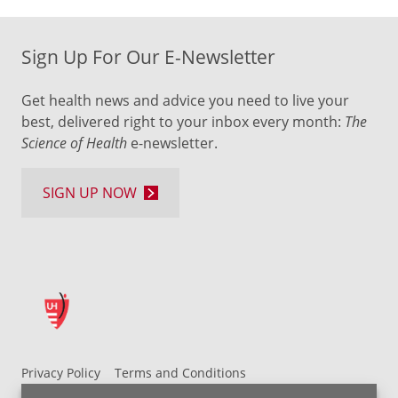
Sign Up For Our E-Newsletter
Get health news and advice you need to live your
best, delivered right to your inbox every month:
The
Science of Health
e-newsletter.
SIGN UP NOW
Privacy Policy
Terms and Conditions
UH MyChart Terms and Conditions
HIPAA Notice