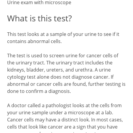
Urine exam with microscope
What is this test?
This test looks at a sample of your urine to see if it
contains abnormal cells.
The test is used to screen urine for cancer cells of
the urinary tract. The urinary tract includes the
kidneys, bladder, ureters, and urethra. A urine
cytology test alone does not diagnose cancer. If
abnormal or cancer cells are found, further testing is
done to confirm a diagnosis.
A doctor called a pathologist looks at the cells from
your urine sample under a microscope at a lab.
Cancer cells may have a distinct look. In most cases,
cells that look like cancer are a sign that you have