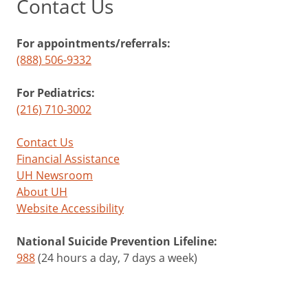
Contact Us
For appointments/referrals:
(888) 506-9332
For Pediatrics:
(216) 710-3002
Contact Us
Financial Assistance
UH Newsroom
About UH
Website Accessibility
National Suicide Prevention Lifeline:
988
(24 hours a day, 7 days a week)