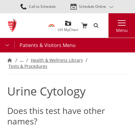
Skip
Call to Schedule
Schedule Online
to
main
Search
content
UH MyChart
Menu
Patients & Visitors Menu
…
Health & Wellness Library
Tests & Procedures
Urine Cytology
Does this test have other
names?