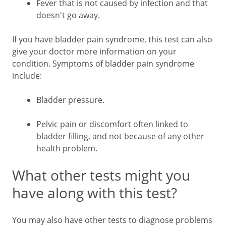
Fever that is not caused by infection and that
doesn't go away.
If you have bladder pain syndrome, this test can also
give your doctor more information on your
condition. Symptoms of bladder pain syndrome
include:
Bladder pressure.
Pelvic pain or discomfort often linked to
bladder filling, and not because of any other
health problem.
What other tests might you
have along with this test?
You may also have other tests to diagnose problems