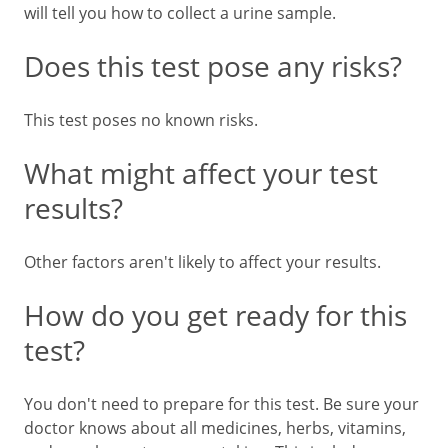
will tell you how to collect a urine sample.
Does this test pose any risks?
This test poses no known risks.
What might affect your test
results?
Other factors aren't likely to affect your results.
How do you get ready for this
test?
You don't need to prepare for this test. Be sure your
doctor knows about all medicines, herbs, vitamins,