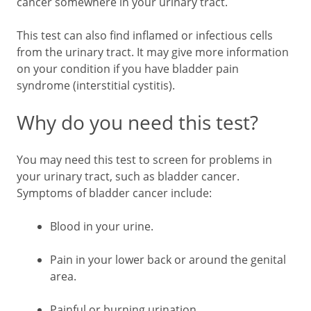
cancer somewhere in your urinary tract.
This test can also find inflamed or infectious cells
from the urinary tract. It may give more information
on your condition if you have bladder pain
syndrome (interstitial cystitis).
Why do you need this test?
You may need this test to screen for problems in
your urinary tract, such as bladder cancer.
Symptoms of bladder cancer include:
Blood in your urine.
Pain in your lower back or around the genital
area.
Painful or burning urination.