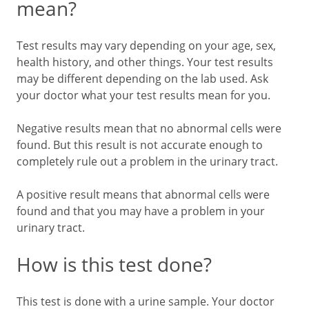
mean?
Test results may vary depending on your age, sex,
health history, and other things. Your test results
may be different depending on the lab used. Ask
your doctor what your test results mean for you.
Negative results mean that no abnormal cells were
found. But this result is not accurate enough to
completely rule out a problem in the urinary tract.
A positive result means that abnormal cells were
found and that you may have a problem in your
urinary tract.
How is this test done?
This test is done with a urine sample. Your doctor