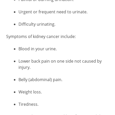
Urgent or frequent need to urinate.
Difficulty urinating.
Symptoms of kidney cancer include:
Blood in your urine.
Lower back pain on one side not caused by
injury.
Belly (abdominal) pain.
Weight loss.
Tiredness.