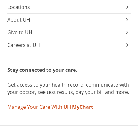
Locations
About UH
Give to UH
Careers at UH
Stay connected to your care.
Get access to your health record, communicate with
your doctor, see test results, pay your bill and more.
Manage Your Care With
UH MyChart