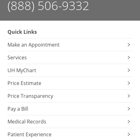
(888) 506-9332
Quick Links
Make an Appointment
Services
UH MyChart
Price Estimate
Price Transparency
Pay a Bill
Medical Records
Patient Experience