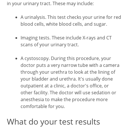
in your urinary tract. These may include:
A urinalysis. This test checks your urine for red
blood cells, white blood cells, and sugar.
Imaging tests. These include X-rays and CT
scans of your urinary tract.
A cystoscopy. During this procedure, your
doctor puts a very narrow tube with a camera
through your urethra to look at the lining of
your bladder and urethra. It's usually done
outpatient at a clinic, a doctor's office, or
other facility. The doctor will use sedation or
anesthesia to make the procedure more
comfortable for you.
What do your test results