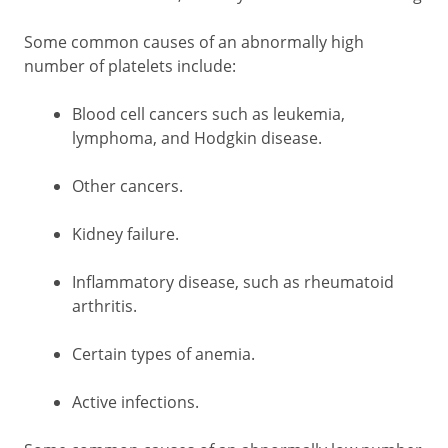
Some common causes of an abnormally high
number of platelets include:
Blood cell cancers such as leukemia,
lymphoma, and Hodgkin disease.
Other cancers.
Kidney failure.
Inflammatory disease, such as rheumatoid
arthritis.
Certain types of anemia.
Active infections.