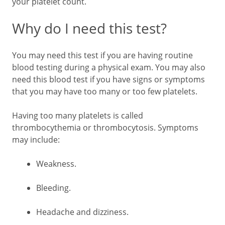
your platelet count.
Why do I need this test?
You may need this test if you are having routine
blood testing during a physical exam. You may also
need this blood test if you have signs or symptoms
that you may have too many or too few platelets.
Having too many platelets is called
thrombocythemia or thrombocytosis. Symptoms
may include:
Weakness.
Bleeding.
Headache and dizziness.