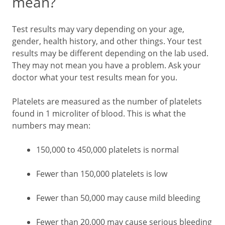
mean?
Test results may vary depending on your age,
gender, health history, and other things. Your test
results may be different depending on the lab used.
They may not mean you have a problem. Ask your
doctor what your test results mean for you.
Platelets are measured as the number of platelets
found in 1 microliter of blood. This is what the
numbers may mean:
150,000 to 450,000 platelets is normal
Fewer than 150,000 platelets is low
Fewer than 50,000 may cause mild bleeding
Fewer than 20,000 may cause serious bleeding