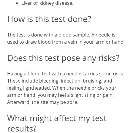
Liver or kidney disease.
How is this test done?
The test is done with a blood sample. A needle is
used to draw blood from a vein in your arm or hand.
Does this test pose any risks?
Having a blood test with a needle carries some risks.
These include bleeding, infection, bruising, and
feeling lightheaded. When the needle pricks your
arm or hand, you may feel a slight sting or pain.
Afterward, the site may be sore.
What might affect my test
results?