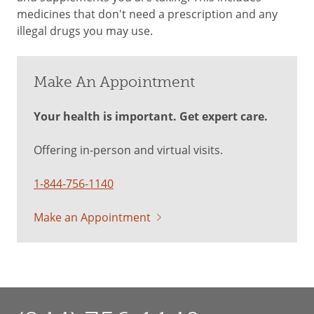
medicines that don't need a prescription and any
illegal drugs you may use.
Make An Appointment
Your health is important. Get expert care.
Offering in-person and virtual visits.
1-844-756-1140
Make an Appointment