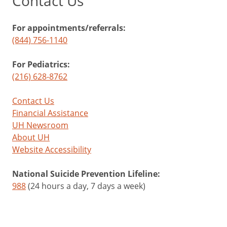
Contact Us
For appointments/referrals:
(844) 756-1140
For Pediatrics:
(216) 628-8762
Contact Us
Financial Assistance
UH Newsroom
About UH
Website Accessibility
National Suicide Prevention Lifeline:
988
(24 hours a day, 7 days a week)