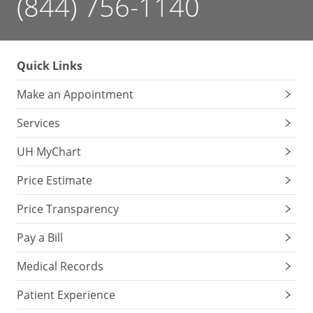
(844) 756-1140
Quick Links
Make an Appointment
Services
UH MyChart
Price Estimate
Price Transparency
Pay a Bill
Medical Records
Patient Experience