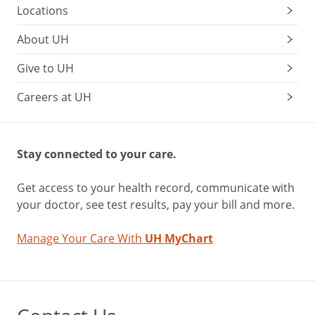
Locations
About UH
Give to UH
Careers at UH
Stay connected to your care.
Get access to your health record, communicate with
your doctor, see test results, pay your bill and more.
Manage Your Care With
UH MyChart