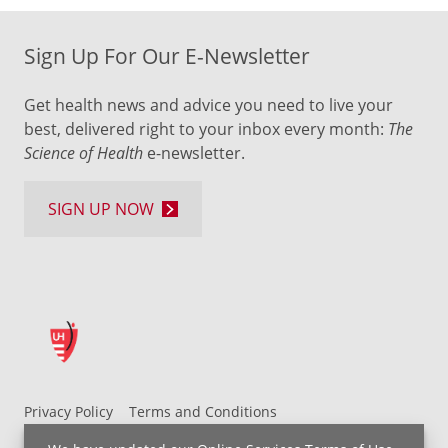
Sign Up For Our E-Newsletter
Get health news and advice you need to live your
best, delivered right to your inbox every month:
The
Science of Health
e-newsletter.
SIGN UP NOW
Privacy Policy
Terms and Conditions
UH MyChart Terms and Conditions
HIPAA Notice