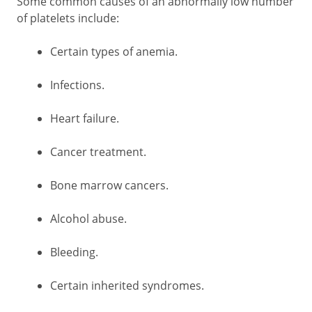
Some common causes of an abnormally low number
of platelets include:
Certain types of anemia.
Infections.
Heart failure.
Cancer treatment.
Bone marrow cancers.
Alcohol abuse.
Bleeding.
Certain inherited syndromes.