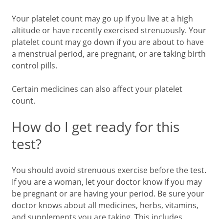
Your platelet count may go up if you live at a high
altitude or have recently exercised strenuously. Your
platelet count may go down if you are about to have
a menstrual period, are pregnant, or are taking birth
control pills.
Certain medicines can also affect your platelet
count.
How do I get ready for this
test?
You should avoid strenuous exercise before the test.
If you are a woman, let your doctor know if you may
be pregnant or are having your period. Be sure your
doctor knows about all medicines, herbs, vitamins,
and supplements you are taking. This includes