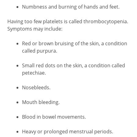
Numbness and burning of hands and feet.
Having too few platelets is called thrombocytopenia.
Symptoms may include:
Red or brown bruising of the skin, a condition
called purpura.
Small red dots on the skin, a condition called
petechiae.
Nosebleeds.
Mouth bleeding.
Blood in bowel movements.
Heavy or prolonged menstrual periods.