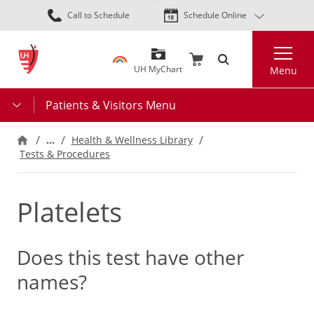
Skip
Call to Schedule
Schedule Online
to
main
Search
content
UH MyChart
Menu
Patients & Visitors Menu
…
Health & Wellness Library
Tests & Procedures
Platelets
Does this test have other
names?