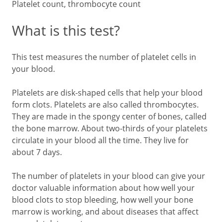
Platelet count, thrombocyte count
What is this test?
This test measures the number of platelet cells in
your blood.
Platelets are disk-shaped cells that help your blood
form clots. Platelets are also called thrombocytes.
They are made in the spongy center of bones, called
the bone marrow. About two-thirds of your platelets
circulate in your blood all the time. They live for
about 7 days.
The number of platelets in your blood can give your
doctor valuable information about how well your
blood clots to stop bleeding, how well your bone
marrow is working, and about diseases that affect