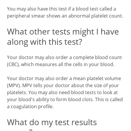
You may also have this test if a blood test called a
peripheral smear shows an abnormal platelet count.
What other tests might I have
along with this test?
Your doctor may also order a complete blood count
(CBC), which measures all the cells in your blood.
Your doctor may also order a mean platelet volume
(MPV). MPV tells your doctor about the size of your
platelets. You may also need blood tests to look at
your blood's ability to form blood clots. This is called
a coagulation profile.
What do my test results