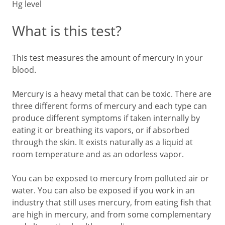
Hg level
What is this test?
This test measures the amount of mercury in your
blood.
Mercury is a heavy metal that can be toxic. There are
three different forms of mercury and each type can
produce different symptoms if taken internally by
eating it or breathing its vapors, or if absorbed
through the skin. It exists naturally as a liquid at
room temperature and as an odorless vapor.
You can be exposed to mercury from polluted air or
water. You can also be exposed if you work in an
industry that still uses mercury, from eating fish that
are high in mercury, and from some complementary