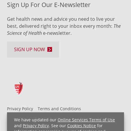
Sign Up For Our E-Newsletter
Get health news and advice you need to live your
best, delivered right to your inbox every month:
The
Science of Health
e-newsletter.
SIGN UP NOW
Privacy Policy
Terms and Conditions
UH MyChart Terms and Conditions
HIPAA Notice
We have updated our
Online Services Terms of Use
Non-Discrimination Notice
For Employees
and
Privacy Policy
. See our
Cookies Notice
for