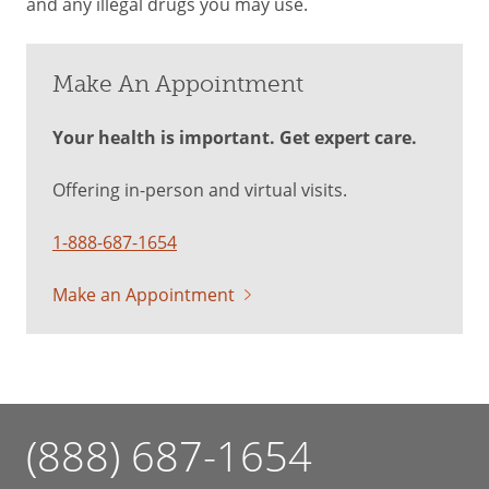
and any illegal drugs you may use.
Make An Appointment
Your health is important. Get expert care.
Offering in-person and virtual visits.
1-888-687-1654
Make an Appointment
(888) 687-1654