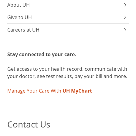
About UH
Give to UH
Careers at UH
Stay connected to your care.
Get access to your health record, communicate with
your doctor, see test results, pay your bill and more.
Manage Your Care With
UH MyChart
Contact Us