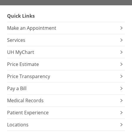
Quick Links
Make an Appointment
Services
UH MyChart
Price Estimate
Price Transparency
Pay a Bill
Medical Records
Patient Experience
Locations