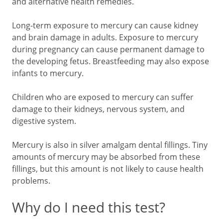
and alternative health remedies.
Long-term exposure to mercury can cause kidney
and brain damage in adults. Exposure to mercury
during pregnancy can cause permanent damage to
the developing fetus. Breastfeeding may also expose
infants to mercury.
Children who are exposed to mercury can suffer
damage to their kidneys, nervous system, and
digestive system.
Mercury is also in silver amalgam dental fillings. Tiny
amounts of mercury may be absorbed from these
fillings, but this amount is not likely to cause health
problems.
Why do I need this test?