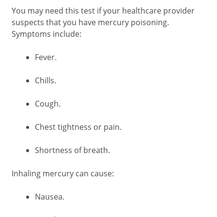
You may need this test if your healthcare provider
suspects that you have mercury poisoning.
Symptoms include:
Fever.
Chills.
Cough.
Chest tightness or pain.
Shortness of breath.
Inhaling mercury can cause:
Nausea.