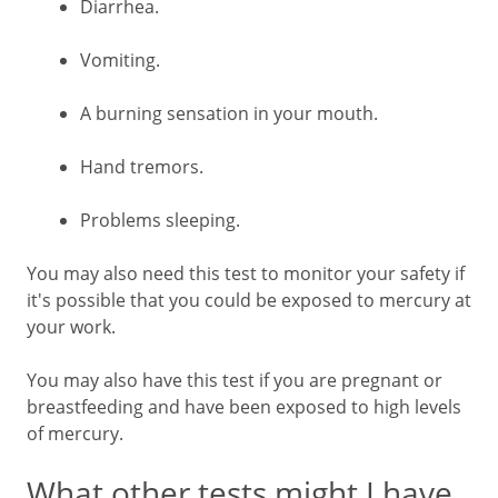
Diarrhea.
Vomiting.
A burning sensation in your mouth.
Hand tremors.
Problems sleeping.
You may also need this test to monitor your safety if
it's possible that you could be exposed to mercury at
your work.
You may also have this test if you are pregnant or
breastfeeding and have been exposed to high levels
of mercury.
What other tests might I have