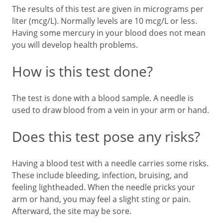
The results of this test are given in micrograms per
liter (mcg/L). Normally levels are 10 mcg/L or less.
Having some mercury in your blood does not mean
you will develop health problems.
How is this test done?
The test is done with a blood sample. A needle is
used to draw blood from a vein in your arm or hand.
Does this test pose any risks?
Having a blood test with a needle carries some risks.
These include bleeding, infection, bruising, and
feeling lightheaded. When the needle pricks your
arm or hand, you may feel a slight sting or pain.
Afterward, the site may be sore.