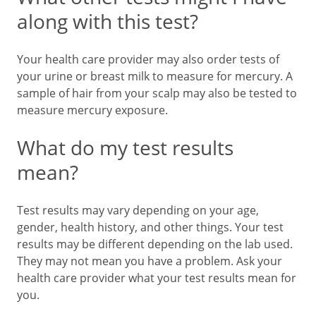
along with this test?
Your health care provider may also order tests of
your urine or breast milk to measure for mercury. A
sample of hair from your scalp may also be tested to
measure mercury exposure.
What do my test results
mean?
Test results may vary depending on your age,
gender, health history, and other things. Your test
results may be different depending on the lab used.
They may not mean you have a problem. Ask your
health care provider what your test results mean for
you.