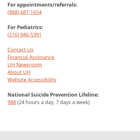
For appointments/referrals:
(888) 687-1654
For Pediatrics:
(216) 946-5391
Contact Us
Financial Assistance
UH Newsroom
About UH
Website Accessibility
National Suicide Prevention Lifeline:
988
(24 hours a day, 7 days a week)