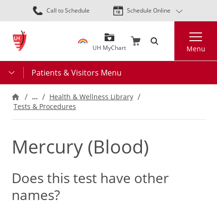
Skip
Call to Schedule
Schedule Online
to
main
Search
content
UH MyChart
Menu
Patients & Visitors Menu
…
Health & Wellness Library
Tests & Procedures
Mercury (Blood)
Does this test have other
names?