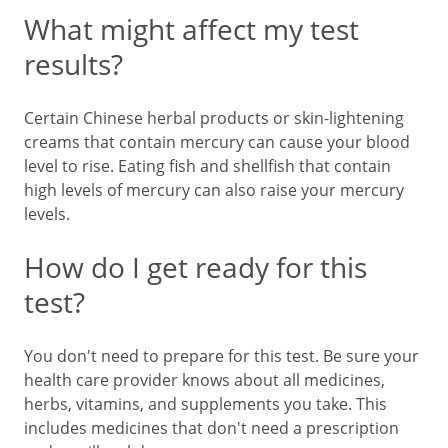
What might affect my test
results?
Certain Chinese herbal products or skin-lightening
creams that contain mercury can cause your blood
level to rise. Eating fish and shellfish that contain
high levels of mercury can also raise your mercury
levels.
How do I get ready for this
test?
You don't need to prepare for this test. Be sure your
health care provider knows about all medicines,
herbs, vitamins, and supplements you take. This
includes medicines that don't need a prescription