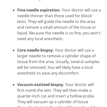
Fine needle aspiration.
Your doctor will use a
needle thinner than those used for blood
tests. They will guide the needle to the area
and remove a small amount of the tissue or
liquid. Because the needle is so fine, you won't
need any local anesthetic.
Core needle biopsy.
Your doctor will use a
larger needle to remove a cylinder shape of
tissue from the area. Usually, several samples
will be removed. You will likely have a local
anesthetic to ease any discomfort.
Vacuum-assisted biopsy.
Your doctor will
first numb the skin. They will then make a
quarter-inch cut and insert a hollow probe.
They will vacuum up a cylinder of tissue