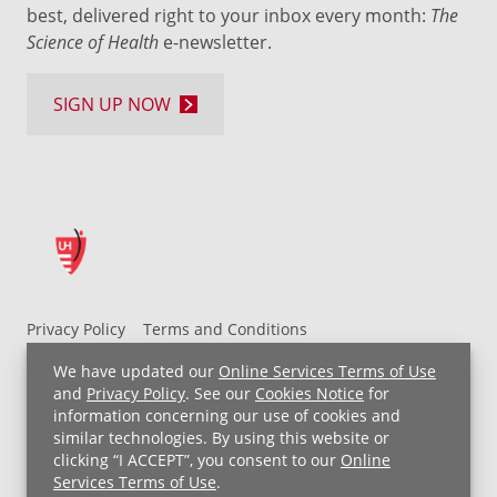
best, delivered right to your inbox every month:
The
Science of Health
e-newsletter.
SIGN UP NOW
Privacy Policy
Terms and Conditions
UH MyChart Terms and Conditions
HIPAA Notice
We have updated our
Online Services Terms of Use
Non-Discrimination Notice
For Employees
and
Privacy Policy
. See our
Cookies Notice
for
information concerning our use of cookies and
Price Transparency
similar technologies. By using this website or
clicking “I ACCEPT”, you consent to our
Online
Copyright © 2026 University Hospitals
Services Terms of Use
.