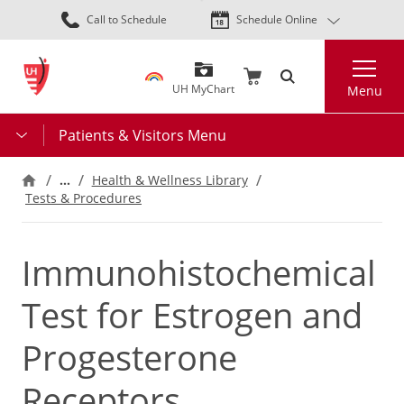
Skip
Call to Schedule
Schedule Online
to
main
Search
content
UH MyChart
Menu
Patients & Visitors Menu
…
Health & Wellness Library
Tests & Procedures
Immunohistochemical
Test for Estrogen and
Progesterone
Receptors