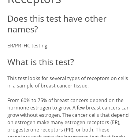
Does this test have other
names?
ER/PR IHC testing
What is this test?
This test looks for several types of receptors on cells
in a sample of breast cancer tissue.
From 60% to 75% of breast cancers depend on the
hormone estrogen to grow. A few breast cancers can
grow without estrogen. The cancer cells that depend
on estrogen make many estrogen receptors (ER),
progesterone receptors (PR), or both. These