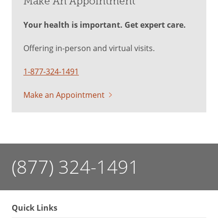
Make An Appointment
Your health is important. Get expert care.
Offering in-person and virtual visits.
1-877-324-1491
Make an Appointment
(877) 324-1491
Quick Links