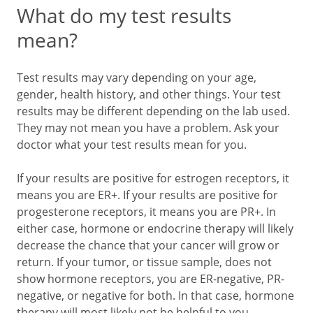
What do my test results
mean?
Test results may vary depending on your age,
gender, health history, and other things. Your test
results may be different depending on the lab used.
They may not mean you have a problem. Ask your
doctor what your test results mean for you.
If your results are positive for estrogen receptors, it
means you are ER+. If your results are positive for
progesterone receptors, it means you are PR+. In
either case, hormone or endocrine therapy will likely
decrease the chance that your cancer will grow or
return. If your tumor, or tissue sample, does not
show hormone receptors, you are ER-negative, PR-
negative, or negative for both. In that case, hormone
therapy will most likely not be helpful to you.