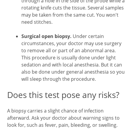
through a hole in the side of the probe while a
rotating knife cuts the tissue. Several samples
may be taken from the same cut. You won't
need stitches.
Surgical open biopsy.
Under certain
circumstances, your doctor may use surgery
to remove all or part of an abnormal area.
This procedure is usually done under light
sedation and with local anesthesia. But it can
also be done under general anesthesia so you
will sleep through the procedure.
Does this test pose any risks?
A biopsy carries a slight chance of infection
afterward. Ask your doctor about warning signs to
look for, such as fever, pain, bleeding, or swelling.