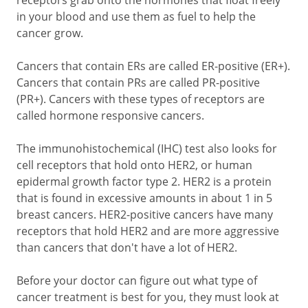
receptors grab onto the hormones that float freely
in your blood and use them as fuel to help the
cancer grow.
Cancers that contain ERs are called ER-positive (ER+).
Cancers that contain PRs are called PR-positive
(PR+). Cancers with these types of receptors are
called hormone responsive cancers.
The immunohistochemical (IHC) test also looks for
cell receptors that hold onto HER2, or human
epidermal growth factor type 2. HER2 is a protein
that is found in excessive amounts in about 1 in 5
breast cancers. HER2-positive cancers have many
receptors that hold HER2 and are more aggressive
than cancers that don't have a lot of HER2.
Before your doctor can figure out what type of
cancer treatment is best for you, they must look at