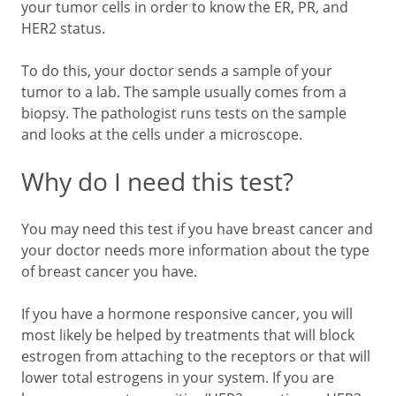
your tumor cells in order to know the ER, PR, and
HER2 status.
To do this, your doctor sends a sample of your
tumor to a lab. The sample usually comes from a
biopsy. The pathologist runs tests on the sample
and looks at the cells under a microscope.
Why do I need this test?
You may need this test if you have breast cancer and
your doctor needs more information about the type
of breast cancer you have.
If you have a hormone responsive cancer, you will
most likely be helped by treatments that will block
estrogen from attaching to the receptors or that will
lower total estrogens in your system. If you are