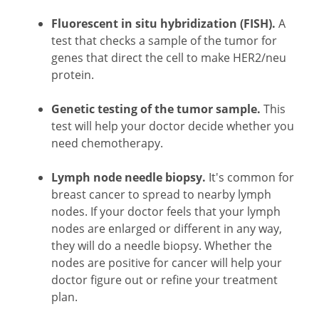
Fluorescent in situ hybridization (FISH).
A
test that checks a sample of the tumor for
genes that direct the cell to make HER2/neu
protein.
Genetic testing of the tumor sample.
This
test will help your doctor decide whether you
need chemotherapy.
Lymph node needle biopsy.
It's common for
breast cancer to spread to nearby lymph
nodes. If your doctor feels that your lymph
nodes are enlarged or different in any way,
they will do a needle biopsy. Whether the
nodes are positive for cancer will help your
doctor figure out or refine your treatment
plan.