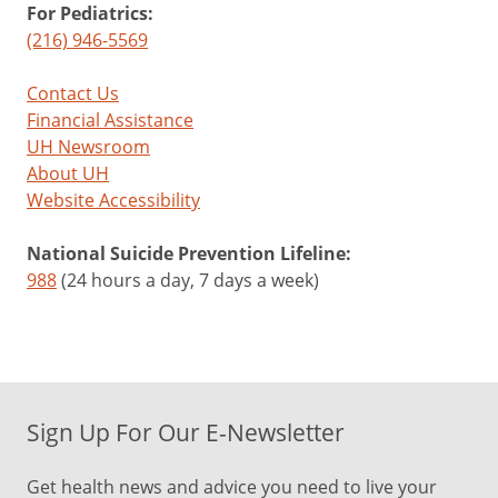
For Pediatrics:
(216) 946-5569
Contact Us
Financial Assistance
UH Newsroom
About UH
Website Accessibility
National Suicide Prevention Lifeline:
988
(24 hours a day, 7 days a week)
Sign Up For Our E-Newsletter
Get health news and advice you need to live your