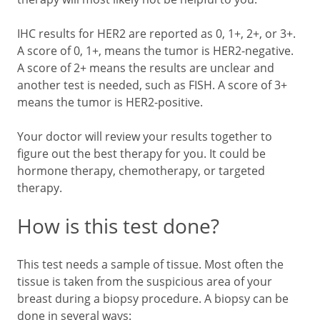
IHC results for HER2 are reported as 0, 1+, 2+, or 3+.
A score of 0, 1+, means the tumor is HER2-negative.
A score of 2+ means the results are unclear and
another test is needed, such as FISH. A score of 3+
means the tumor is HER2-positive.
Your doctor will review your results together to
figure out the best therapy for you. It could be
hormone therapy, chemotherapy, or targeted
therapy.
How is this test done?
This test needs a sample of tissue. Most often the
tissue is taken from the suspicious area of your
breast during a biopsy procedure. A biopsy can be
done in several ways: