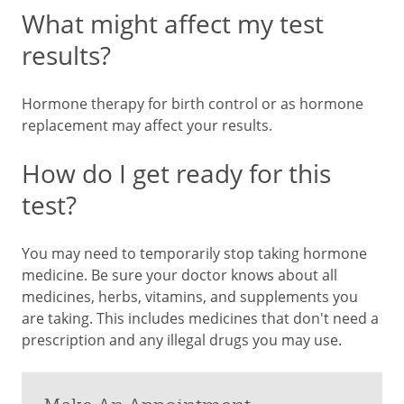
What might affect my test
results?
Hormone therapy for birth control or as hormone
replacement may affect your results.
How do I get ready for this
test?
You may need to temporarily stop taking hormone
medicine. Be sure your doctor knows about all
medicines, herbs, vitamins, and supplements you
are taking. This includes medicines that don't need a
prescription and any illegal drugs you may use.