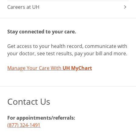
Careers at UH
Stay connected to your care.
Get access to your health record, communicate with
your doctor, see test results, pay your bill and more.
Manage Your Care With
UH MyChart
Contact Us
For appointments/referrals:
(877) 324-1491