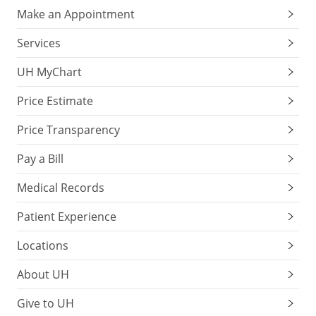
Make an Appointment
Services
UH MyChart
Price Estimate
Price Transparency
Pay a Bill
Medical Records
Patient Experience
Locations
About UH
Give to UH