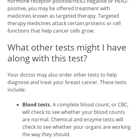
hormone receptor-positive/HER2-negative or HER2-
positive, you may be offered treatment with
medicines known as targeted therapy. Targeted
therapy medicines attack certain proteins or cell
functions that help cancer cells grow.
What other tests might I have
along with this test?
Your doctor may also order other tests to help
diagnose and treat your breast cancer. These tests
include:
Blood tests.
A complete blood count, or CBC,
will check to see whether your blood counts
are normal. Chemical and enzyme tests will
check to see whether your organs are working
the way they should.