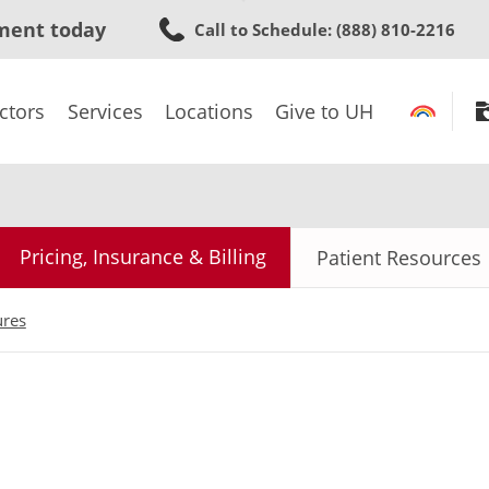
Skip
ment today
Call to Schedule
: (888) 810-2216
to
main
content
ctors
Services
Locations
Give to UH
Pricing, Insurance & Billing
Patient Resources
ures