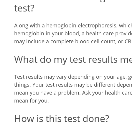
test?
Along with a hemoglobin electrophoresis, which
hemoglobin in your blood, a health care provid
may include a complete blood cell count, or CBC
What do my test results m
Test results may vary depending on your age, ge
things. Your test results may be different dep
mean you have a problem. Ask your health care 
mean for you.
How is this test done?