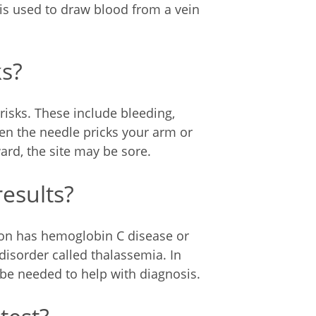
 is used to draw blood from a vein
ks?
risks. These include bleeding,
hen the needle pricks your arm or
ward, the site may be sore.
results?
erson has hemoglobin C disease or
isorder called thalassemia. In
 be needed to help with diagnosis.