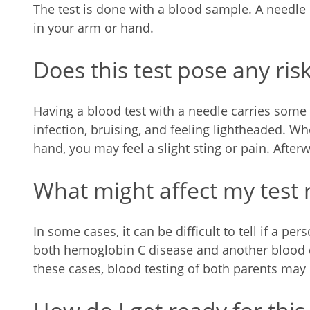
The test is done with a blood sample. A needle
in your arm or hand.
Does this test pose any ris
Having a blood test with a needle carries some 
infection, bruising, and feeling lightheaded. W
hand, you may feel a slight sting or pain. After
What might affect my test 
In some cases, it can be difficult to tell if a p
both hemoglobin C disease and another blood d
these cases, blood testing of both parents may