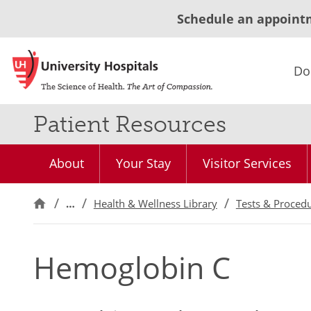
Schedule an appoint
Do
Patient Resources
About
Your Stay
Visitor Services
…
Health & Wellness Library
Tests & Proced
Hemoglobin C