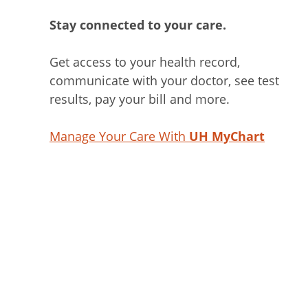
Stay connected to your care.
Get access to your health record,
communicate with your doctor, see test
results, pay your bill and more.
Manage Your Care With
UH MyChart