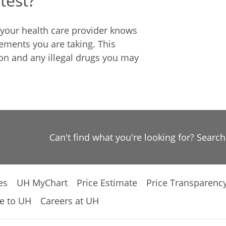
test?
e your health care provider knows
ements you are taking. This
ion and any illegal drugs you may
Can't find what you're looking for? Searc
es
UH MyChart
Price Estimate
Price Transparenc
e to UH
Careers at UH