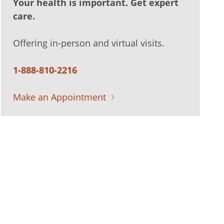
Your health is important. Get expert
care.
Offering in-person and virtual visits.
1-888-810-2216
Make an Appointment