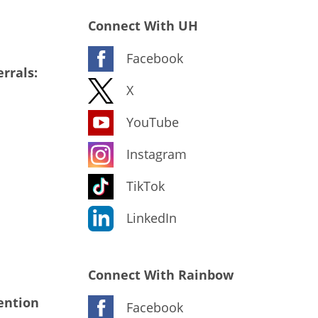
Connect With UH
Facebook
rrals:
X
YouTube
Instagram
TikTok
LinkedIn
Connect With Rainbow
ention
Facebook