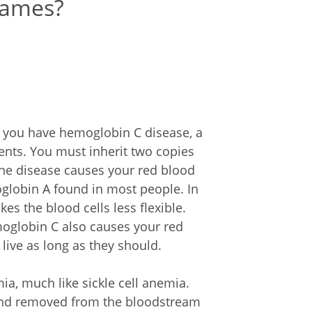
names?
if you have hemoglobin C disease, a
ents. You must inherit two copies
The disease causes your red blood
globin A found in most people. In
s the blood cells less flexible.
moglobin C also causes your red
 live as long as they should.
a, much like sickle cell anemia.
 and removed from the bloodstream