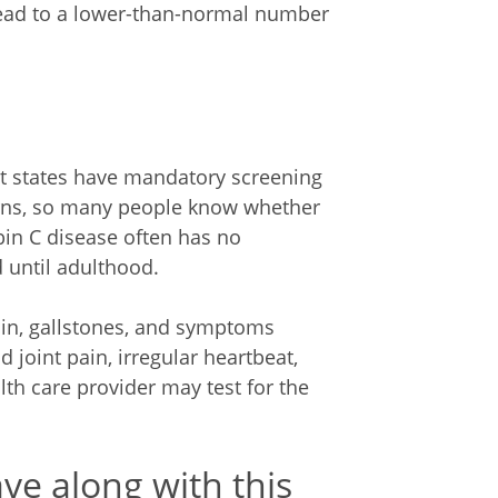
 lead to a lower-than-normal number
st states have mandatory screening
orns, so many people know whether
bin C disease often has no
until adulthood.
ain, gallstones, and symptoms
 joint pain, irregular heartbeat,
lth care provider may test for the
ve along with this