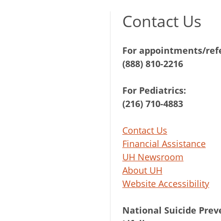
Contact Us
For appointments/refe
(888) 810-2216
For Pediatrics:
(216) 710-4883
Contact Us
Financial Assistance
UH Newsroom
About UH
Website Accessibility
National Suicide Prev