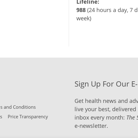
Lifeline:
988
(24 hours a day, 7 d
week)
Sign Up For Our E
Get health news and adv
 and Conditions
live your best, delivered 
s
Price Transparency
inbox every month:
The 
e-newsletter.