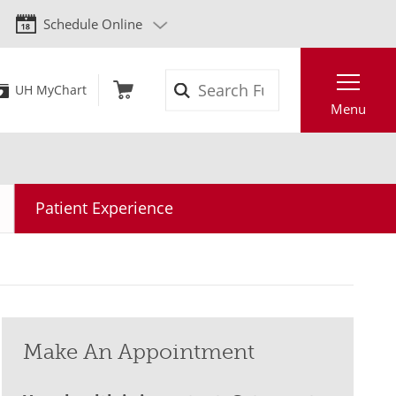
Schedule Online
Search
UH MyChart
Menu
Patient Experience
Make An Appointment