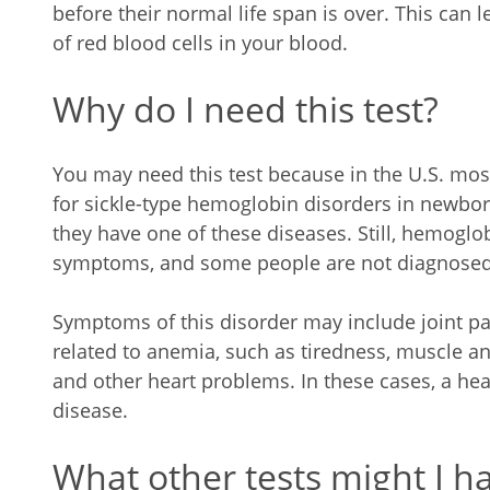
before their normal life span is over. This can
of red blood cells in your blood.
Why do I need this test?
You may need this test because in the U.S. mo
for sickle-type hemoglobin disorders in newb
they have one of these diseases. Still, hemoglo
symptoms, and some people are not diagnosed 
Symptoms of this disorder may include joint p
related to anemia, such as tiredness, muscle and
and other heart problems. In these cases, a hea
disease.
What other tests might I ha