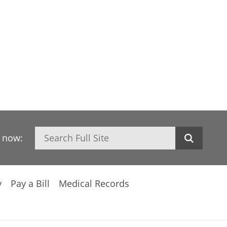
Search
h now:
y
Pay a Bill
Medical Records