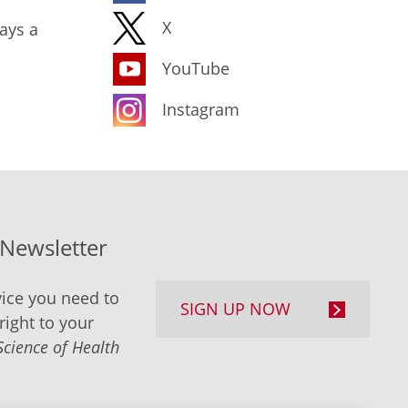
X
ays a
YouTube
Instagram
-Newsletter
ice you need to
SIGN UP NOW
right to your
Science of Health