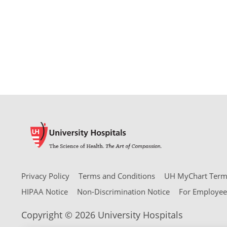
Privacy Policy
Terms and Conditions
UH MyChart Terms
HIPAA Notice
Non-Discrimination Notice
For Employee
Copyright © 2026 University Hospitals