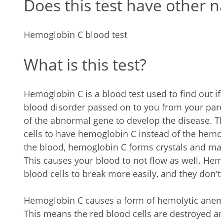
Does this test have other 
Hemoglobin C blood test
What is this test?
Hemoglobin C is a blood test used to find out 
blood disorder passed on to you from your par
of the abnormal gene to develop the disease. 
cells to have hemoglobin C instead of the hemo
the blood, hemoglobin C forms crystals and make
This causes your blood to not flow as well. He
blood cells to break more easily, and they don't
Hemoglobin C causes a form of hemolytic anemi
This means the red blood cells are destroyed