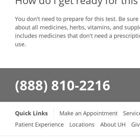
How do I get ready for this 
You don't need to prepare for this test. Be sur
about all medicines, herbs, vitamins, and suppl
includes medicines that don't need a prescript
use.
(888) 810-2216
Quick Links
Make an Appointment
Servic
Patient Experience
Locations
About UH
Giv