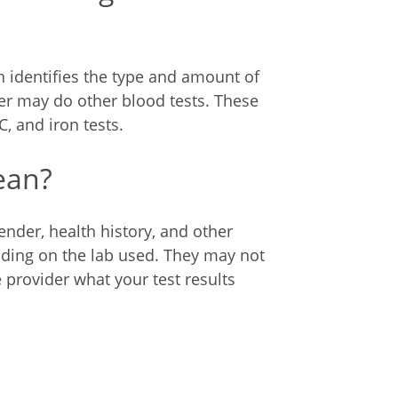
 identifies the type and amount of
er may do other blood tests. These
, and iron tests.
ean?
nder, health history, and other
ending on the lab used. They may not
provider what your test results