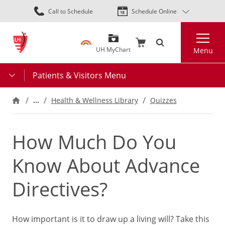
Skip
Call to Schedule
Schedule Online
to
main
Search
content
UH MyChart
Menu
Patients & Visitors Menu
…
Health & Wellness Library
Quizzes
How Much Do You
Know About Advance
Directives?
How important is it to draw up a living will? Take this