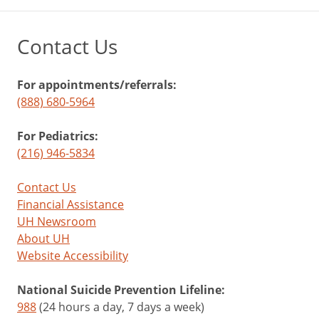
Contact Us
For appointments/referrals:
(888) 680-5964
For Pediatrics:
(216) 946-5834
Contact Us
Financial Assistance
UH Newsroom
About UH
Website Accessibility
National Suicide Prevention Lifeline:
988
(24 hours a day, 7 days a week)