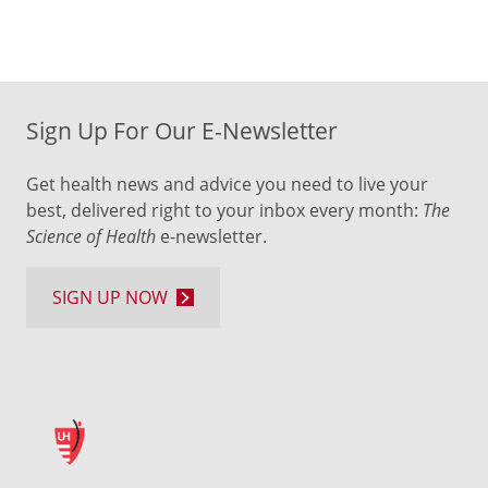
Sign Up For Our E-Newsletter
Get health news and advice you need to live your
best, delivered right to your inbox every month:
The
Science of Health
e-newsletter.
SIGN UP NOW