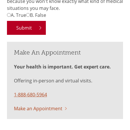
because you won't know exactly what kind of medical
situations you may face.
A.
True
B.
False
Make An Appointment
Your health is important. Get expert care.
Offering in-person and virtual visits.
1-888-680-5964
Make an Appointment