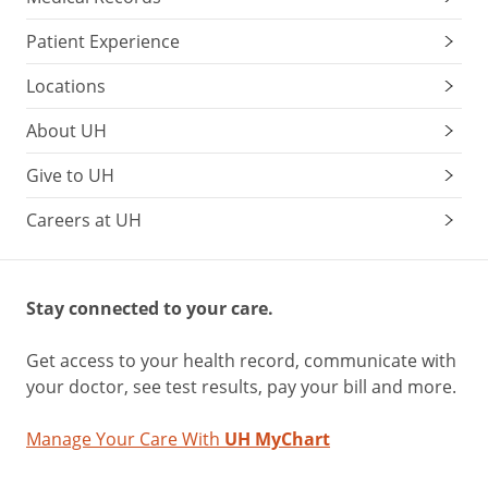
Patient Experience
Locations
About UH
Give to UH
Careers at UH
Stay connected to your care.
Get access to your health record, communicate with
your doctor, see test results, pay your bill and more.
Manage Your Care With
UH MyChart