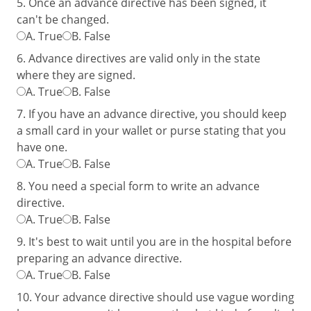
5. Once an advance directive has been signed, it
can't be changed.
A.
True
B.
False
6. Advance directives are valid only in the state
where they are signed.
A.
True
B.
False
7. If you have an advance directive, you should keep
a small card in your wallet or purse stating that you
have one.
A.
True
B.
False
8. You need a special form to write an advance
directive.
A.
True
B.
False
9. It's best to wait until you are in the hospital before
preparing an advance directive.
A.
True
B.
False
10. Your advance directive should use vague wording