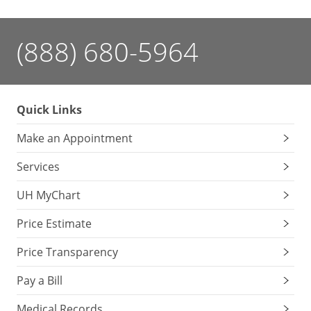
(888) 680-5964
Quick Links
Make an Appointment
Services
UH MyChart
Price Estimate
Price Transparency
Pay a Bill
Medical Records