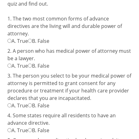
quiz and find out.
1. The two most common forms of advance
directives are the living will and durable power of
attorney.
A.
True
B.
False
2. A person who has medical power of attorney must
be a lawyer.
A.
True
B.
False
3. The person you select to be your medical power of
attorney is permitted to grant consent for any
procedure or treatment if your health care provider
declares that you are incapacitated.
A.
True
B.
False
4. Some states require all residents to have an
advance directive.
A.
True
B.
False