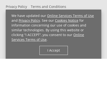
Privacy Policy
Terms and Conditions
UH MyChart Terms and Conditions
HIPAA Notice
We have updated our
Online Services Terms of Use
Non-Discrimination Notice
For Employees
and
Privacy Policy
. See our
Cookies Notice
for
information concerning our use of cookies and
Price Transparency
similar technologies. By using this website or
clicking “I ACCEPT”, you consent to our
Online
Copyright © 2026 University Hospitals
Services Terms of Use
.
I Accept
Back to Top