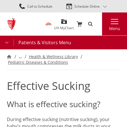
Skip
Call to Schedule
Schedule Online
to
main
Search
content
UH MyChart
Menu
Patients & Visitors Menu
…
Health & Wellness Library
Pediatric Diseases & Conditions
Effective Sucking
What is effective sucking?
During effective sucking (nutritive sucking), your
baby's mouth compresses the milk ducts in your