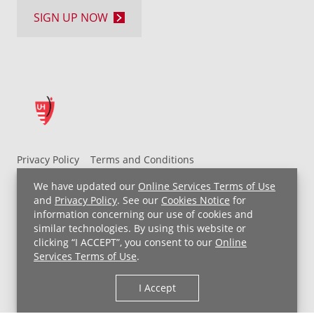
SIGN UP NOW
Privacy Policy
Terms and Conditions
UH MyChart Terms and Conditions
HIPAA Notice
We have updated our
Online Services Terms of Use
Non-Discrimination Notice
For Employees
and
Privacy Policy
. See our
Cookies Notice
for
information concerning our use of cookies and
Price Transparency
similar technologies. By using this website or
clicking “I ACCEPT”, you consent to our
Online
Copyright © 2026 University Hospitals
Services Terms of Use
.
I Accept