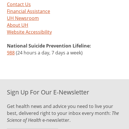
Contact Us
Financial Assistance
UH Newsroom
About UH
Website Accessibility
National Suicide Prevention Lifeline:
988
(24 hours a day, 7 days a week)
Sign Up For Our E-Newsletter
Get health news and advice you need to live your
best, delivered right to your inbox every month:
The
Science of Health
e-newsletter.