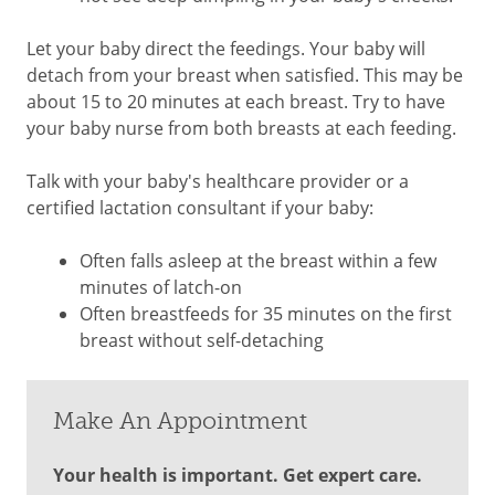
Let your baby direct the feedings. Your baby will
detach from your breast when satisfied. This may be
about 15 to 20 minutes at each breast. Try to have
your baby nurse from both breasts at each feeding.
Talk with your baby's healthcare provider or a
certified lactation consultant if your baby:
Often falls asleep at the breast within a few
minutes of latch-on
Often breastfeeds for 35 minutes on the first
breast without self-detaching
Make An Appointment
Your health is important. Get expert care.