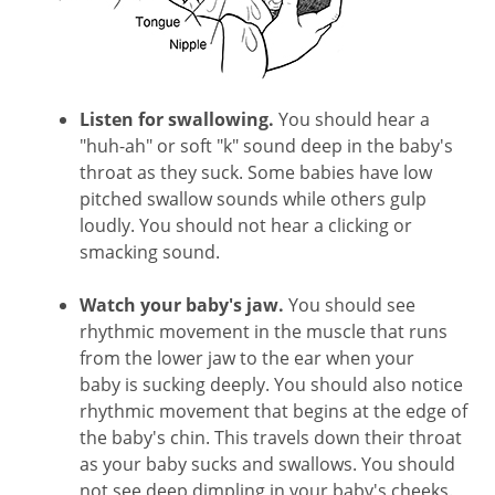
Listen for swallowing.
You should hear a
"huh-ah" or soft "k" sound deep in the baby's
throat as they suck. Some babies have low
pitched swallow sounds while others gulp
loudly. You should not hear a clicking or
smacking sound.
Watch your baby's jaw.
You should see
rhythmic movement in the muscle that runs
from the lower jaw to the ear when your
baby is sucking deeply. You should also notice
rhythmic movement that begins at the edge of
the baby's chin. This travels down their throat
as your baby sucks and swallows. You should
not see deep dimpling in your baby's cheeks.