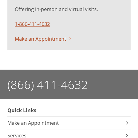
Offering in-person and virtual visits.
1-866-411-4632
Make an Appointment
(866) 411-4632
Quick Links
Make an Appointment
Services