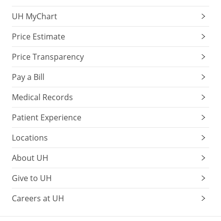
UH MyChart
Price Estimate
Price Transparency
Pay a Bill
Medical Records
Patient Experience
Locations
About UH
Give to UH
Careers at UH