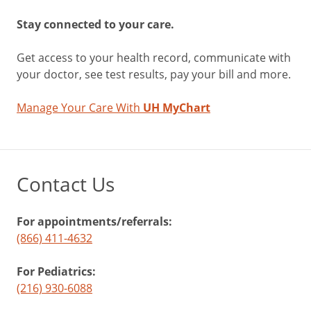
Stay connected to your care.
Get access to your health record, communicate with
your doctor, see test results, pay your bill and more.
Manage Your Care With
UH MyChart
Contact Us
For appointments/referrals:
(866) 411-4632
For Pediatrics:
(216) 930-6088