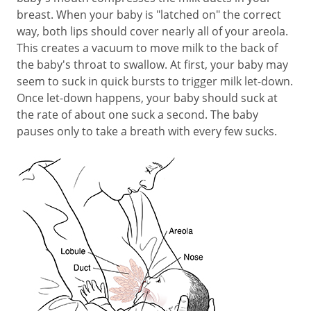
breast. When your baby is "latched on" the correct
way, both lips should cover nearly all of your areola.
This creates a vacuum to move milk to the back of
the baby's throat to swallow. At first, your baby may
seem to suck in quick bursts to trigger milk let-down.
Once let-down happens, your baby should suck at
the rate of about one suck a second. The baby
pauses only to take a breath with every few sucks.