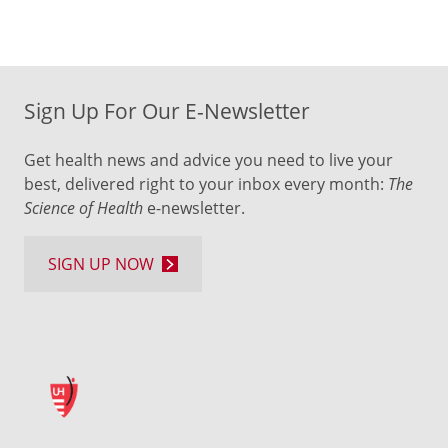
Sign Up For Our E-Newsletter
Get health news and advice you need to live your
best, delivered right to your inbox every month:
The
Science of Health
e-newsletter.
SIGN UP NOW