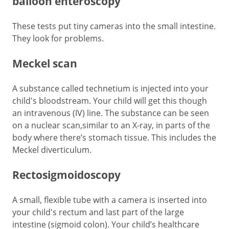
balloon enteroscopy
These tests put tiny cameras into the small intestine.
They look for problems.
Meckel scan
A substance called technetium is injected into your
child's bloodstream. Your child will get this though
an intravenous (IV) line. The substance can be seen
on a nuclear scan,similar to an X-ray, in parts of the
body where there’s stomach tissue. This includes the
Meckel diverticulum.
Rectosigmoidoscopy
A small, flexible tube with a camera is inserted into
your child's rectum and last part of the large
intestine (sigmoid colon). Your child’s healthcare