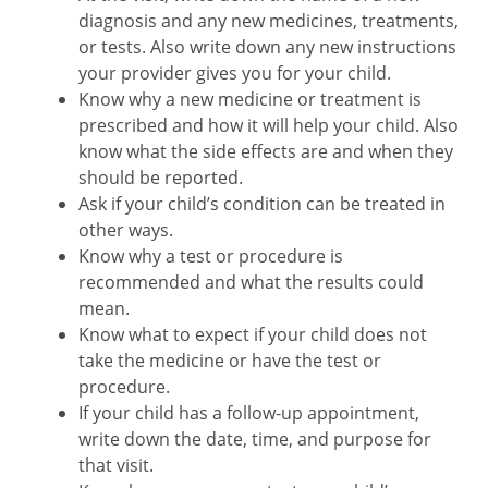
diagnosis and any new medicines, treatments,
or tests. Also write down any new instructions
your provider gives you for your child.
Know why a new medicine or treatment is
prescribed and how it will help your child. Also
know what the side effects are and when they
should be reported.
Ask if your child’s condition can be treated in
other ways.
Know why a test or procedure is
recommended and what the results could
mean.
Know what to expect if your child does not
take the medicine or have the test or
procedure.
If your child has a follow-up appointment,
write down the date, time, and purpose for
that visit.