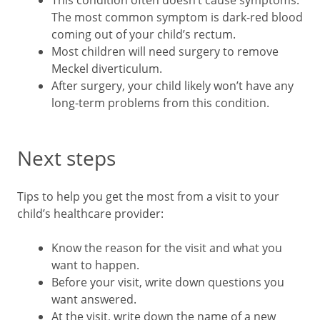
This condition often doesn’t cause symptoms.
The most common symptom is dark-red blood
coming out of your child’s rectum.
Most children will need surgery to remove
Meckel diverticulum.
After surgery, your child likely won’t have any
long-term problems from this condition.
Next steps
Tips to help you get the most from a visit to your
child’s healthcare provider:
Know the reason for the visit and what you
want to happen.
Before your visit, write down questions you
want answered.
At the visit, write down the name of a new