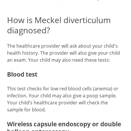
How is Meckel diverticulum
diagnosed?
The healthcare provider will ask about your child's
health history. The provider will also give your child
an exam. Your child may also need these tests:
Blood test
This test checks for low red blood cells (anemia) or
infection. Your child may also give a poop sample.
Your child’s healthcare provider will check the
sample for blood.
Wireless capsule endoscopy or double