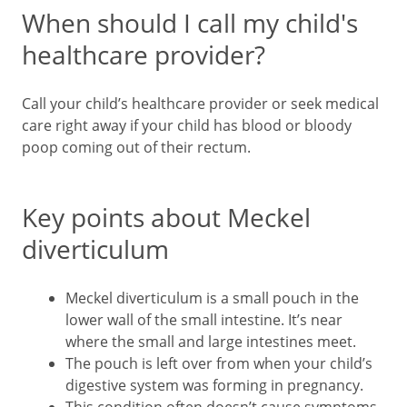
When should I call my child's
healthcare provider?
Call your child’s healthcare provider or seek medical
care right away if your child has blood or bloody
poop coming out of their rectum.
Key points about Meckel
diverticulum
Meckel diverticulum is a small pouch in the
lower wall of the small intestine. It’s near
where the small and large intestines meet.
The pouch is left over from when your child’s
digestive system was forming in pregnancy.