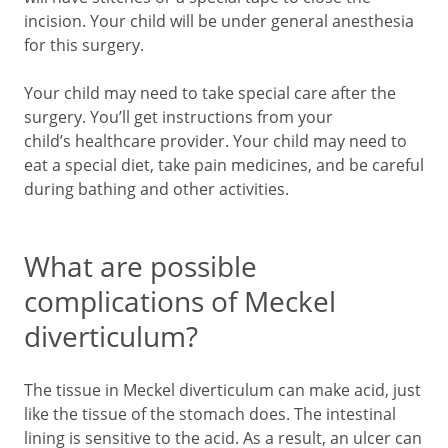
incision. Your child will be under general anesthesia
for this surgery.
Your child may need to take special care after the
surgery. You’ll get instructions from your
child’s healthcare provider. Your child may need to
eat a special diet, take pain medicines, and be careful
during bathing and other activities.
What are possible
complications of Meckel
diverticulum?
The tissue in Meckel diverticulum can make acid, just
like the tissue of the stomach does. The intestinal
lining is sensitive to the acid. As a result, an ulcer can