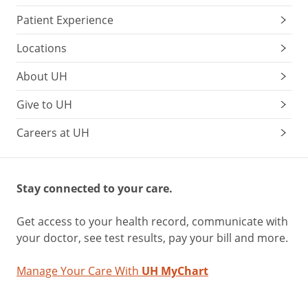
Patient Experience
Locations
About UH
Give to UH
Careers at UH
Stay connected to your care.
Get access to your health record, communicate with
your doctor, see test results, pay your bill and more.
Manage Your Care With
UH MyChart