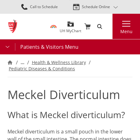
Skip
Call to Schedule
Schedule Online
to
main
Search
content
UH MyChart
Menu
Patients & Visitors Menu
…
Health & Wellness Library
Pediatric Diseases & Conditions
Meckel Diverticulum
What is Meckel diverticulum?
Meckel diverticulum is a small pouch in the lower
wall of the small intestine. The normal intestine does