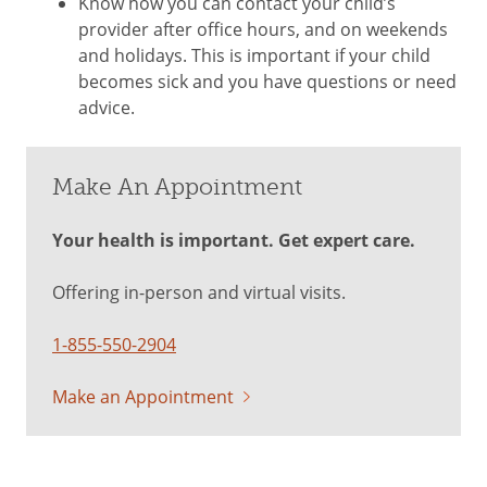
Know how you can contact your child’s
provider after office hours, and on weekends
and holidays. This is important if your child
becomes sick and you have questions or need
advice.
Make An Appointment
Your health is important. Get expert care.
Offering in-person and virtual visits.
1-855-550-2904
Make an Appointment