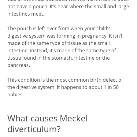
not have a pouch. It’s near where the small and large
intestines meet.
The pouch is left over from when your child’s
digestive system was forming in pregnancy. It isn’t
made of the same type of tissue as the small
intestine. Instead, it’s made of the same type of
tissue found in the stomach, intestine or the
pancreas.
This condition is the most common birth defect of
the digestive system. It happens to about 1 in 50
babies.
What causes Meckel
diverticulum?