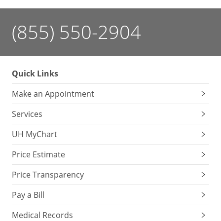
(855) 550-2904
Quick Links
Make an Appointment
Services
UH MyChart
Price Estimate
Price Transparency
Pay a Bill
Medical Records