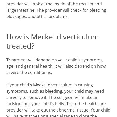
provider will look at the inside of the rectum and
large intestine. The provider will check for bleeding,
blockages, and other problems.
How is Meckel diverticulum
treated?
Treatment will depend on your child’s symptoms,
age, and general health. It will also depend on how
severe the condition is.
If your child’s Meckel diverticulum is causing
symptoms, such as bleeding, your child may need
surgery to remove it. The surgeon will make an
incision into your child's belly. Then the healthcare
provider will take out the abnormal tissue. Your child
will have stitches or a special tape to close the