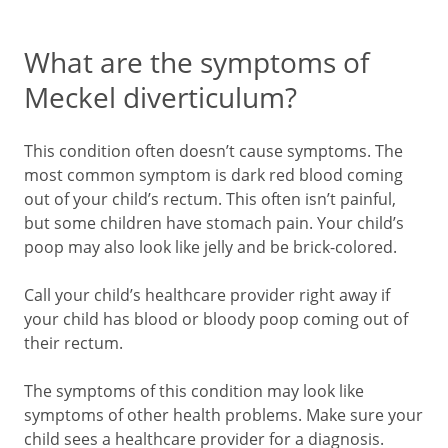
What are the symptoms of
Meckel diverticulum?
This condition often doesn’t cause symptoms. The
most common symptom is dark red blood coming
out of your child’s rectum. This often isn’t painful,
but some children have stomach pain. Your child’s
poop may also look like jelly and be brick-colored.
Call your child’s healthcare provider right away if
your child has blood or bloody poop coming out of
their rectum.
The symptoms of this condition may look like
symptoms of other health problems. Make sure your
child sees a healthcare provider for a diagnosis.