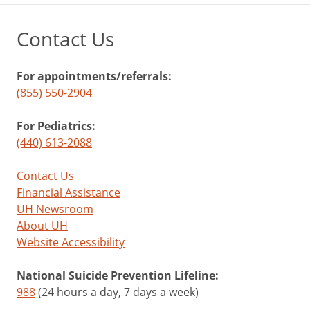
Contact Us
For appointments/referrals:
(855) 550-2904
For Pediatrics:
(440) 613-2088
Contact Us
Financial Assistance
UH Newsroom
About UH
Website Accessibility
National Suicide Prevention Lifeline:
988
(24 hours a day, 7 days a week)