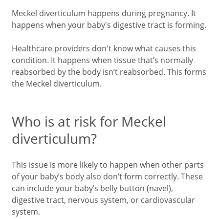
Meckel diverticulum happens during pregnancy. It
happens when your baby's digestive tract is forming.
Healthcare providers don't know what causes this
condition. It happens when tissue that’s normally
reabsorbed by the body isn’t reabsorbed. This forms
the Meckel diverticulum.
Who is at risk for Meckel
diverticulum?
This issue is more likely to happen when other parts
of your baby’s body also don’t form correctly. These
can include your baby’s belly button (navel),
digestive tract, nervous system, or cardiovascular
system.