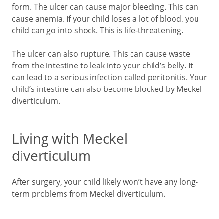
form. The ulcer can cause major bleeding. This can
cause anemia. If your child loses a lot of blood, you
child can go into shock. This is life-threatening.
The ulcer can also rupture. This can cause waste
from the intestine to leak into your child’s belly. It
can lead to a serious infection called peritonitis. Your
child’s intestine can also become blocked by Meckel
diverticulum.
Living with Meckel
diverticulum
After surgery, your child likely won’t have any long-
term problems from Meckel diverticulum.