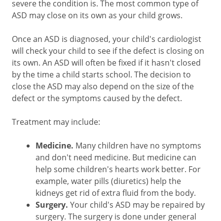
severe the condition is. The most common type of
ASD may close on its own as your child grows.
Once an ASD is diagnosed, your child's cardiologist
will check your child to see if the defect is closing on
its own. An ASD will often be fixed if it hasn't closed
by the time a child starts school. The decision to
close the ASD may also depend on the size of the
defect or the symptoms caused by the defect.
Treatment may include:
Medicine.
Many children have no symptoms
and don't need medicine. But medicine can
help some children's hearts work better. For
example, water pills (diuretics) help the
kidneys get rid of extra fluid from the body.
Surgery.
Your child's ASD may be repaired by
surgery. The surgery is done under general