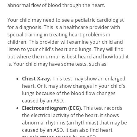
abnormal flow of blood through the heart.
Your child may need to see a pediatric cardiologist
for a diagnosis. This is a healthcare provider with
special training in treating heart problems in
children. This provider will examine your child and
listen to your child's heart and lungs. They will find
out where the murmur is best heard and how loud it
is. Your child may have some tests, such as:
Chest X-ray.
This test may show an enlarged
heart. Or it may show changes in your child's
lungs because of the blood flow changes
caused by an ASD.
Electrocardiogram (ECG).
This test records
the electrical activity of the heart. It shows
abnormal rhythms (arrhythmias) that may be
caused by an ASD. It can also find heart