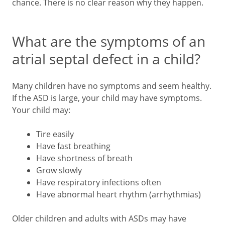
chance. There is no clear reason why they happen.
What are the symptoms of an
atrial septal defect in a child?
Many children have no symptoms and seem healthy.
If the ASD is large, your child may have symptoms.
Your child may:
Tire easily
Have fast breathing
Have shortness of breath
Grow slowly
Have respiratory infections often
Have abnormal heart rhythm (arrhythmias)
Older children and adults with ASDs may have