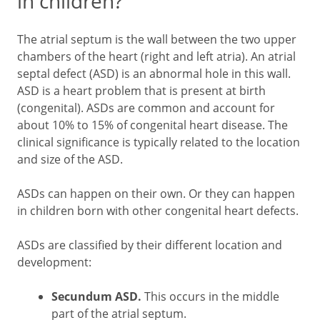
in children?
The atrial septum is the wall between the two upper
chambers of the heart (right and left atria). An atrial
septal defect (ASD) is an abnormal hole in this wall.
ASD is a heart problem that is present at birth
(congenital). ASDs are common and account for
about 10% to 15% of congenital heart disease. The
clinical significance is typically related to the location
and size of the ASD.
ASDs can happen on their own. Or they can happen
in children born with other congenital heart defects.
ASDs are classified by their different location and
development:
Secundum ASD.
This occurs in the middle
part of the atrial septum.