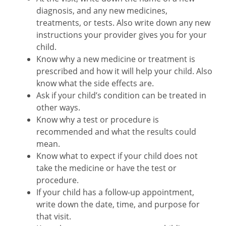
diagnosis, and any new medicines,
treatments, or tests. Also write down any new
instructions your provider gives you for your
child.
Know why a new medicine or treatment is
prescribed and how it will help your child. Also
know what the side effects are.
Ask if your child’s condition can be treated in
other ways.
Know why a test or procedure is
recommended and what the results could
mean.
Know what to expect if your child does not
take the medicine or have the test or
procedure.
If your child has a follow-up appointment,
write down the date, time, and purpose for
that visit.