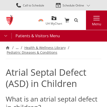
Skip
Call to Schedule
Schedule Online
to
main
Search
content
UH MyChart
Menu
Patients & Visitors Menu
…
Health & Wellness Library
Pediatric Diseases & Conditions
Atrial Septal Defect
(ASD) in Children
What is an atrial septal defect