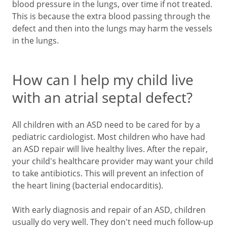
blood pressure in the lungs, over time if not treated.
This is because the extra blood passing through the
defect and then into the lungs may harm the vessels
in the lungs.
How can I help my child live
with an atrial septal defect?
All children with an ASD need to be cared for by a
pediatric cardiologist. Most children who have had
an ASD repair will live healthy lives. After the repair,
your child's healthcare provider may want your child
to take antibiotics. This will prevent an infection of
the heart lining (bacterial endocarditis).
With early diagnosis and repair of an ASD, children
usually do very well. They don't need much follow-up