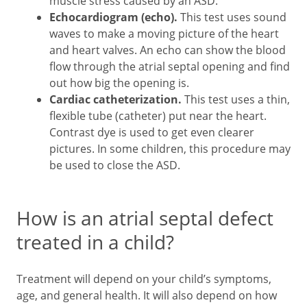
muscle stress caused by an ASD.
Echocardiogram (echo).
This test uses sound
waves to make a moving picture of the heart
and heart valves. An echo can show the blood
flow through the atrial septal opening and find
out how big the opening is.
Cardiac catheterization.
This test uses a thin,
flexible tube (catheter) put near the heart.
Contrast dye is used to get even clearer
pictures. In some children, this procedure may
be used to close the ASD.
How is an atrial septal defect
treated in a child?
Treatment will depend on your child’s symptoms,
age, and general health. It will also depend on how