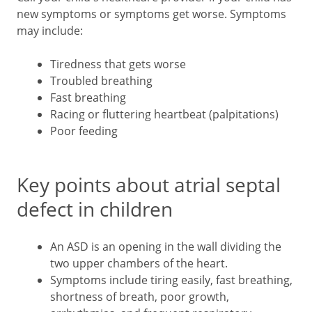
new symptoms or symptoms get worse. Symptoms
may include:
Tiredness that gets worse
Troubled breathing
Fast breathing
Racing or fluttering heartbeat (palpitations)
Poor feeding
Key points about atrial septal
defect in children
An ASD is an opening in the wall dividing the
two upper chambers of the heart.
Symptoms include tiring easily, fast breathing,
shortness of breath, poor growth,