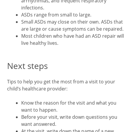
arrhythmias, and frequent respiratory
infections.
ASDs range from small to large.
Small ASDs may close on their own. ASDs that
are large or cause symptoms can be repaired.
Most children who have had an ASD repair will
live healthy lives.
Next steps
Tips to help you get the most from a visit to your
child’s healthcare provider:
Know the reason for the visit and what you
want to happen.
Before your visit, write down questions you
want answered.
At the visit, write down the name of a new