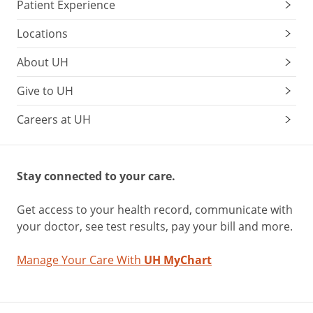
Patient Experience
Locations
About UH
Give to UH
Careers at UH
Stay connected to your care.
Get access to your health record, communicate with
your doctor, see test results, pay your bill and more.
Manage Your Care With
UH MyChart