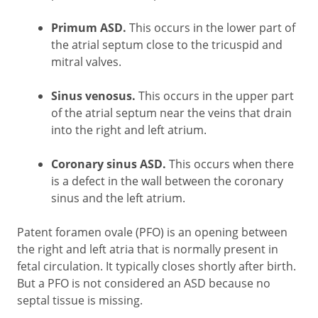
Primum ASD.
This occurs in the lower part of
the atrial septum close to the tricuspid and
mitral valves.
Sinus venosus.
This occurs in the upper part
of the atrial septum near the veins that drain
into the right and left atrium.
Coronary sinus ASD.
This occurs when there
is a defect in the wall between the coronary
sinus and the left atrium.
Patent foramen ovale (PFO) is an opening between
the right and left atria that is normally present in
fetal circulation. It typically closes shortly after birth.
But a PFO is not considered an ASD because no
septal tissue is missing.