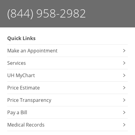
(844) 958-2982
Quick Links
Make an Appointment
Services
UH MyChart
Price Estimate
Price Transparency
Pay a Bill
Medical Records