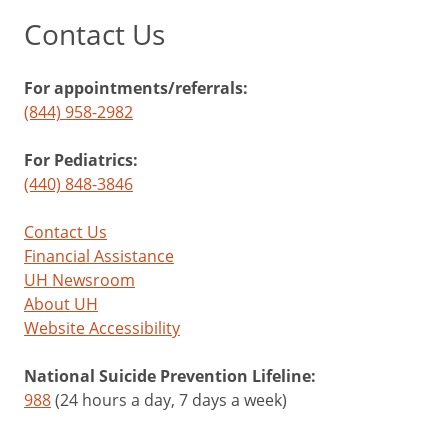
Contact Us
For appointments/referrals:
(844) 958-2982
For Pediatrics:
(440) 848-3846
Contact Us
Financial Assistance
UH Newsroom
About UH
Website Accessibility
National Suicide Prevention Lifeline:
988
(24 hours a day, 7 days a week)