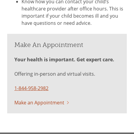
Know how you can contact your child’s
healthcare provider after office hours. This is
important if your child becomes ill and you
have questions or need advice.
Make An Appointment
Your health is important. Get expert care.
Offering in-person and virtual visits.
1-844-958-2982
Make an Appointment