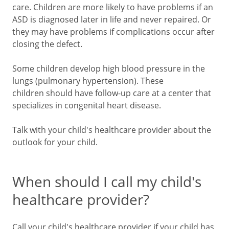
care. Children are more likely to have problems if an
ASD is diagnosed later in life and never repaired. Or
they may have problems if complications occur after
closing the defect.
Some children develop high blood pressure in the
lungs (pulmonary hypertension). These
children should have follow-up care at a center that
specializes in congenital heart disease.
Talk with your child's healthcare provider about the
outlook for your child.
When should I call my child's
healthcare provider?
Call your child's healthcare provider if your child has