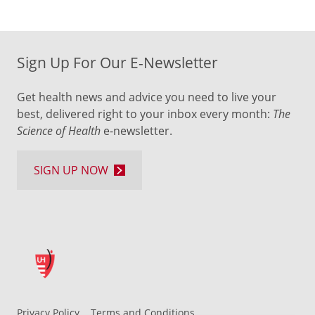
Sign Up For Our E-Newsletter
Get health news and advice you need to live your
best, delivered right to your inbox every month:
The
Science of Health
e-newsletter.
SIGN UP NOW
Privacy Policy
Terms and Conditions