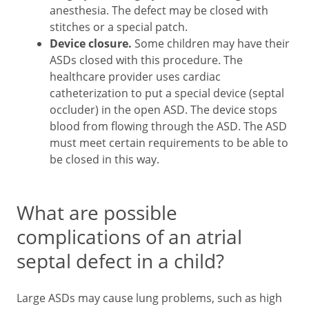
anesthesia. The defect may be closed with
stitches or a special patch.
Device closure.
Some children may have their
ASDs closed with this procedure. The
healthcare provider uses cardiac
catheterization to put a special device (septal
occluder) in the open ASD. The device stops
blood from flowing through the ASD. The ASD
must meet certain requirements to be able to
be closed in this way.
What are possible
complications of an atrial
septal defect in a child?
Large ASDs may cause lung problems, such as high