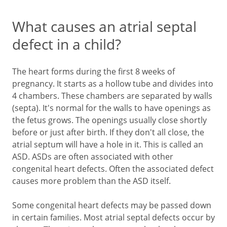
What causes an atrial septal
defect in a child?
The heart forms during the first 8 weeks of
pregnancy. It starts as a hollow tube and divides into
4 chambers. These chambers are separated by walls
(septa). It's normal for the walls to have openings as
the fetus grows. The openings usually close shortly
before or just after birth. If they don't all close, the
atrial septum will have a hole in it. This is called an
ASD. ASDs are often associated with other
congenital heart defects. Often the associated defect
causes more problem than the ASD itself.
Some congenital heart defects may be passed down
in certain families. Most atrial septal defects occur by