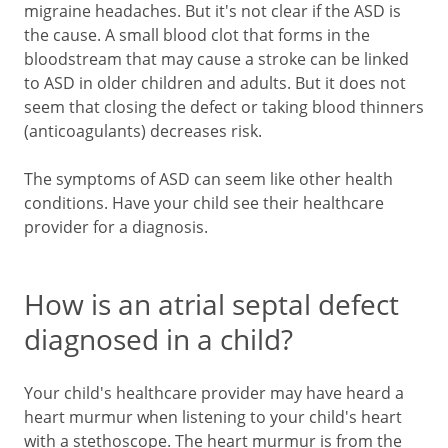
migraine headaches. But it's not clear if the ASD is
the cause. A small blood clot that forms in the
bloodstream that may cause a stroke can be linked
to ASD in older children and adults. But it does not
seem that closing the defect or taking blood thinners
(anticoagulants) decreases risk.
The symptoms of ASD can seem like other health
conditions. Have your child see their healthcare
provider for a diagnosis.
How is an atrial septal defect
diagnosed in a child?
Your child's healthcare provider may have heard a
heart murmur when listening to your child's heart
with a stethoscope. The heart murmur is from the