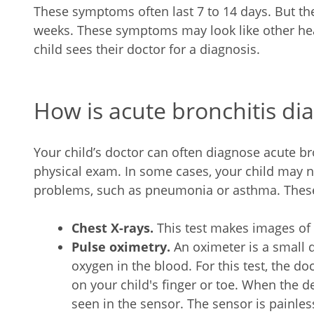
These symptoms often last 7 to 14 days. But th
weeks. These symptoms may look like other he
child sees their doctor for a diagnosis.
How is acute bronchitis dia
Your child’s doctor can often diagnose acute br
physical exam. In some cases, your child may ne
problems, such as pneumonia or asthma. These
Chest X-rays.
This test makes images of 
Pulse oximetry.
An oximeter is a small
oxygen in the blood. For this test, the doc
on your child's finger or toe. When the de
seen in the sensor. The sensor is painles