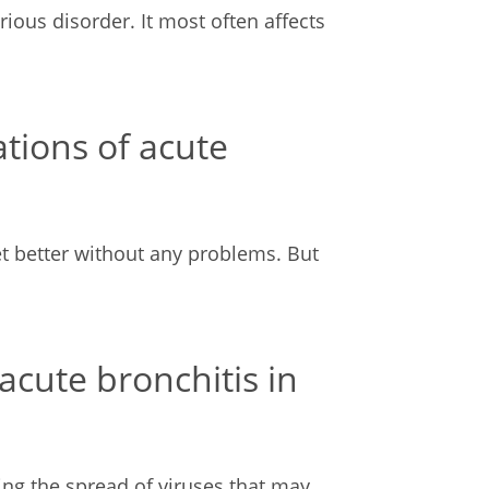
rious disorder. It most often affects
tions of acute
et better without any problems. But
cute bronchitis in
ing the spread of viruses that may