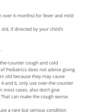
 over 6 months) for fever and mild
ld, if directed by your child’s
.
r-the-counter cough and cold
f Pediatrics does not advise giving
ars old because they may cause
 4 and 6, only use over-the-counter
n most cases, also don’t give
. That can make the cough worse.
ause a rare but serious condition