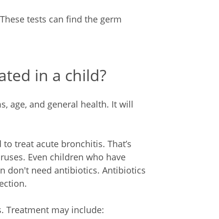
These tests can find the germ
ated in a child?
 age, and general health. It will
 to treat acute bronchitis. That’s
iruses. Even children who have
 don't need antibiotics. Antibiotics
ection.
s. Treatment may include: