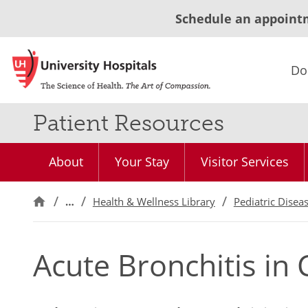
Schedule an appoint
Do
Patient Resources
About
Your Stay
Visitor Services
…
Health & Wellness Library
Pediatric Disea
Acute Bronchitis in 