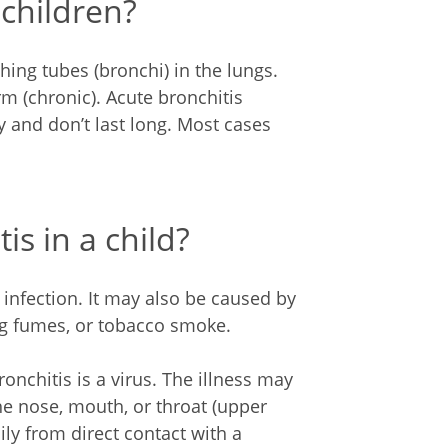
 children?
hing tubes (bronchi) in the lungs.
rm (chronic). Acute bronchitis
 and don’t last long. Most cases
s in a child?
 infection. It may also be caused by
ong fumes, or tobacco smoke.
nchitis is a virus. The illness may
the nose, mouth, or throat (upper
ily from direct contact with a