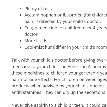
Plenty of rest.
Acetaminophen or ibuprofen (for children
pain, if directed by your child’s doctor.
Cough medicine for children over 4 years o
doctor.
More fluids.
Cool-mist humidifier in your child’s room
Talk with your child’s doctor before giving ove
medicine to your child. The American Academy o
these medicines to children younger than 4 ye
harmful side effects. For children between ages
products when advised by your child's doctor. I
antihistamines. They can dry up the secretions
Never give aspirin to a child or teen. It could c