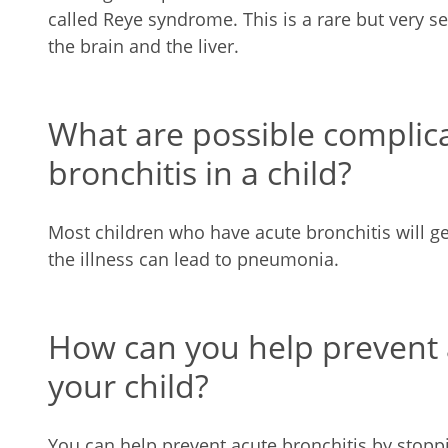
called Reye syndrome. This is a rare but very se
the brain and the liver.
What are possible complica
bronchitis in a child?
Most children who have acute bronchitis will g
the illness can lead to pneumonia.
How can you help prevent a
your child?
You can help prevent acute bronchitis by stopp