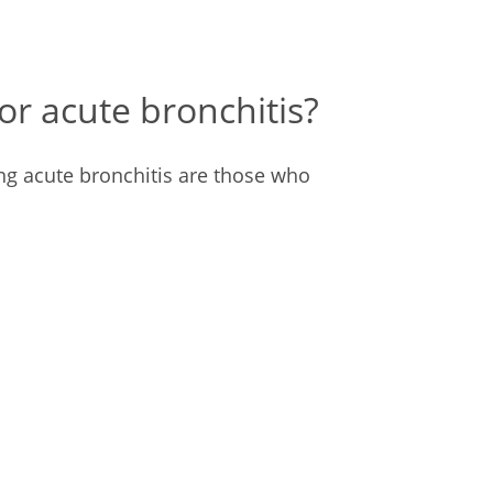
for acute bronchitis?
ng acute bronchitis are those who