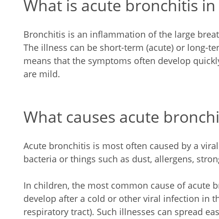
What is acute bronchitis in
Bronchitis is an inflammation of the large breat
The illness can be short-term (acute) or long-te
means that the symptoms often develop quickly
are mild.
What causes acute bronchiti
Acute bronchitis is most often caused by a viral
bacteria or things such as dust, allergens, str
In children, the most common cause of acute bro
develop after a cold or other viral infection in 
respiratory tract). Such illnesses can spread eas