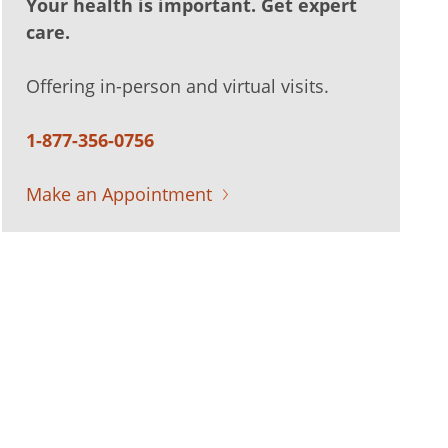
Your health is important. Get expert
care.
Offering in-person and virtual visits.
1-877-356-0756
Make an Appointment