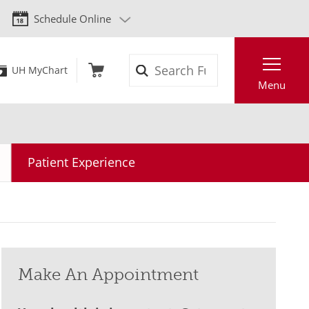
Schedule Online
Search
UH MyChart
Menu
Patient Experience
Make An Appointment