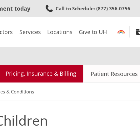
Skip
ment today
Call to Schedule
: (877) 356-0756
to
main
content
ctors
Services
Locations
Give to UH
Pricing, Insurance & Billing
Patient Resources
ses & Conditions
Children