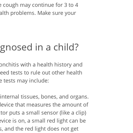
e cough may continue for 3 to 4
alth problems. Make sure your
gnosed in a child?
onchitis with a health history and
ed tests to rule out other health
 tests may include:
internal tissues, bones, and organs.
 device that measures the amount of
tor puts a small sensor (like a clip)
vice is on, a small red light can be
s, and the red light does not get