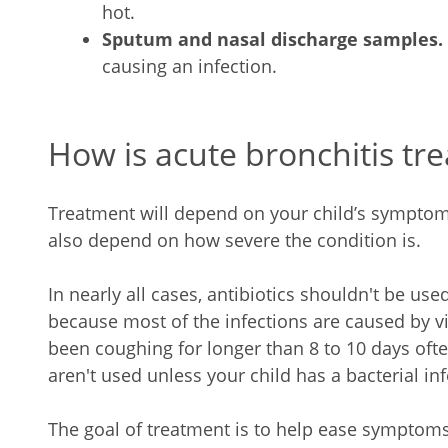
hot.
Sputum and nasal discharge samples.
causing an infection.
How is acute bronchitis tre
Treatment will depend on your child’s symptoms,
also depend on how severe the condition is.
In nearly all cases, antibiotics shouldn't be used
because most of the infections are caused by v
been coughing for longer than 8 to 10 days often
aren't used unless your child has a bacterial inf
The goal of treatment is to help ease symptom