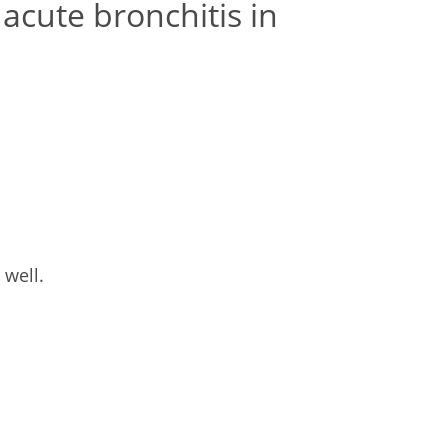
acute bronchitis in
 well.