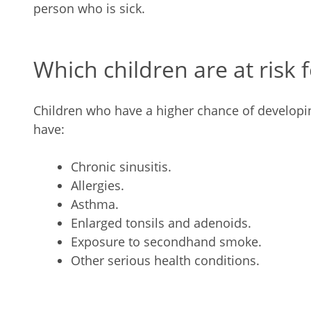
person who is sick.
Which children are at risk 
Children who have a higher chance of developi
have:
Chronic sinusitis.
Allergies.
Asthma.
Enlarged tonsils and adenoids.
Exposure to secondhand smoke.
Other serious health conditions.