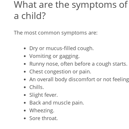
What are the symptoms of 
a child?
The most common symptoms are:
Dry or mucus-filled cough.
Vomiting or gagging.
Runny nose, often before a cough starts.
Chest congestion or pain.
An overall body discomfort or not feeling
Chills.
Slight fever.
Back and muscle pain.
Wheezing.
Sore throat.