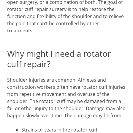
open surgery, or a combination of both. The goal of
rotator cuff repair surgery is to help restore the
function and flexibility of the shoulder and to relieve
the pain that can’t be controlled by other
treatments.
Why might I need a rotator
cuff repair?
Shoulder injuries are common. Athletes and
construction workers often have rotator cuff injuries
from repetitive movement and overuse of the
shoulder. The rotator cuff may be damaged from a
fall or other injury to the shoulder. Damage may also
happen slowly over time. The damage may be from:
Strains or tears in the rotator cuff