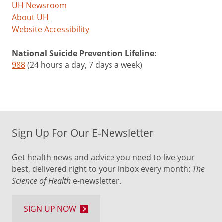
UH Newsroom
About UH
Website Accessibility
National Suicide Prevention Lifeline:
988
(24 hours a day, 7 days a week)
Sign Up For Our E-Newsletter
Get health news and advice you need to live your
best, delivered right to your inbox every month:
The
Science of Health
e-newsletter.
SIGN UP NOW