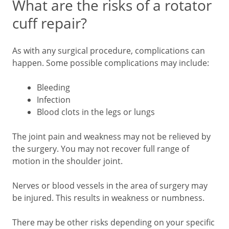
What are the risks of a rotator
cuff repair?
As with any surgical procedure, complications can
happen. Some possible complications may include:
Bleeding
Infection
Blood clots in the legs or lungs
The joint pain and weakness may not be relieved by
the surgery. You may not recover full range of
motion in the shoulder joint.
Nerves or blood vessels in the area of surgery may
be injured. This results in weakness or numbness.
There may be other risks depending on your specific