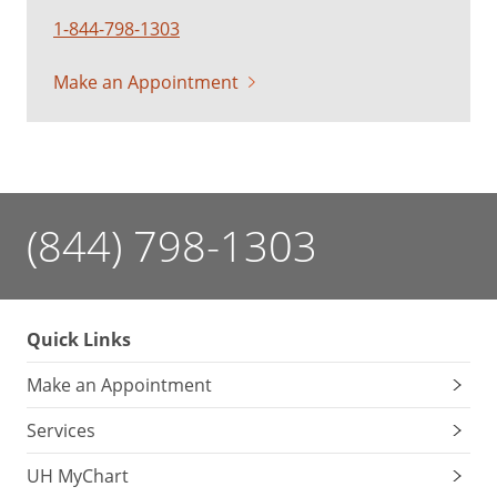
1-844-798-1303
Make an Appointment
(844) 798-1303
Quick Links
Make an Appointment
Services
UH MyChart