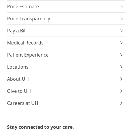
Price Estimate
Price Transparency
Pay a Bill
Medical Records
Patient Experience
Locations
About UH
Give to UH
Careers at UH
Stay connected to your care.