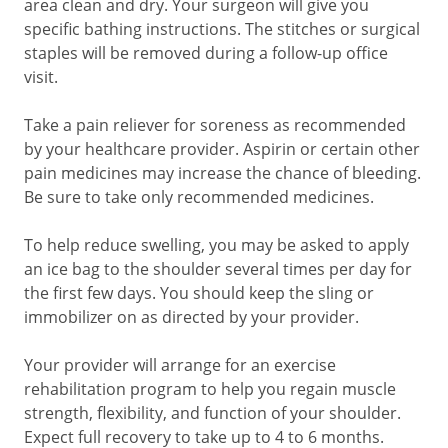
area clean and dry. Your surgeon will give you
specific bathing instructions. The stitches or surgical
staples will be removed during a follow-up office
visit.
Take a pain reliever for soreness as recommended
by your healthcare provider. Aspirin or certain other
pain medicines may increase the chance of bleeding.
Be sure to take only recommended medicines.
To help reduce swelling, you may be asked to apply
an ice bag to the shoulder several times per day for
the first few days. You should keep the sling or
immobilizer on as directed by your provider.
Your provider will arrange for an exercise
rehabilitation program to help you regain muscle
strength, flexibility, and function of your shoulder.
Expect full recovery to take up to 4 to 6 months.