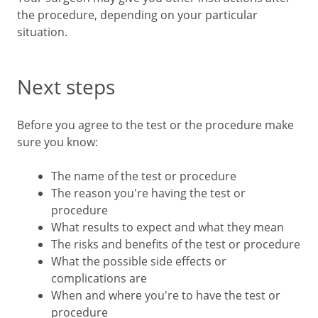
the procedure, depending on your particular
situation.
Next steps
Before you agree to the test or the procedure make
sure you know:
The name of the test or procedure
The reason you're having the test or
procedure
What results to expect and what they mean
The risks and benefits of the test or procedure
What the possible side effects or
complications are
When and where you're to have the test or
procedure