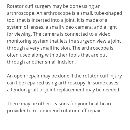
Rotator cuff surgery may be done using an
arthroscope. An arthroscope is a small, tube-shaped
tool that is inserted into a joint. It is made of a
system of lenses, a small video camera, and a light
for viewing. The camera is connected to a video
monitoring system that lets the surgeon view a joint
through a very small incision. The arthroscope is
often used along with other tools that are put
through another small incision.
An open repair may be done if the rotator cuff injury
can’t be repaired using arthroscopy. In some cases,
a tendon graft or joint replacement may be needed.
There may be other reasons for your healthcare
provider to recommend rotator cuff repair.