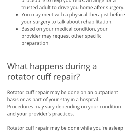
procedure to help you relax. Arrange for a
trusted adult to drive you home after surgery.
You may meet with a physical therapist before
your surgery to talk about rehabilitation.
Based on your medical condition, your
provider may request other specific
preparation.
What happens during a
rotator cuff repair?
Rotator cuff repair may be done on an outpatient
basis or as part of your stay in a hospital.
Procedures may vary depending on your condition
and your provider’s practices.
Rotator cuff repair may be done while you're asleep