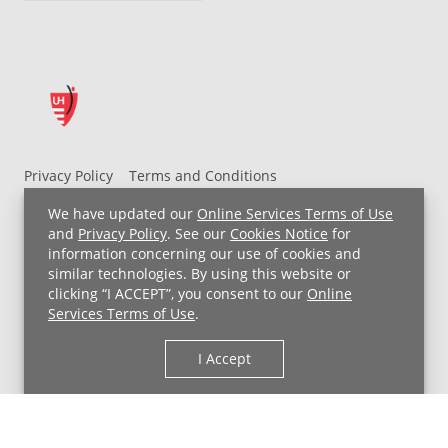
Privacy Policy
Terms and Conditions
UH MyChart Terms and Conditions
HIPAA Notice
We have updated our
Online Services Terms of Use
Non-Discrimination Notice
For Employees
and
Privacy Policy
. See our
Cookies Notice
for
information concerning our use of cookies and
Price Transparency
similar technologies. By using this website or
clicking “I ACCEPT”, you consent to our
Online
Copyright © 2026 University Hospitals
Services Terms of Use
.
I Accept