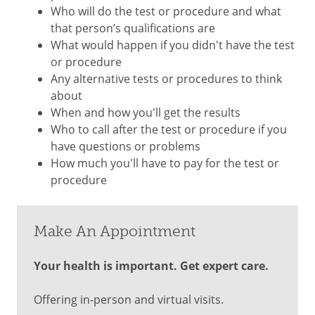
Who will do the test or procedure and what
that person’s qualifications are
What would happen if you didn't have the test
or procedure
Any alternative tests or procedures to think
about
When and how you'll get the results
Who to call after the test or procedure if you
have questions or problems
How much you'll have to pay for the test or
procedure
Make An Appointment
Your health is important. Get expert care.
Offering in-person and virtual visits.