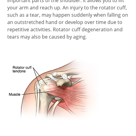
important parts of the shoulder. It allows you to lift
your arm and reach up. An injury to the rotator cuff,
such as a tear, may happen suddenly when falling on
an outstretched hand or develop over time due to
repetitive activities. Rotator cuff degeneration and
tears may also be caused by aging.