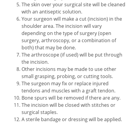
The skin over your surgical site will be cleaned
with an antiseptic solution.
Your surgeon will make a cut (incision) in the
shoulder area. The incision will vary
depending on the type of surgery (open
surgery, arthroscopy, or a combination of
both) that may be done.
The arthroscope (if used) will be put through
the incision.
Other incisions may be made to use other
small grasping, probing, or cutting tools.
The surgeon may fix or replace injured
tendons and muscles with a graft tendon.
Bone spurs will be removed if there are any.
The incision will be closed with stitches or
surgical staples.
A sterile bandage or dressing will be applied.