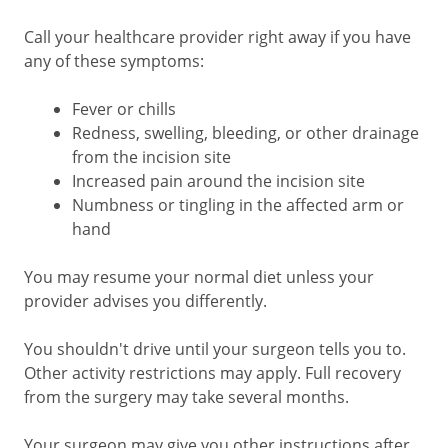
Call your healthcare provider right away if you have
any of these symptoms:
Fever or chills
Redness, swelling, bleeding, or other drainage
from the incision site
Increased pain around the incision site
Numbness or tingling in the affected arm or
hand
You may resume your normal diet unless your
provider advises you differently.
You shouldn't drive until your surgeon tells you to.
Other activity restrictions may apply. Full recovery
from the surgery may take several months.
Your surgeon may give you other instructions after