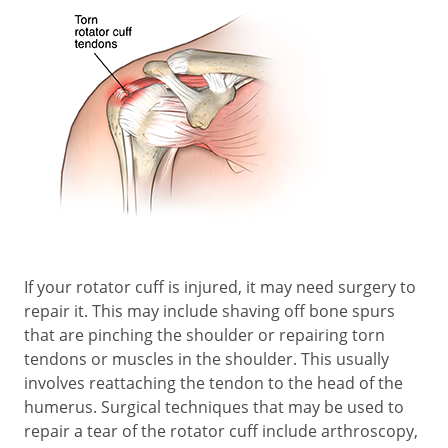
If your rotator cuff is injured, it may need surgery to
repair it. This may include shaving off bone spurs
that are pinching the shoulder or repairing torn
tendons or muscles in the shoulder. This usually
involves reattaching the tendon to the head of the
humerus. Surgical techniques that may be used to
repair a tear of the rotator cuff include arthroscopy,