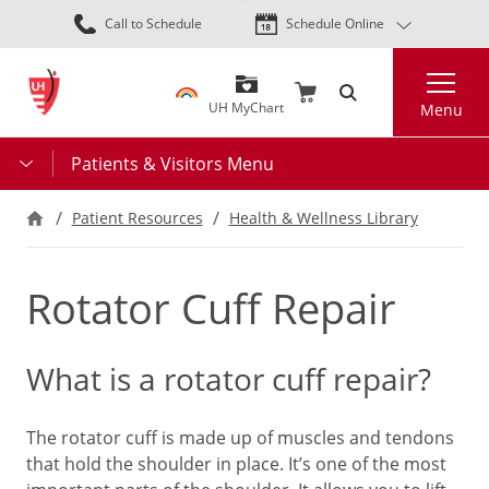
Skip
Call to Schedule
Schedule Online
to
main
Search
content
UH MyChart
Menu
Patients & Visitors Menu
Patient Resources
Health & Wellness Library
Rotator Cuff Repair
What is a rotator cuff repair?
The rotator cuff is made up of muscles and tendons
that hold the shoulder in place. It’s one of the most