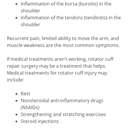
Inflammation of the bursa (bursitis) in the
shoulder
Inflammation of the tendons (tendinitis) in the
shoulder
Recurrent pain, limited ability to move the arm, and
muscle weakness are the most common symptoms.
If medical treatments aren't working, rotator cuff
repair surgery may be a treatment that helps.
Medical treatments for rotator cuff injury may
include:
Rest
Nonsteroidal anti-inflammatory drugs
(NSAIDs)
Strengthening and stretching exercises
Steroid injections