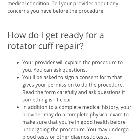
medical condition. Tell your provider about any
concerns you have before the procedure.
How do I get ready for a
rotator cuff repair?
Your provider will explain the procedure to
you. You can ask questions.
You'll be asked to sign a consent form that
gives your permission to do the procedure.
Read the form carefully and ask questions if
something isn't clear.
In addition to a complete medical history, your
provider may do a complete physical exam to
make sure that you're in good health before
undergoing the procedure. You may undergo
blood tests or other diagnostic tests.