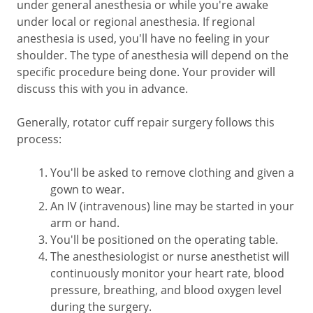
under general anesthesia or while you're awake
under local or regional anesthesia. If regional
anesthesia is used, you'll have no feeling in your
shoulder. The type of anesthesia will depend on the
specific procedure being done. Your provider will
discuss this with you in advance.
Generally, rotator cuff repair surgery follows this
process:
You'll be asked to remove clothing and given a
gown to wear.
An IV (intravenous) line may be started in your
arm or hand.
You'll be positioned on the operating table.
The anesthesiologist or nurse anesthetist will
continuously monitor your heart rate, blood
pressure, breathing, and blood oxygen level
during the surgery.