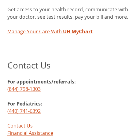
Get access to your health record, communicate with
your doctor, see test results, pay your bill and more.
Manage Your Care With
UH MyChart
Contact Us
For appointments/referrals:
(844) 798-1303
For Pediatrics:
(440) 741-6392
Contact Us
Financial Assistance