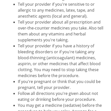
Tell your provider if you're sensitive to or
allergic to any medicines, latex, tape, and
anesthetic agents (local and general).
Tell your provider about all prescription and
over-the-counter medicines you take. Also tell
them about any vitamins and herbal
supplements you're taking.
Tell your provider if you have a history of
bleeding disorders or if you're taking any
blood-thinning (anticoagulant) medicines,
aspirin, or other medicines that affect blood
clotting. You may need to stop taking these
medicines before the procedure.
If you're pregnant or think that you could be
pregnant, tell your provider.
Follow all directions you're given about not
eating or drinking before your procedure.
You may get a medicine (sedative) before the