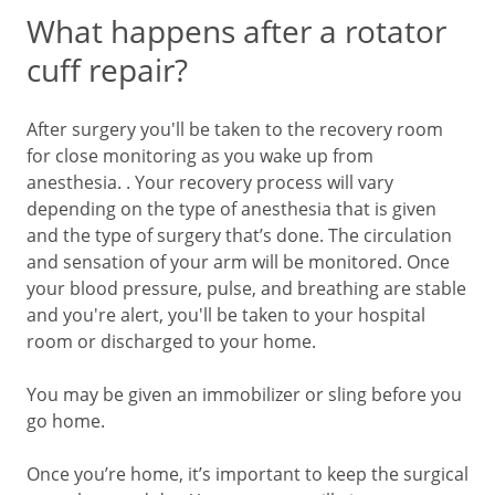
What happens after a rotator
cuff repair?
After surgery you'll be taken to the recovery room
for close monitoring as you wake up from
anesthesia. . Your recovery process will vary
depending on the type of anesthesia that is given
and the type of surgery that’s done. The circulation
and sensation of your arm will be monitored. Once
your blood pressure, pulse, and breathing are stable
and you're alert, you'll be taken to your hospital
room or discharged to your home.
You may be given an immobilizer or sling before you
go home.
Once you’re home, it’s important to keep the surgical