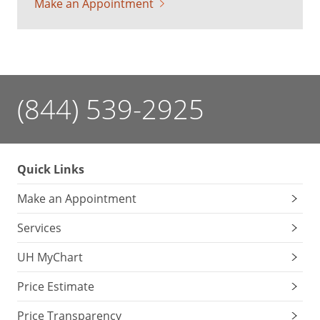
Make an Appointment
(844) 539-2925
Quick Links
Make an Appointment
Services
UH MyChart
Price Estimate
Price Transparency