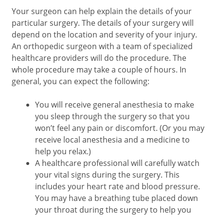
Your surgeon can help explain the details of your
particular surgery. The details of your surgery will
depend on the location and severity of your injury.
An orthopedic surgeon with a team of specialized
healthcare providers will do the procedure. The
whole procedure may take a couple of hours. In
general, you can expect the following:
You will receive general anesthesia to make
you sleep through the surgery so that you
won’t feel any pain or discomfort. (Or you may
receive local anesthesia and a medicine to
help you relax.)
A healthcare professional will carefully watch
your vital signs during the surgery. This
includes your heart rate and blood pressure.
You may have a breathing tube placed down
your throat during the surgery to help you