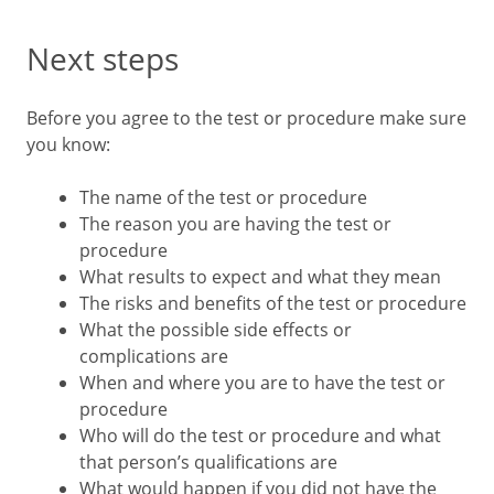
Next steps
Before you agree to the test or procedure make sure
you know:
The name of the test or procedure
The reason you are having the test or
procedure
What results to expect and what they mean
The risks and benefits of the test or procedure
What the possible side effects or
complications are
When and where you are to have the test or
procedure
Who will do the test or procedure and what
that person’s qualifications are
What would happen if you did not have the