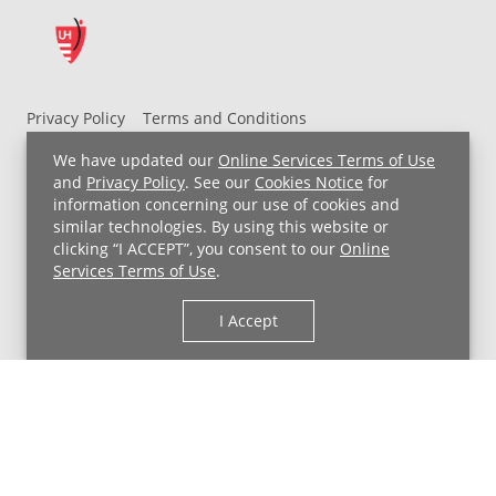
Privacy Policy
Terms and Conditions
UH MyChart Terms and Conditions
HIPAA Notice
We have updated our
Online Services Terms of Use
Non-Discrimination Notice
For Employees
and
Privacy Policy
. See our
Cookies Notice
for
information concerning our use of cookies and
Price Transparency
similar technologies. By using this website or
clicking “I ACCEPT”, you consent to our
Online
Copyright © 2026 University Hospitals
Services Terms of Use
.
I Accept