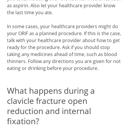
as aspirin. Also let your healthcare provider know
the last time you ate.
In some cases, your healthcare providers might do
your ORIF as a planned procedure. If this is the case,
talk with your healthcare provider about how to get
ready for the procedure. Ask if you should stop
taking any medicines ahead of time, such as blood
thinners. Follow any directions you are given for not
eating or drinking before your procedure.
What happens during a
clavicle fracture open
reduction and internal
fixation?