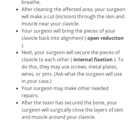
breathe.
After cleaning the affected area, your surgeon
will make a cut (incision) through the skin and
muscle near your clavicle.
Your surgeon will bring the pieces of your
clavicle back into alignment (
open reduction
).
Next, your surgeon will secure the pieces of
clavicle to each other (
internal fixation
). To
do this, they may use screws, metal plates,
wires, or pins. (Ask what the surgeon will use
in your case.)
Your surgeon may make other needed
repairs.
After the team has secured the bone, your
surgeon will surgically close the layers of skin
and muscle around your clavicle.