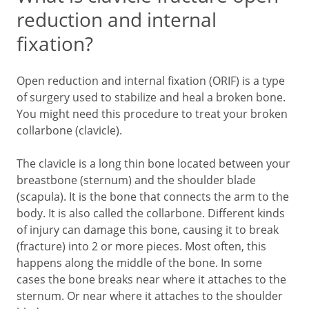
reduction and internal
fixation?
Open reduction and internal fixation (ORIF) is a type
of surgery used to stabilize and heal a broken bone.
You might need this procedure to treat your broken
collarbone (clavicle).
The clavicle is a long thin bone located between your
breastbone (sternum) and the shoulder blade
(scapula). It is the bone that connects the arm to the
body. It is also called the collarbone. Different kinds
of injury can damage this bone, causing it to break
(fracture) into 2 or more pieces. Most often, this
happens along the middle of the bone. In some
cases the bone breaks near where it attaches to the
sternum. Or near where it attaches to the shoulder