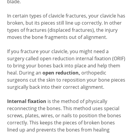
blade.
In certain types of clavicle fractures, your clavicle has
broken, but its pieces still line up correctly. In other
types of fractures (displaced fractures), the injury
moves the bone fragments out of alignment.
If you fracture your clavicle, you might need a
surgery called open reduction internal fixation (ORIF)
to bring your bones back into place and help them
heal. During an
open reduction,
orthopedic
surgeons cut the skin to reposition your bone pieces
surgically back into their correct alignment.
Internal fixation
is the method of physically
reconnecting the bones. This method uses special
screws, plates, wires, or nails to position the bones
correctly. This keeps the pieces of broken bones
lined up and prevents the bones from healing