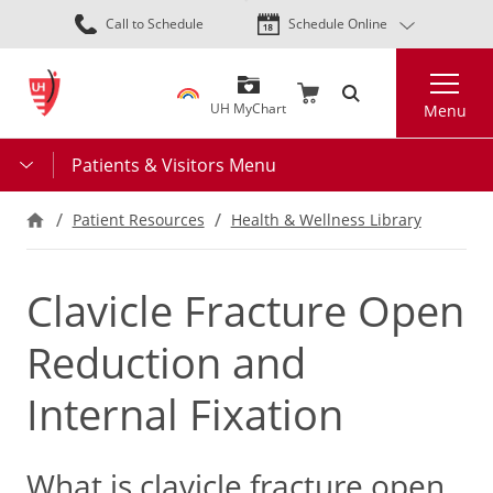
Skip
Call to Schedule
Schedule Online
to
main
Search
content
UH MyChart
Menu
Patients & Visitors Menu
Patient Resources
Health & Wellness Library
Clavicle Fracture Open
Reduction and
Internal Fixation
What is clavicle fracture open