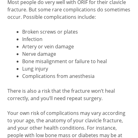
Most people do very well with ORIF for their clavicle
fracture. But some rare complications do sometimes
occur. Possible complications include:
Broken screws or plates
Infection
Artery or vein damage
Nerve damage
Bone misalignment or failure to heal
Lung injury
Complications from anesthesia
There is also a risk that the fracture won’t heal
correctly, and you’ll need repeat surgery.
Your own risk of complications may vary according
to your age, the anatomy of your clavicle fracture,
and your other health conditions. For instance,
people with low bone mass or diabetes may be at