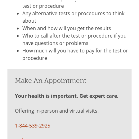
test or procedure
Any alternative tests or procedures to think
about
When and how will you get the results
Who to call after the test or procedure if you
have questions or problems
How much will you have to pay for the test or
procedure
Make An Appointment
Your health is important. Get expert care.
Offering in-person and virtual visits.
1-844-539-2925