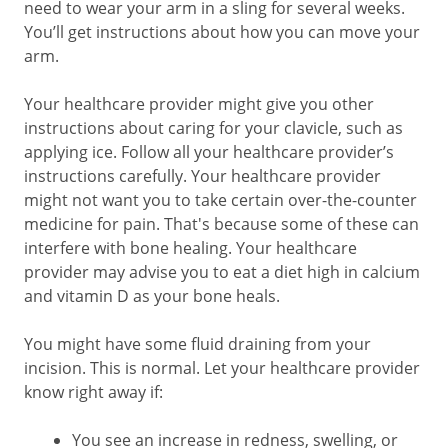
need to wear your arm in a sling for several weeks.
You’ll get instructions about how you can move your
arm.
Your healthcare provider might give you other
instructions about caring for your clavicle, such as
applying ice. Follow all your healthcare provider’s
instructions carefully. Your healthcare provider
might not want you to take certain over-the-counter
medicine for pain. That's because some of these can
interfere with bone healing. Your healthcare
provider may advise you to eat a diet high in calcium
and vitamin D as your bone heals.
You might have some fluid draining from your
incision. This is normal. Let your healthcare provider
know right away if:
You see an increase in redness, swelling, or