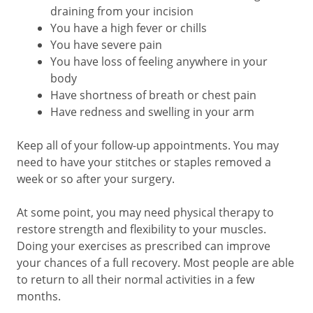
draining from your incision
You have a high fever or chills
You have severe pain
You have loss of feeling anywhere in your
body
Have shortness of breath or chest pain
Have redness and swelling in your arm
Keep all of your follow-up appointments. You may
need to have your stitches or staples removed a
week or so after your surgery.
At some point, you may need physical therapy to
restore strength and flexibility to your muscles.
Doing your exercises as prescribed can improve
your chances of a full recovery. Most people are able
to return to all their normal activities in a few
months.