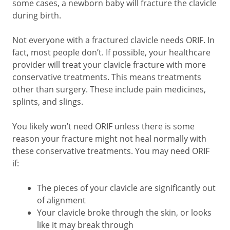
some cases, a newborn baby will fracture the clavicle
during birth.
Not everyone with a fractured clavicle needs ORIF. In
fact, most people don’t. If possible, your healthcare
provider will treat your clavicle fracture with more
conservative treatments. This means treatments
other than surgery. These include pain medicines,
splints, and slings.
You likely won’t need ORIF unless there is some
reason your fracture might not heal normally with
these conservative treatments. You may need ORIF
if:
The pieces of your clavicle are significantly out
of alignment
Your clavicle broke through the skin, or looks
like it may break through