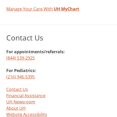
Manage Your Care With
UH MyChart
Contact Us
For appointments/referrals:
(844) 539-2925
For Pediatrics:
(216) 946-5395
Contact Us
Financial Assistance
UH Newsroom
About UH
Website Accessibility