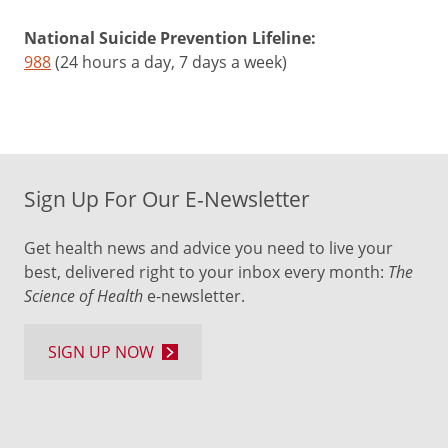
National Suicide Prevention Lifeline:
988
(24 hours a day, 7 days a week)
Sign Up For Our E-Newsletter
Get health news and advice you need to live your
best, delivered right to your inbox every month:
The
Science of Health
e-newsletter.
SIGN UP NOW