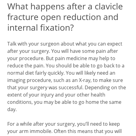
What happens after a clavicle
fracture open reduction and
internal fixation?
Talk with your surgeon about what you can expect
after your surgery. You will have some pain after
your procedure. But pain medicine may help to
reduce the pain. You should be able to go back to a
normal diet fairly quickly. You will likely need an
imaging procedure, such as an X-ray, to make sure
that your surgery was successful. Depending on the
extent of your injury and your other health
conditions, you may be able to go home the same
day.
For a while after your surgery, you’ll need to keep
your arm immobile. Often this means that you will