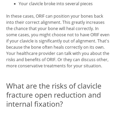
Your clavicle broke into several pieces
In these cases, ORIF can position your bones back
into their correct alignment. This greatly increases
the chance that your bone will heal correctly. In
some cases, you might choose not to have ORIF even
if your clavicle is significantly out of alignment. That's
because the bone often heals correctly on its own.
Your healthcare provider can talk with you about the
risks and benefits of ORIF. Or they can discuss other,
more conservative treatments for your situation.
What are the risks of clavicle
fracture open reduction and
internal fixation?