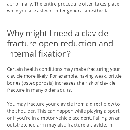
abnormally. The entire procedure often takes place
while you are asleep under general anesthesia.
Why might I need a clavicle
fracture open reduction and
internal fixation?
Certain health conditions may make fracturing your
clavicle more likely. For example, having weak, brittle
bones (osteoporosis) increases the risk of clavicle
fracture in many older adults.
You may fracture your clavicle from a direct blow to
the shoulder. This can happen while playing a sport
or if you're in a motor vehicle accident. Falling on an
outstretched arm may also fracture a clavicle. In