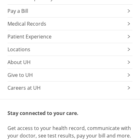
Pay a Bill
Medical Records
Patient Experience
Locations
About UH
Give to UH
Careers at UH
Stay connected to your care.
Get access to your health record, communicate with
your doctor, see test results, pay your bill and more.