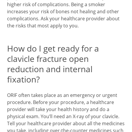
higher risk of complications. Being a smoker
increases your risk of bones not healing and other
complications. Ask your healthcare provider about
the risks that most apply to you.
How do I get ready for a
clavicle fracture open
reduction and internal
fixation?
ORIF often takes place as an emergency or urgent
procedure. Before your procedure, a healthcare
provider will take your health history and do a
physical exam. You’ll need an X-ray of your clavicle.
Tell your healthcare provider about all the medicines
you take, including over-the-counter medicines such