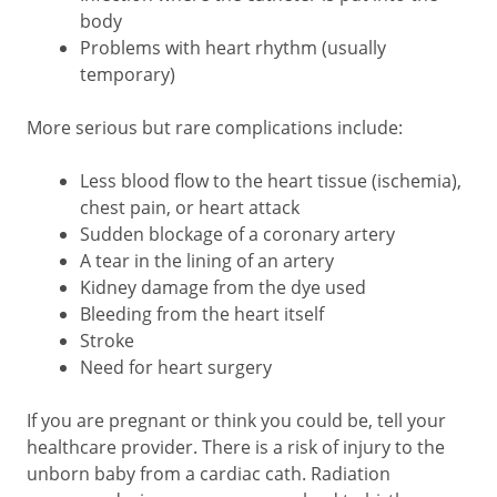
body
Problems with heart rhythm (usually
temporary)
More serious but rare complications include:
Less blood flow to the heart tissue (ischemia),
chest pain, or heart attack
Sudden blockage of a coronary artery
A tear in the lining of an artery
Kidney damage from the dye used
Bleeding from the heart itself
Stroke
Need for heart surgery
If you are pregnant or think you could be, tell your
healthcare provider. There is a risk of injury to the
unborn baby from a cardiac cath. Radiation