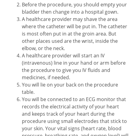
Before the procedure, you should empty your
bladder then change into a hospital gown.
A healthcare provider may shave the area
where the catheter will be put in. The catheter
is most often put in at the groin area. But
other places used are the wrist, inside the
elbow, or the neck.
A healthcare provider will start an IV
(intravenous) line in your hand or arm before
the procedure to give you IV fluids and
medicines, if needed.
You will lie on your back on the procedure
table.
You will be connected to an ECG monitor that
records the electrical activity of your heart
and keeps track of your heart during the
procedure using small electrodes that stick to
your skin. Your vital signs (heart rate, blood
pressure, breathing rate, and oxygen level) will