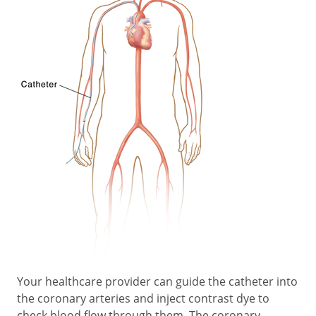
Your healthcare provider can guide the catheter into
the coronary arteries and inject contrast dye to
check blood flow through them. The coronary