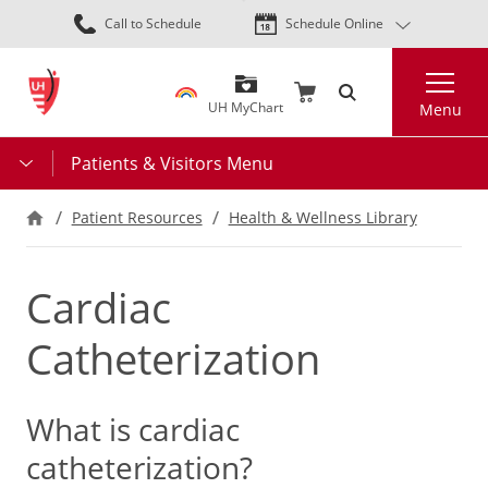
Skip
Call to Schedule
Schedule Online
to
main
Search
content
UH MyChart
Menu
Patients & Visitors Menu
Patient Resources
Health & Wellness Library
Cardiac
Catheterization
What is cardiac
catheterization?