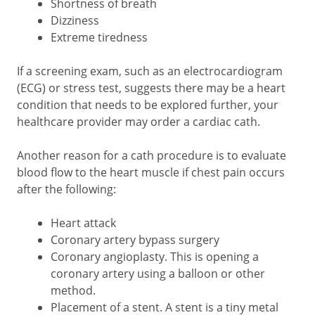
Shortness of breath
Dizziness
Extreme tiredness
If a screening exam, such as an electrocardiogram
(ECG) or stress test, suggests there may be a heart
condition that needs to be explored further, your
healthcare provider may order a cardiac cath.
Another reason for a cath procedure is to evaluate
blood flow to the heart muscle if chest pain occurs
after the following:
Heart attack
Coronary artery bypass surgery
Coronary angioplasty. This is opening a
coronary artery using a balloon or other
method.
Placement of a stent. A stent is a tiny metal