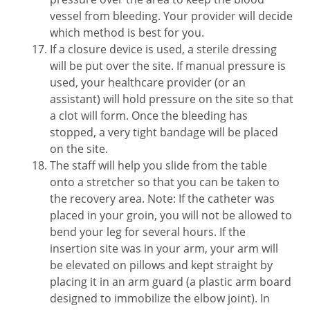
vessel from bleeding. Your provider will decide
which method is best for you.
If a closure device is used, a sterile dressing
will be put over the site. If manual pressure is
used, your healthcare provider (or an
assistant) will hold pressure on the site so that
a clot will form. Once the bleeding has
stopped, a very tight bandage will be placed
on the site.
The staff will help you slide from the table
onto a stretcher so that you can be taken to
the recovery area. Note: If the catheter was
placed in your groin, you will not be allowed to
bend your leg for several hours. If the
insertion site was in your arm, your arm will
be elevated on pillows and kept straight by
placing it in an arm guard (a plastic arm board
designed to immobilize the elbow joint). In