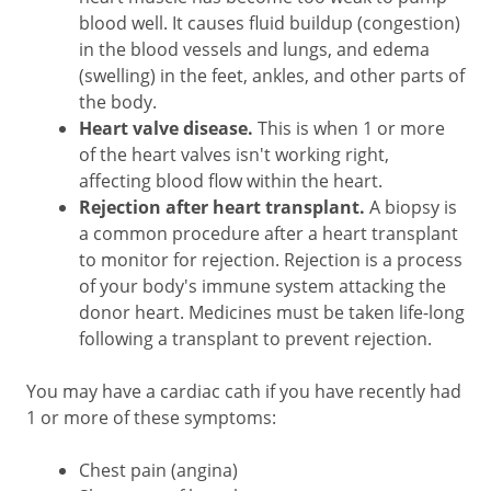
blood well. It causes fluid buildup (congestion)
in the blood vessels and lungs, and edema
(swelling) in the feet, ankles, and other parts of
the body.
Heart valve disease.
This is when 1 or more
of the heart valves isn't working right,
affecting blood flow within the heart.
Rejection after heart transplant.
A biopsy is
a common procedure after a heart transplant
to monitor for rejection. Rejection is a process
of your body's immune system attacking the
donor heart. Medicines must be taken life-long
following a transplant to prevent rejection.
You may have a cardiac cath if you have recently had
1 or more of these symptoms:
Chest pain (angina)