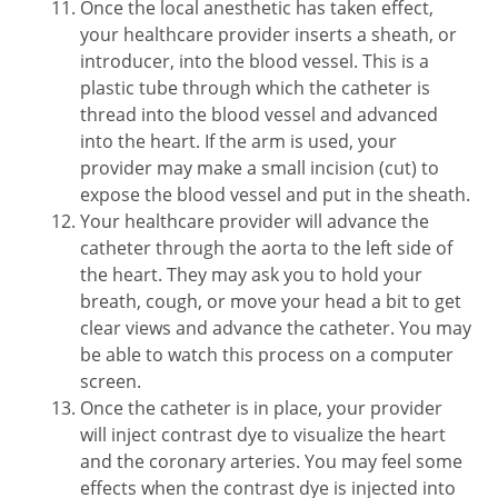
Once the local anesthetic has taken effect,
your healthcare provider inserts a sheath, or
introducer, into the blood vessel. This is a
plastic tube through which the catheter is
thread into the blood vessel and advanced
into the heart. If the arm is used, your
provider may make a small incision (cut) to
expose the blood vessel and put in the sheath.
Your healthcare provider will advance the
catheter through the aorta to the left side of
the heart. They may ask you to hold your
breath, cough, or move your head a bit to get
clear views and advance the catheter. You may
be able to watch this process on a computer
screen.
Once the catheter is in place, your provider
will inject contrast dye to visualize the heart
and the coronary arteries. You may feel some
effects when the contrast dye is injected into