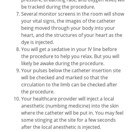
be tracked during the procedure.
Several monitor screens in the room will show
your vital signs, the images of the catheter
being moved through your body into your
heart, and the structures of your heart as the
dye is injected.
You will get a sedative in your IV line before
the procedure to help you relax. But you will
likely be awake during the procedure.
Your pulses below the catheter insertion site
will be checked and marked so that the
circulation to the limb can be checked after
the procedure.
Your healthcare provider will inject a local
anesthetic (numbing medicine) into the skin
where the catheter will be put in. You may feel
some stinging at the site for a few seconds
after the local anesthetic is injected.