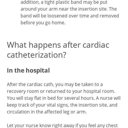
addition, a tight plastic band may be put
around your arm near the insertion site. The
band will be loosened over time and removed
before you go home.
What happens after cardiac
catheterization?
In the hospital
After the cardiac cath, you may be taken to a
recovery room or returned to your hospital room.
You will stay flat in bed for several hours. A nurse will
keep track of your vital signs, the insertion site, and
circulation in the affected leg or arm.
Let your nurse know right away if you feel any chest