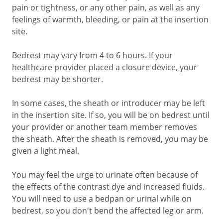
pain or tightness, or any other pain, as well as any
feelings of warmth, bleeding, or pain at the insertion
site.
Bedrest may vary from
4 to 6
hours. If your
healthcare provider placed a closure device, your
bedrest may be shorter.
In some cases, the sheath or introducer may be left
in the insertion site. If so, you will be on bedrest until
your provider or another team member removes
the sheath. After the sheath is removed, you may be
given a light meal.
You may feel the urge to urinate often because of
the effects of the contrast dye and increased fluids.
You will need to use a bedpan or urinal while on
bedrest, so you don't bend the affected leg or arm.