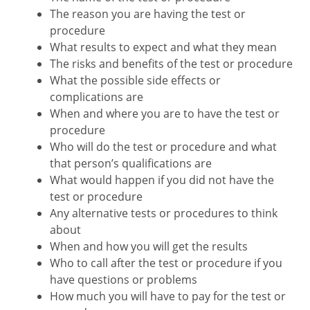
The reason you are having the test or
procedure
What results to expect and what they mean
The risks and benefits of the test or procedure
What the possible side effects or
complications are
When and where you are to have the test or
procedure
Who will do the test or procedure and what
that person’s qualifications are
What would happen if you did not have the
test or procedure
Any alternative tests or procedures to think
about
When and how you will get the results
Who to call after the test or procedure if you
have questions or problems
How much you will have to pay for the test or