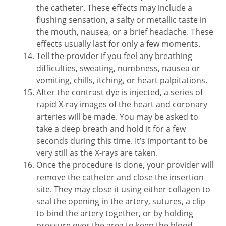
the catheter. These effects may include a
flushing sensation, a salty or metallic taste in
the mouth, nausea, or a brief headache. These
effects usually last for only a few moments.
Tell the provider if you feel any breathing
difficulties, sweating, numbness, nausea or
vomiting, chills, itching, or heart palpitations.
After the contrast dye is injected, a series of
rapid X-ray images of the heart and coronary
arteries will be made. You may be asked to
take a deep breath and hold it for a few
seconds during this time. It’s important to be
very still as the X-rays are taken.
Once the procedure is done, your provider will
remove the catheter and close the insertion
site. They may close it using either collagen to
seal the opening in the artery, sutures, a clip
to bind the artery together, or by holding
pressure over the area to keep the blood