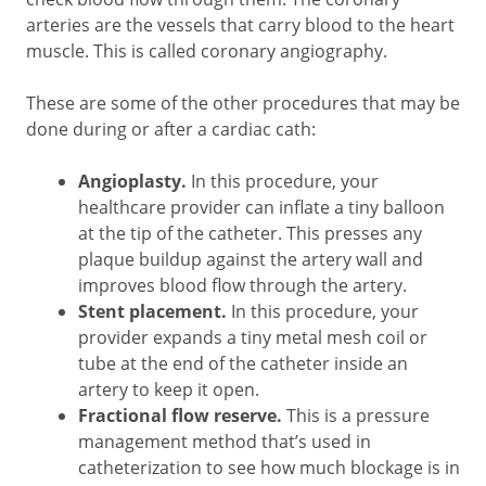
arteries are the vessels that carry blood to the heart
muscle. This is called coronary angiography.
These are some of the other procedures that may be
done during or after a cardiac cath:
Angioplasty.
In this procedure, your
healthcare provider can inflate a tiny balloon
at the tip of the catheter. This presses any
plaque buildup against the artery wall and
improves blood flow through the artery.
Stent placement.
In this procedure, your
provider expands a tiny metal mesh coil or
tube at the end of the catheter inside an
artery to keep it open.
Fractional flow reserve.
This is a pressure
management method that’s used in
catheterization to see how much blockage is in