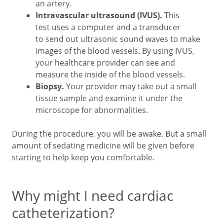
an artery.
Intravascular ultrasound (IVUS).
This
test uses a computer and a transducer
to send out ultrasonic sound waves to make
images of the blood vessels. By using IVUS,
your healthcare provider can see and
measure the inside of the blood vessels.
Biopsy.
Your provider may take out a small
tissue sample and examine it under the
microscope for abnormalities.
During the procedure, you will be awake. But a small
amount of sedating medicine will be given before
starting to help keep you comfortable.
Why might I need cardiac
catheterization?