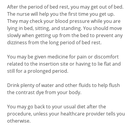
After the period of bed rest, you may get out of bed.
The nurse will help you the first time you get up.
They may check your blood pressure while you are
lying in bed, sitting, and standing. You should move
slowly when getting up from the bed to prevent any
dizziness from the long period of bed rest.
You may be given medicine for pain or discomfort
related to the insertion site or having to lie flat and
still for a prolonged period.
Drink plenty of water and other fluids to help flush
the contrast dye from your body.
You may go back to your usual diet after the
procedure, unless your healthcare provider tells you
otherwise.