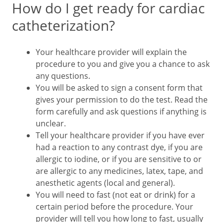
How do I get ready for cardiac
catheterization?
Your healthcare provider will explain the
procedure to you and give you a chance to ask
any questions.
You will be asked to sign a consent form that
gives your permission to do the test. Read the
form carefully and ask questions if anything is
unclear.
Tell your healthcare provider if you have ever
had a reaction to any contrast dye, if you are
allergic to iodine, or if you are sensitive to or
are allergic to any medicines, latex, tape, and
anesthetic agents (local and general).
You will need to fast (not eat or drink) for a
certain period before the procedure. Your
provider will tell you how long to fast, usually