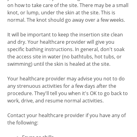
on how to take care of the site. There may be a small
knot, or lump, under the skin at the site. This is
normal. The knot should go away over a few weeks.
It will be important to keep the insertion site clean
and dry. Your healthcare provider will give you
specific bathing instructions. In general, don't soak
the access site in water (no bathtubs, hot tubs, or
swimming) until the skin is healed at the site.
Your healthcare provider may advise you not to do
any strenuous activities for a few days after the
procedure. They'll tell you when it's OK to go back to
work, drive, and resume normal activities.
Contact your healthcare provider if you have any of
the following: