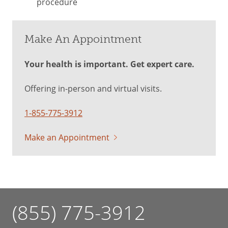
procedure
Make An Appointment
Your health is important. Get expert care.
Offering in-person and virtual visits.
1-855-775-3912
Make an Appointment
(855) 775-3912