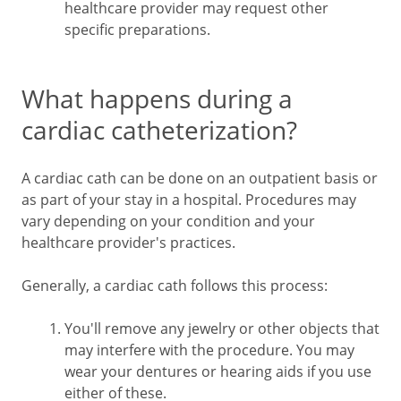
healthcare provider may request other
specific preparations.
What happens during a
cardiac catheterization?
A cardiac cath can be done on an outpatient basis or
as part of your stay in a hospital. Procedures may
vary depending on your condition and your
healthcare provider's practices.
Generally, a cardiac cath follows this process:
You'll remove any jewelry or other objects that
may interfere with the procedure. You may
wear your dentures or hearing aids if you use
either of these.