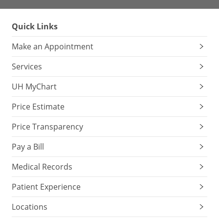
Quick Links
Make an Appointment
Services
UH MyChart
Price Estimate
Price Transparency
Pay a Bill
Medical Records
Patient Experience
Locations