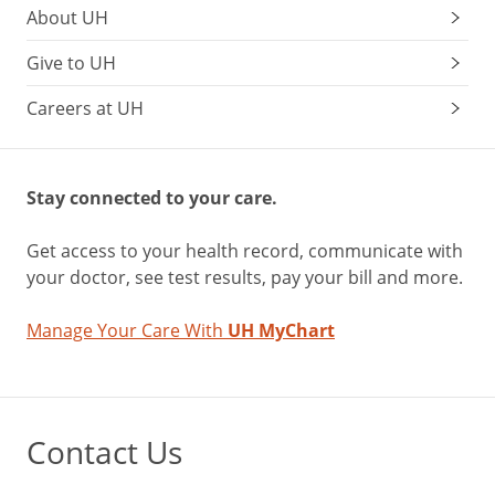
About UH
Give to UH
Careers at UH
Stay connected to your care.
Get access to your health record, communicate with
your doctor, see test results, pay your bill and more.
Manage Your Care With
UH MyChart
Contact Us