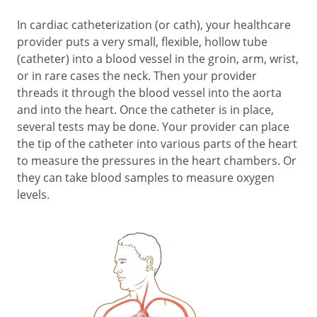
In cardiac catheterization (or cath), your healthcare
provider puts a very small, flexible, hollow tube
(catheter) into a blood vessel in the groin, arm, wrist,
or in rare cases the neck. Then your provider
threads it through the blood vessel into the aorta
and into the heart. Once the catheter is in place,
several tests may be done. Your provider can place
the tip of the catheter into various parts of the heart
to measure the pressures in the heart chambers. Or
they can take blood samples to measure oxygen
levels.