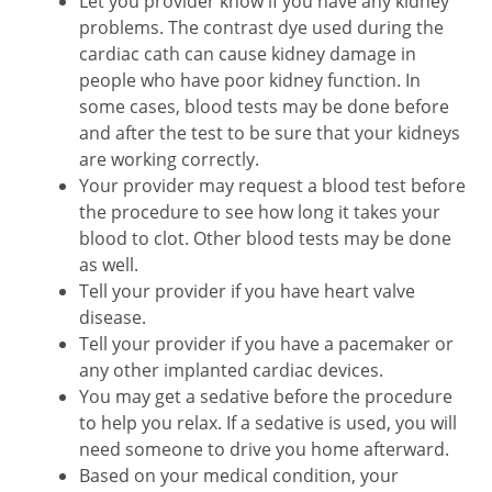
Let you provider know if you have any kidney
problems. The contrast dye used during the
cardiac cath can cause kidney damage in
people who have poor kidney function. In
some cases, blood tests may be done before
and after the test to be sure that your kidneys
are working correctly.
Your provider may request a blood test before
the procedure to see how long it takes your
blood to clot. Other blood tests may be done
as well.
Tell your provider if you have heart valve
disease.
Tell your provider if you have a pacemaker or
any other implanted cardiac devices.
You may get a sedative before the procedure
to help you relax. If a sedative is used, you will
need someone to drive you home afterward.
Based on your medical condition, your