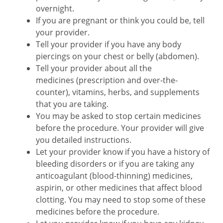
overnight.
If you are pregnant or think you could be, tell
your provider.
Tell your provider if you have any body
piercings on your chest or belly (abdomen).
Tell your provider about all the
medicines (prescription and over-the-
counter), vitamins, herbs, and supplements
that you are taking.
You may be asked to stop certain medicines
before the procedure. Your provider will give
you detailed instructions.
Let your provider know if you have a history of
bleeding disorders or if you are taking any
anticoagulant (blood-thinning) medicines,
aspirin, or other medicines that affect blood
clotting. You may need to stop some of these
medicines before the procedure.