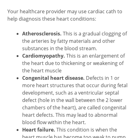
Your healthcare provider may use cardiac cath to
help diagnosis these heart conditions:
Atherosclerosis.
This is a gradual clogging of
the arteries by fatty materials and other
substances in the blood stream.
Cardiomyopathy.
This is an enlargement of
the heart due to thickening or weakening of
the heart muscle
Congenital heart disease.
Defects in 1 or
more heart structures that occur during fetal
development, such as a ventricular septal
defect (hole in the wall between the 2 lower
chambers of the heart), are called congenital
heart defects. This may lead to abnormal
blood flow within the heart.
Heart failure.
This condition is when the
heart muscle has become too weak to pump