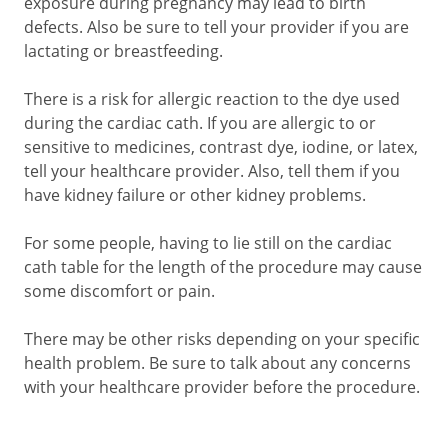
exposure during pregnancy may lead to birth
defects. Also be sure to tell your provider if you are
lactating or breastfeeding.
There is a risk for allergic reaction to the dye used
during the cardiac cath. If you are allergic to or
sensitive to medicines, contrast dye, iodine, or latex,
tell your healthcare provider. Also, tell them if you
have kidney failure or other kidney problems.
For some people, having to lie still on the cardiac
cath table for the length of the procedure may cause
some discomfort or pain.
There may be other risks depending on your specific
health problem. Be sure to talk about any concerns
with your healthcare provider before the procedure.