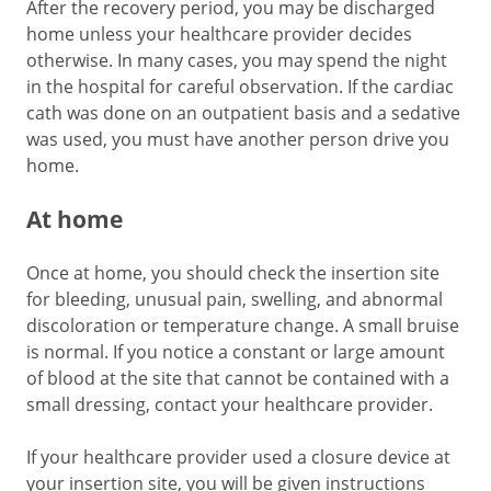
After the recovery period, you may be discharged
home unless your healthcare provider decides
otherwise. In many cases, you may spend the night
in the hospital for careful observation. If the cardiac
cath was done on an outpatient basis and a sedative
was used, you must have another person drive you
home.
At home
Once at home, you should check the insertion site
for bleeding, unusual pain, swelling, and abnormal
discoloration or temperature change. A small bruise
is normal. If you notice a constant or large amount
of blood at the site that cannot be contained with a
small dressing, contact your healthcare provider.
If your healthcare provider used a closure device at
your insertion site, you will be given instructions