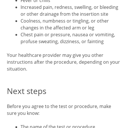
Fever or chills
Increased pain, redness, swelling, or bleeding
or other drainage from the insertion site
Coolness, numbness or tingling, or other
changes in the affected arm or leg
Chest pain or pressure, nausea or vomiting,
profuse sweating, dizziness, or fainting
Your healthcare provider may give you other
instructions after the procedure, depending on your
situation.
Next steps
Before you agree to the test or procedure, make
sure you know:
The name of the test or procedure