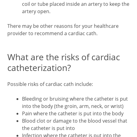
coil or tube placed inside an artery to keep the
artery open.
There may be other reasons for your healthcare
provider to recommend a cardiac cath.
What are the risks of cardiac
catheterization?
Possible risks of cardiac cath include:
Bleeding or bruising where the catheter is put
into the body (the groin, arm, neck, or wrist)
Pain where the catheter is put into the body
Blood clot or damage to the blood vessel that
the catheter is put into
Infection where the catheter is put into the