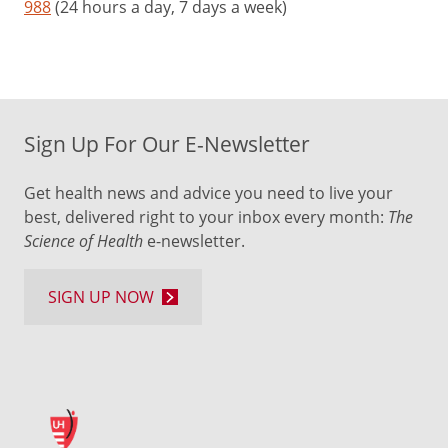
988
(24 hours a day, 7 days a week)
Sign Up For Our E-Newsletter
Get health news and advice you need to live your
best, delivered right to your inbox every month:
The
Science of Health
e-newsletter.
SIGN UP NOW