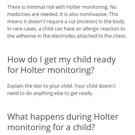
There is minimal risk with Holter monitoring. No
medicines are needed. It is also noninvasive. This
means it doesn't require a cut (incision) in the body.
In rare cases, a child can have an allergic reaction to
the adhesive in the electrodes attached to the chest.
How do I get my child ready
for Holter monitoring?
Explain the test to your child. Your child doesn't
need to do anything else to get ready.
What happens during Holter
monitoring for a child?