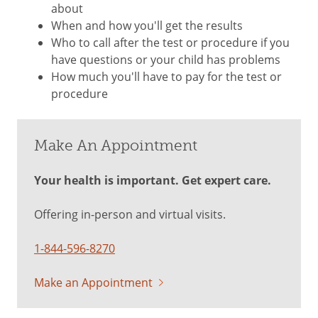
about
When and how you'll get the results
Who to call after the test or procedure if you
have questions or your child has problems
How much you'll have to pay for the test or
procedure
Make An Appointment
Your health is important. Get expert care.
Offering in-person and virtual visits.
1-844-596-8270
Make an Appointment