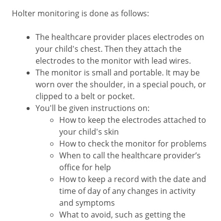
Holter monitoring is done as follows:
The healthcare provider places electrodes on
your child's chest. Then they attach the
electrodes to the monitor with lead wires.
The monitor is small and portable. It may be
worn over the shoulder, in a special pouch, or
clipped to a belt or pocket.
You'll be given instructions on:
How to keep the electrodes attached to
your child's skin
How to check the monitor for problems
When to call the healthcare provider’s
office for help
How to keep a record with the date and
time of day of any changes in activity
and symptoms
What to avoid, such as getting the