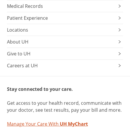
Medical Records
Patient Experience
Locations
About UH
Give to UH
Careers at UH
Stay connected to your care.
Get access to your health record, communicate with
your doctor, see test results, pay your bill and more.
Manage Your Care With
UH MyChart