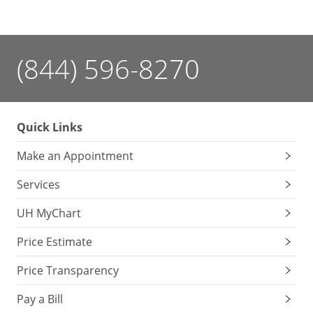
(844) 596-8270
Quick Links
Make an Appointment
Services
UH MyChart
Price Estimate
Price Transparency
Pay a Bill