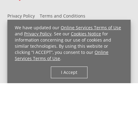
Privacy Policy
Terms and Conditions
UH MyChart Terms and Conditions
HIPAA Notice
We have updated our
Online Services Terms of Use
Non-Discrimination Notice
For Employees
and
Privacy Policy
. See our
Cookies Notice
for
information concerning our use of cookies and
Price Transparency
similar technologies. By using this website or
clicking “I ACCEPT”, you consent to our
Online
Copyright © 2026 University Hospitals
Services Terms of Use
.
I Accept