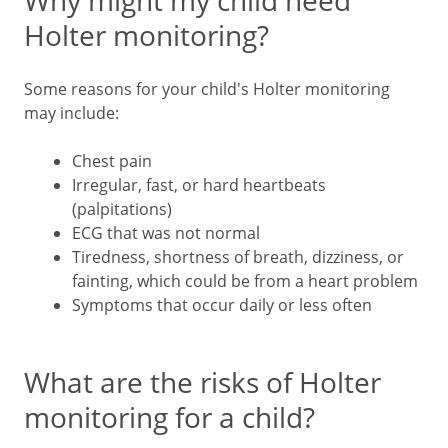
Why might my child need
Holter monitoring?
Some reasons for your child's Holter monitoring
may include:
Chest pain
Irregular, fast, or hard heartbeats
(palpitations)
ECG that was not normal
Tiredness, shortness of breath, dizziness, or
fainting, which could be from a heart problem
Symptoms that occur daily or less often
What are the risks of Holter
monitoring for a child?