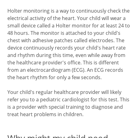
Holter monitoring is a way to continuously check the
electrical activity of the heart. Your child will wear a
small device called a Holter monitor for at least 24 to
48 hours. The monitor is attached to your child's
chest with adhesive patches called electrodes. The
device continuously records your child's heart rate
and rhythm during this time, even while away from
the healthcare provider's office. This is different
from an electrocardiogram (ECG). An ECG records
the heart rhythm for only a few seconds.
Your child's regular healthcare provider will likely
refer you to a pediatric cardiologist for this test. This
is a provider with special training to diagnose and
treat heart problems in children.