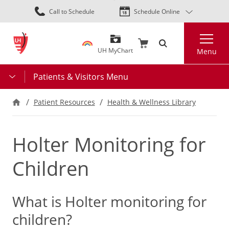
Skip
Call to Schedule
Schedule Online
to
main
Search
content
UH MyChart
Menu
Patients & Visitors Menu
Patient Resources
Health & Wellness Library
Holter Monitoring for
Children
What is Holter monitoring for
children?