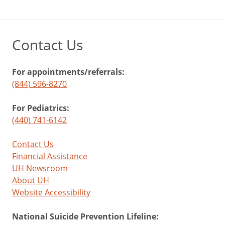
Contact Us
For appointments/referrals:
(844) 596-8270
For Pediatrics:
(440) 741-6142
Contact Us
Financial Assistance
UH Newsroom
About UH
Website Accessibility
National Suicide Prevention Lifeline: