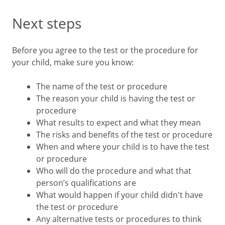
Next steps
Before you agree to the test or the procedure for
your child, make sure you know:
The name of the test or procedure
The reason your child is having the test or
procedure
What results to expect and what they mean
The risks and benefits of the test or procedure
When and where your child is to have the test
or procedure
Who will do the procedure and what that
person’s qualifications are
What would happen if your child didn't have
the test or procedure
Any alternative tests or procedures to think