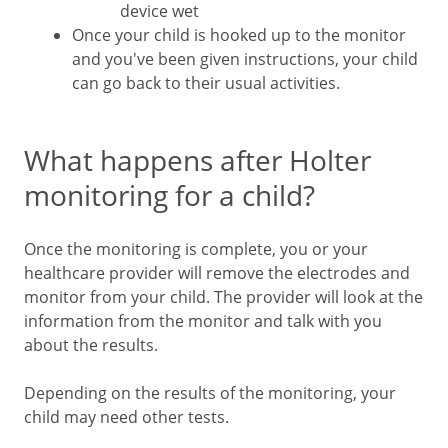
device wet
Once your child is hooked up to the monitor
and you've been given instructions, your child
can go back to their usual activities.
What happens after Holter
monitoring for a child?
Once the monitoring is complete, you or your
healthcare provider will remove the electrodes and
monitor from your child. The provider will look at the
information from the monitor and talk with you
about the results.
Depending on the results of the monitoring, your
child may need other tests.