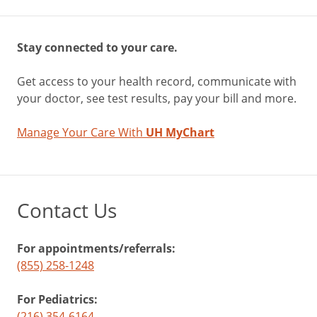
Stay connected to your care.
Get access to your health record, communicate with
your doctor, see test results, pay your bill and more.
Manage Your Care With
UH MyChart
Contact Us
For appointments/referrals:
(855) 258-1248
For Pediatrics:
(216) 354-6164