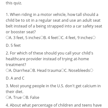
this quiz.
1. When riding in a motor vehicle, how tall should a
child be to sit in a regular seat and use an adult seat
belt instead of a being strapped into a car safety seat
or booster seat?
A.
3 feet, 5 inches
B.
4 feet
C.
4 feet, 9 inches
D.
5 feet
2. For which of these should you call your child's
healthcare provider instead of trying at-home
treatment?
A.
Diarrhea
B.
Head trauma
C.
Nosebleeds
D.
A and C
3. Most young people in the U.S. don't get calcium in
their diet.
A.
True
B.
False
4. About what percentage of children and teens have