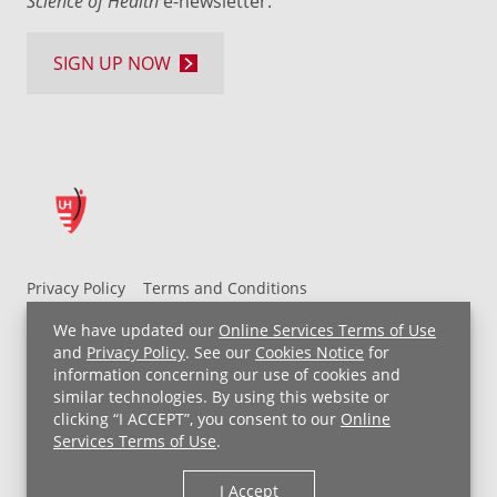
Science of Health
e-newsletter.
SIGN UP NOW
Privacy Policy
Terms and Conditions
UH MyChart Terms and Conditions
HIPAA Notice
We have updated our
Online Services Terms of Use
Non-Discrimination Notice
For Employees
and
Privacy Policy
. See our
Cookies Notice
for
information concerning our use of cookies and
Price Transparency
similar technologies. By using this website or
clicking “I ACCEPT”, you consent to our
Online
Copyright © 2026 University Hospitals
Services Terms of Use
.
I Accept