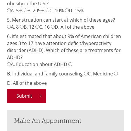
obesity in the U.S.?
A.
5%
B.
209%
C.
10%
D.
15%
5. Menstruation can start at which of these ages?
A.
8
B.
12
C.
16
D.
All of the above
6. It's estimated that about 9% of American children
ages 3 to 17 have attention deficit/hyperactivity
disorder (ADHD). Which of these are treatments for
ADHD?
A.
Education about ADHD
B.
Individual and family counseling
C.
Medicine
D.
All of the above
Make An Appointment