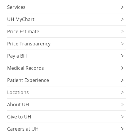
Services
UH MyChart
Price Estimate
Price Transparency
Pay a Bill
Medical Records
Patient Experience
Locations
About UH
Give to UH
Careers at UH