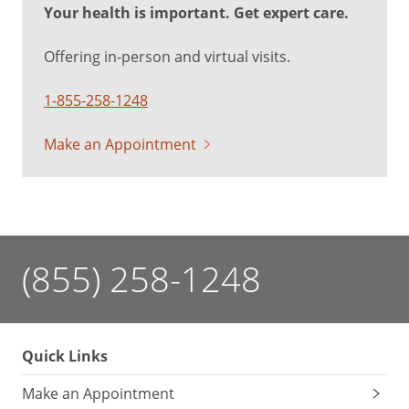
Your health is important. Get expert care.
Offering in-person and virtual visits.
1-855-258-1248
Make an Appointment
(855) 258-1248
Quick Links
Make an Appointment