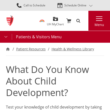
Skip
Call to Schedule
Schedule Online
to
main
Search
content
UH MyChart
Menu
Patients & Visitors Menu
Patient Resources
Health & Wellness Library
What Do You Know
About Child
Development?
Test your knowledge of child development by taking