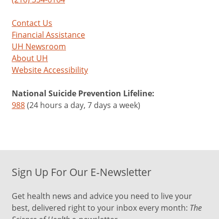
Contact Us
Financial Assistance
UH Newsroom
About UH
Website Accessibility
National Suicide Prevention Lifeline:
988
(24 hours a day, 7 days a week)
Sign Up For Our E-Newsletter
Get health news and advice you need to live your
best, delivered right to your inbox every month:
The