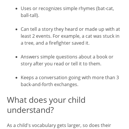
Uses or recognizes simple rhymes (bat-cat,
ball-tall).
Can tell a story they heard or made up with at
least 2 events. For example, a cat was stuck in
a tree, and a firefighter saved it.
Answers simple questions about a book or
story after you read or tell it to them.
Keeps a conversation going with more than 3
back-and-forth exchanges.
What does your child
understand?
As a child's vocabulary gets larger, so does their