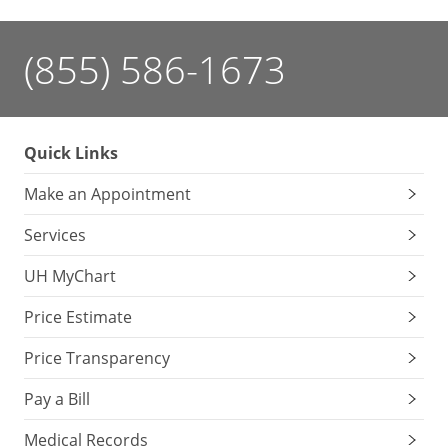
(855) 586-1673
Quick Links
Make an Appointment
Services
UH MyChart
Price Estimate
Price Transparency
Pay a Bill
Medical Records