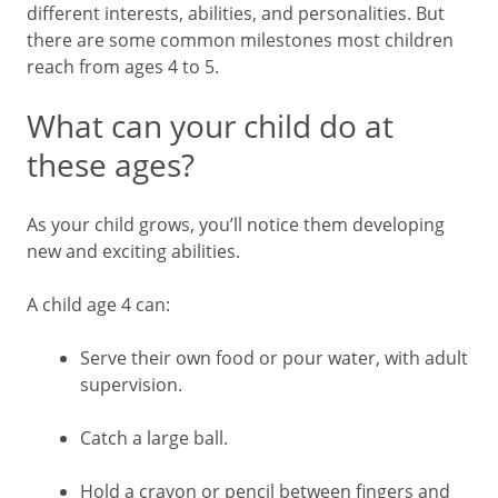
different interests, abilities, and personalities. But
there are some common milestones most children
reach from ages 4 to 5.
What can your child do at
these ages?
As your child grows, you’ll notice them developing
new and exciting abilities.
A child age 4 can:
Serve their own food or pour water, with adult
supervision.
Catch a large ball.
Hold a crayon or pencil between fingers and