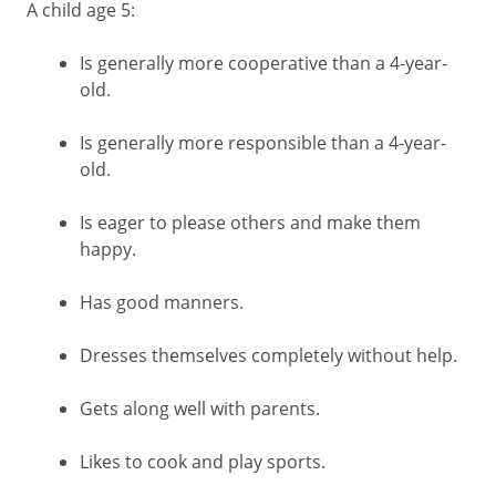
A child age 5:
Is generally more cooperative than a 4-year-
old.
Is generally more responsible than a 4-year-
old.
Is eager to please others and make them
happy.
Has good manners.
Dresses themselves completely without help.
Gets along well with parents.
Likes to cook and play sports.