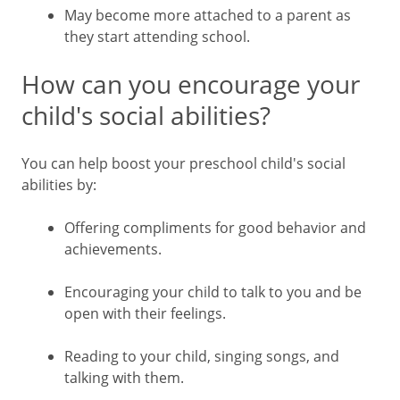
May become more attached to a parent as
they start attending school.
How can you encourage your
child's social abilities?
You can help boost your preschool child's social
abilities by:
Offering compliments for good behavior and
achievements.
Encouraging your child to talk to you and be
open with their feelings.
Reading to your child, singing songs, and
talking with them.