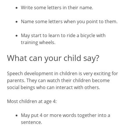
Write some letters in their name.
Name some letters when you point to them.
May start to learn to ride a bicycle with
training wheels.
What can your child say?
Speech development in children is very exciting for
parents. They can watch their children become
social beings who can interact with others.
Most children at age 4:
May put 4 or more words together into a
sentence.