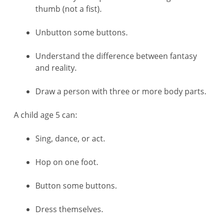
thumb (not a fist).
Unbutton some buttons.
Understand the difference between fantasy
and reality.
Draw a person with three or more body parts.
A child age 5 can:
Sing, dance, or act.
Hop on one foot.
Button some buttons.
Dress themselves.