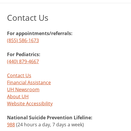
Contact Us
For appointments/referrals:
(855) 586-1673
For Pediatrics:
(440) 879-4667
Contact Us
Financial Assistance
UH Newsroom
About UH
Website Accessibility
National Suicide Prevention Lifeline:
988
(24 hours a day, 7 days a week)