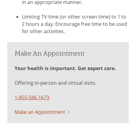
in an appropriate manner.
Limiting TV time (or other screen time) to 1 to
2 hours a day. Encourage free time to be used
for other activities.
Make An Appointment
Your health is important. Get expert care.
Offering in-person and virtual visits.
1-855-586-1673
Make an Appointment