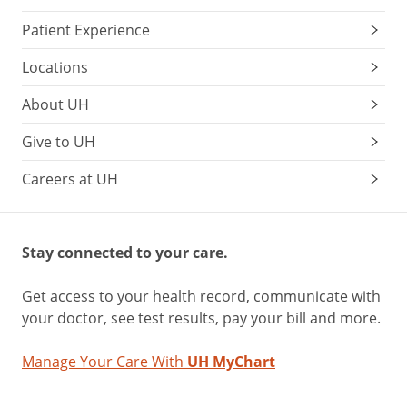
Patient Experience
Locations
About UH
Give to UH
Careers at UH
Stay connected to your care.
Get access to your health record, communicate with
your doctor, see test results, pay your bill and more.
Manage Your Care With
UH MyChart