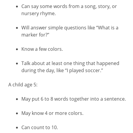
Can say some words from a song, story, or
nursery rhyme.
Will answer simple questions like “What is a
marker for?”
Know a few colors.
Talk about at least one thing that happened
during the day, like “I played soccer.”
A child age 5:
May put 6 to 8 words together into a sentence.
May know 4 or more colors.
Can count to 10.