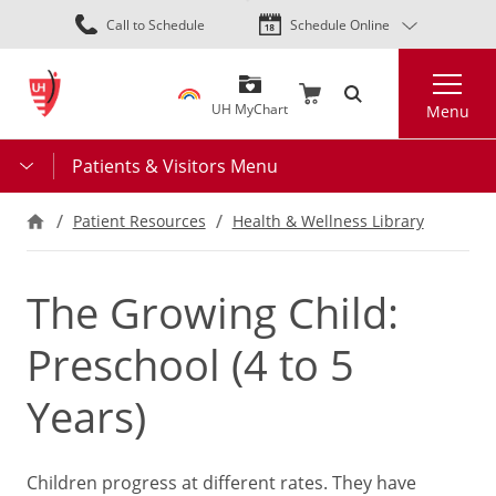
Skip
Call to Schedule
Schedule Online
to
main
Search
content
UH MyChart
Menu
Patients & Visitors Menu
Patient Resources
Health & Wellness Library
The Growing Child:
Preschool (4 to 5
Years)
Children progress at different rates. They have