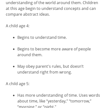
understanding of the world around them. Children
at this age begin to understand concepts and can
compare abstract ideas.
A child age 4:
Begins to understand time.
Begins to become more aware of people
around them.
May obey parent's rules, but doesn’t
understand right from wrong.
A child age 5:
Has more understanding of time. Uses words
about time, like “yesterday,” “tomorrow,”
“morning,” or “night."