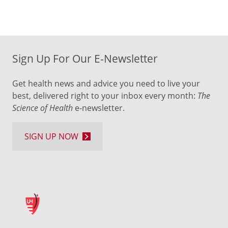
Sign Up For Our E-Newsletter
Get health news and advice you need to live your
best, delivered right to your inbox every month:
The
Science of Health
e-newsletter.
SIGN UP NOW