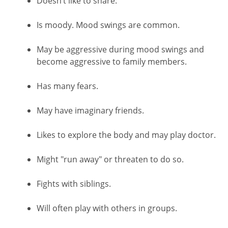
Doesn’t like to share.
Is moody. Mood swings are common.
May be aggressive during mood swings and
become aggressive to family members.
Has many fears.
May have imaginary friends.
Likes to explore the body and may play doctor.
Might "run away" or threaten to do so.
Fights with siblings.
Will often play with others in groups.