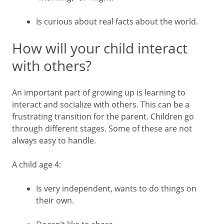
Is curious about real facts about the world.
How will your child interact
with others?
An important part of growing up is learning to
interact and socialize with others. This can be a
frustrating transition for the parent. Children go
through different stages. Some of these are not
always easy to handle.
A child age 4:
Is very independent, wants to do things on
their own.