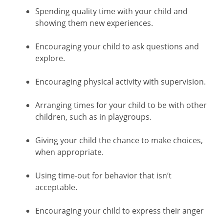
Spending quality time with your child and
showing them new experiences.
Encouraging your child to ask questions and
explore.
Encouraging physical activity with supervision.
Arranging times for your child to be with other
children, such as in playgroups.
Giving your child the chance to make choices,
when appropriate.
Using time-out for behavior that isn’t
acceptable.
Encouraging your child to express their anger