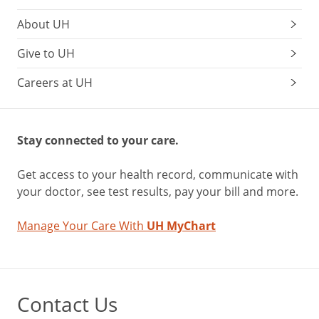
About UH
Give to UH
Careers at UH
Stay connected to your care.
Get access to your health record, communicate with
your doctor, see test results, pay your bill and more.
Manage Your Care With
UH MyChart
Contact Us