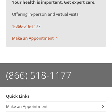
Your health is important. Get expert care.
Offering in-person and virtual visits.
1-866-518-1177
Make an Appointment
(866) 518-1177
Quick Links
Make an Appointment