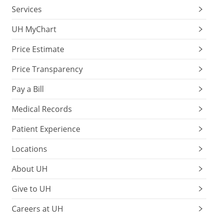
Services
UH MyChart
Price Estimate
Price Transparency
Pay a Bill
Medical Records
Patient Experience
Locations
About UH
Give to UH
Careers at UH