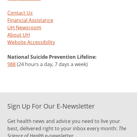
Contact Us
Financial Assistance
UH Newsroom
About UH
Website Accessibility
National Suicide Prevention Lifeline:
988
(24 hours a day, 7 days a week)
Sign Up For Our E-Newsletter
Get health news and advice you need to live your
best, delivered right to your inbox every month:
The
Science of Health
e-newsletter.