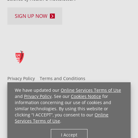
SIGN UP NOW
Privacy Policy
Terms and Conditions
UH MyChart Terms and Conditions
HIPAA Notice
We have updated our
Online Services Terms of Use
Non-Discrimination Notice
For Employees
and
Privacy Policy
. See our
Cookies Notice
for
information concerning our use of cookies and
Price Transparency
similar technologies. By using this website or
clicking “I ACCEPT”, you consent to our
Online
Copyright © 2026 University Hospitals
Services Terms of Use
.
I Accept