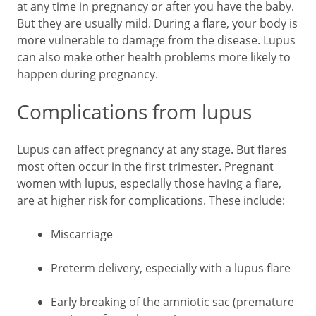
at any time in pregnancy or after you have the baby.
But they are usually mild. During a flare, your body is
more vulnerable to damage from the disease. Lupus
can also make other health problems more likely to
happen during pregnancy.
Complications from lupus
Lupus can affect pregnancy at any stage. But flares
most often occur in the first trimester. Pregnant
women with lupus, especially those having a flare,
are at higher risk for complications. These include:
Miscarriage
Preterm delivery, especially with a lupus flare
Early breaking of the amniotic sac (premature