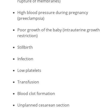
rupture of membranes)
High blood pressure during pregnancy
(preeclampsia)
Poor growth of the baby (intrauterine growth
restriction)
Stillbirth
Infection
Low platelets
Transfusion
Blood clot formation
Unplanned cesarean section