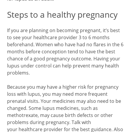
Steps to a healthy pregnancy
If you are planning on becoming pregnant, it’s best
to see your healthcare provider 3 to 6 months
beforehand. Women who have had no flares in the 6
months before conception tend to have the best
chance of a good pregnancy outcome. Having your
lupus under control can help prevent many health
problems.
Because you may have a higher risk for pregnancy
loss with lupus, you may need more frequent
prenatal visits. Your medicines may also need to be
changed. Some lupus medicines, such as
methotrexate, may cause birth defects or other
problems during pregnancy. Talk with
your healthcare provider for the best guidance. Also