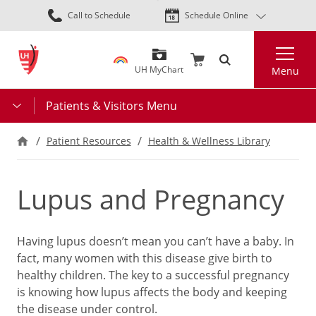
Skip
Call to Schedule
Schedule Online
to
main
Search
content
UH MyChart
Menu
Patients & Visitors Menu
Patient Resources
Health & Wellness Library
Lupus and Pregnancy
Having lupus doesn’t mean you can’t have a baby. In
fact, many women with this disease give birth to
healthy children. The key to a successful pregnancy
is knowing how lupus affects the body and keeping
the disease under control.