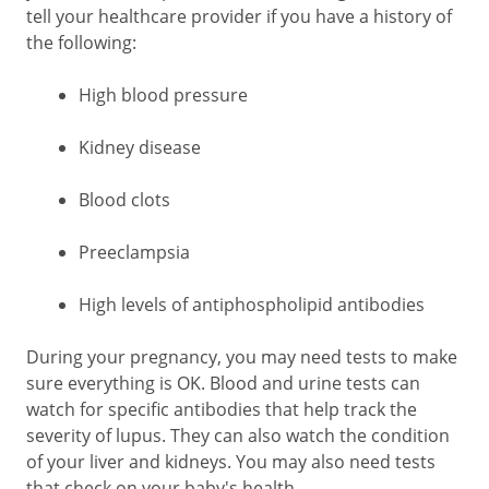
tell your healthcare provider if you have a history of
the following:
High blood pressure
Kidney disease
Blood clots
Preeclampsia
High levels of antiphospholipid antibodies
During your pregnancy, you may need tests to make
sure everything is OK. Blood and urine tests can
watch for specific antibodies that help track the
severity of lupus. They can also watch the condition
of your liver and kidneys. You may also need tests
that check on your baby's health.