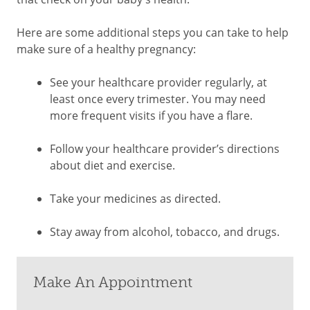
Here are some additional steps you can take to help
make sure of a healthy pregnancy:
See your healthcare provider regularly, at
least once every trimester. You may need
more frequent visits if you have a flare.
Follow your healthcare provider’s directions
about diet and exercise.
Take your medicines as directed.
Stay away from alcohol, tobacco, and drugs.
Make An Appointment