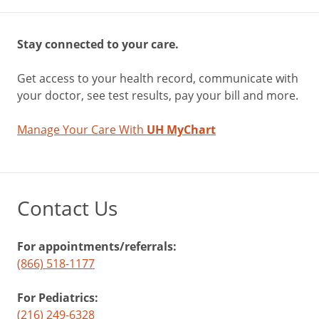
Stay connected to your care.
Get access to your health record, communicate with
your doctor, see test results, pay your bill and more.
Manage Your Care With
UH MyChart
Contact Us
For appointments/referrals:
(866) 518-1177
For Pediatrics:
(216) 249-6328