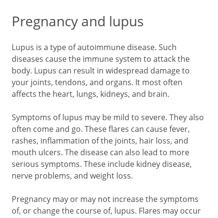
Pregnancy and lupus
Lupus is a type of autoimmune disease. Such
diseases cause the immune system to attack the
body. Lupus can result in widespread damage to
your joints, tendons, and organs. It most often
affects the heart, lungs, kidneys, and brain.
Symptoms of lupus may be mild to severe. They also
often come and go. These flares can cause fever,
rashes, inflammation of the joints, hair loss, and
mouth ulcers. The disease can also lead to more
serious symptoms. These include kidney disease,
nerve problems, and weight loss.
Pregnancy may or may not increase the symptoms
of, or change the course of, lupus. Flares may occur