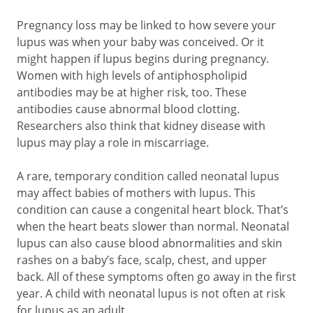
Pregnancy loss may be linked to how severe your
lupus was when your baby was conceived. Or it
might happen if lupus begins during pregnancy.
Women with high levels of antiphospholipid
antibodies may be at higher risk, too. These
antibodies cause abnormal blood clotting.
Researchers also think that kidney disease with
lupus may play a role in miscarriage.
A rare, temporary condition called neonatal lupus
may affect babies of mothers with lupus. This
condition can cause a congenital heart block. That’s
when the heart beats slower than normal. Neonatal
lupus can also cause blood abnormalities and skin
rashes on a baby’s face, scalp, chest, and upper
back. All of these symptoms often go away in the first
year. A child with neonatal lupus is not often at risk
for lupus as an adult.