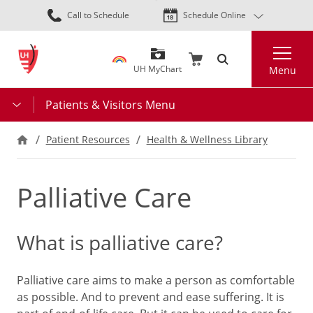
Skip
Call to Schedule
Schedule Online
to
main
Search
content
UH MyChart
Menu
Patients & Visitors Menu
Patient Resources
Health & Wellness Library
Palliative Care
What is palliative care?
Palliative care aims to make a person as comfortable
as possible. And to prevent and ease suffering. It is