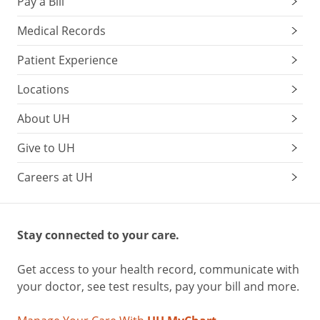
Pay a Bill
Medical Records
Patient Experience
Locations
About UH
Give to UH
Careers at UH
Stay connected to your care.
Get access to your health record, communicate with
your doctor, see test results, pay your bill and more.