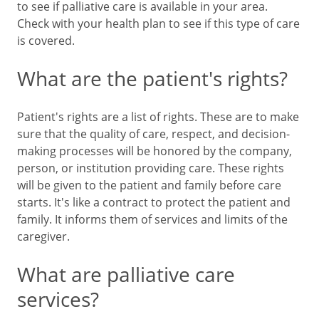
to see if palliative care is available in your area.
Check with your health plan to see if this type of care
is covered.
What are the patient's rights?
Patient's rights are a list of rights. These are to make
sure that the quality of care, respect, and decision-
making processes will be honored by the company,
person, or institution providing care. These rights
will be given to the patient and family before care
starts. It's like a contract to protect the patient and
family. It informs them of services and limits of the
caregiver.
What are palliative care
services?