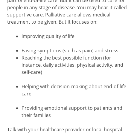
part of end-of-life care. But it can be used to care for
people in any stage of disease. You may hear it called
supportive care. Palliative care allows medical
treatment to be given. But it focuses on:
Improving quality of life
Easing symptoms (such as pain) and stress
Reaching the best possible function (for
instance, daily activities, physical activity, and
self-care)
Helping with decision-making about end-of-life
care
Providing emotional support to patients and
their families
Talk with your healthcare provider or local hospital