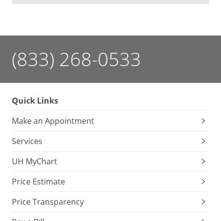
(833) 268-0533
Quick Links
Make an Appointment
Services
UH MyChart
Price Estimate
Price Transparency