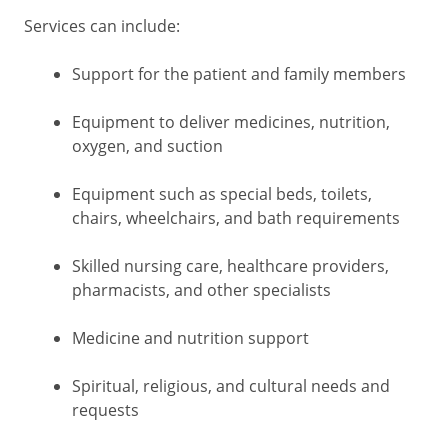
Services can include:
Support for the patient and family members
Equipment to deliver medicines, nutrition,
oxygen, and suction
Equipment such as special beds, toilets,
chairs, wheelchairs, and bath requirements
Skilled nursing care, healthcare providers,
pharmacists, and other specialists
Medicine and nutrition support
Spiritual, religious, and cultural needs and
requests