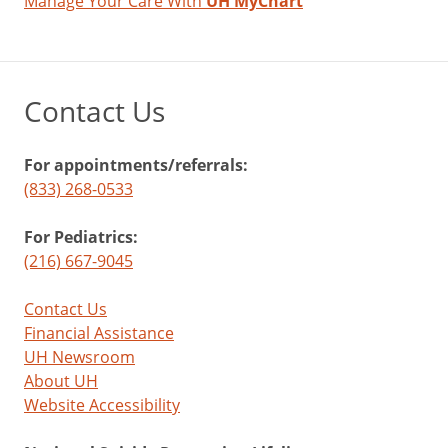
Manage Your Care With
UH MyChart
Contact Us
For appointments/referrals:
(833) 268-0533
For Pediatrics:
(216) 667-9045
Contact Us
Financial Assistance
UH Newsroom
About UH
Website Accessibility