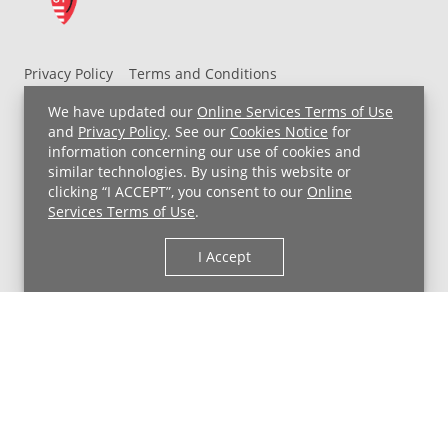
Privacy Policy
Terms and Conditions
UH MyChart Terms and Conditions
HIPAA Notice
We have updated our
Online Services Terms of Use
Non-Discrimination Notice
For Employees
and
Privacy Policy
. See our
Cookies Notice
for
information concerning our use of cookies and
Price Transparency
similar technologies. By using this website or
clicking “I ACCEPT”, you consent to our
Online
Copyright © 2026 University Hospitals
Services Terms of Use
.
I Accept