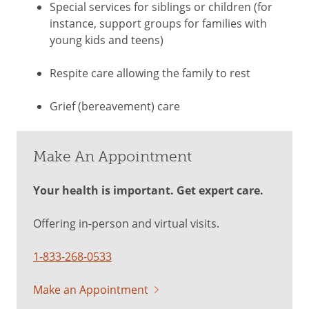
Special services for siblings or children (for
instance, support groups for families with
young kids and teens)
Respite care allowing the family to rest
Grief (bereavement) care
Make An Appointment
Your health is important. Get expert care.
Offering in-person and virtual visits.
1-833-268-0533
Make an Appointment