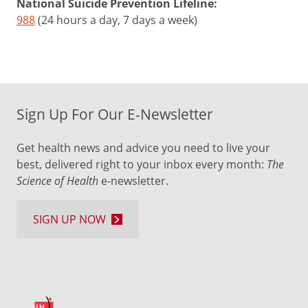
National Suicide Prevention Lifeline:
988
(24 hours a day, 7 days a week)
Sign Up For Our E-Newsletter
Get health news and advice you need to live your
best, delivered right to your inbox every month:
The
Science of Health
e-newsletter.
SIGN UP NOW