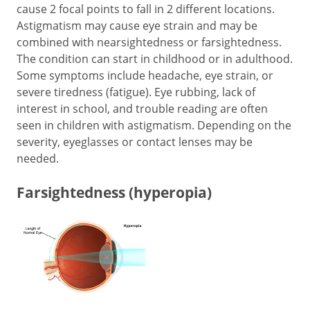
cause 2 focal points to fall in 2 different locations.
Astigmatism may cause eye strain and may be
combined with nearsightedness or farsightedness.
The condition can start in childhood or in adulthood.
Some symptoms include headache, eye strain, or
severe tiredness (fatigue). Eye rubbing, lack of
interest in school, and trouble reading are often
seen in children with astigmatism. Depending on the
severity, eyeglasses or contact lenses may be
needed.
Farsightedness (hyperopia)