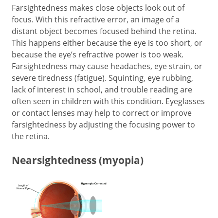
Farsightedness makes close objects look out of
focus. With this refractive error, an image of a
distant object becomes focused behind the retina.
This happens either because the eye is too short, or
because the eye’s refractive power is too weak.
Farsightedness may cause headaches, eye strain, or
severe tiredness (fatigue). Squinting, eye rubbing,
lack of interest in school, and trouble reading are
often seen in children with this condition. Eyeglasses
or contact lenses may help to correct or improve
farsightedness by adjusting the focusing power to
the retina.
Nearsightedness (myopia)