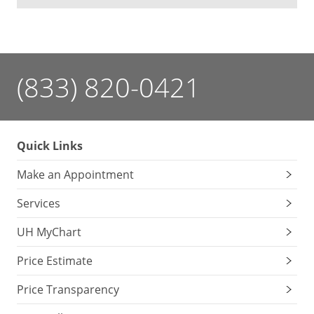
(833) 820-0421
Quick Links
Make an Appointment
Services
UH MyChart
Price Estimate
Price Transparency