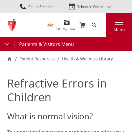
Skip
Call to Schedule
Schedule Online
to
main
Search
content
UH MyChart
Menu
Patients & Visitors Menu
Patient Resources
Health & Wellness Library
Refractive Errors in
Children
What is normal vision?
To understand how certain problems can affect your