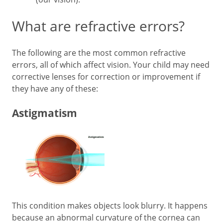
What are refractive errors?
The following are the most common refractive
errors, all of which affect vision. Your child may need
corrective lenses for correction or improvement if
they have any of these:
Astigmatism
This condition makes objects look blurry. It happens
because an abnormal curvature of the cornea can