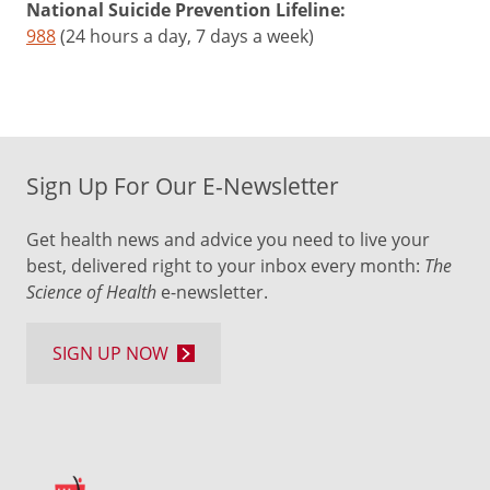
National Suicide Prevention Lifeline:
988
(24 hours a day, 7 days a week)
Sign Up For Our E-Newsletter
Get health news and advice you need to live your
best, delivered right to your inbox every month:
The
Science of Health
e-newsletter.
SIGN UP NOW