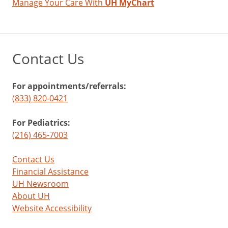
Manage Your Care With
UH MyChart
Contact Us
For appointments/referrals:
(833) 820-0421
For Pediatrics:
(216) 465-7003
Contact Us
Financial Assistance
UH Newsroom
About UH
Website Accessibility