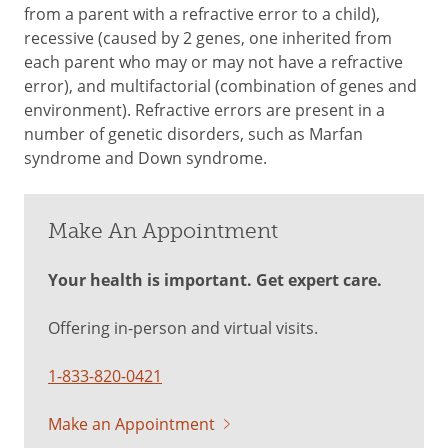
from a parent with a refractive error to a child),
recessive (caused by 2 genes, one inherited from
each parent who may or may not have a refractive
error), and multifactorial (combination of genes and
environment). Refractive errors are present in a
number of genetic disorders, such as Marfan
syndrome and Down syndrome.
Make An Appointment
Your health is important. Get expert care.
Offering in-person and virtual visits.
1-833-820-0421
Make an Appointment