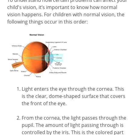
child's vision, it’s important to know how normal
vision happens. For children with normal vision, the
following things occur in this order:
Light enters the eye through the cornea. This
is the clear, dome-shaped surface that covers
the front of the eye.
From the cornea, the light passes through the
pupil. The amount of light passing through is
controlled by the iris. This is the colored part