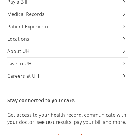
Pay a Bill
Medical Records
Patient Experience
Locations
About UH
Give to UH
Careers at UH
Stay connected to your care.
Get access to your health record, communicate with
your doctor, see test results, pay your bill and more.