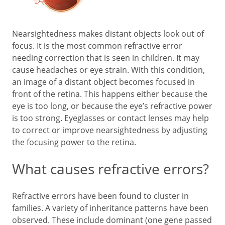
Nearsightedness makes distant objects look out of
focus. It is the most common refractive error
needing correction that is seen in children. It may
cause headaches or eye strain. With this condition,
an image of a distant object becomes focused in
front of the retina. This happens either because the
eye is too long, or because the eye’s refractive power
is too strong. Eyeglasses or contact lenses may help
to correct or improve nearsightedness by adjusting
the focusing power to the retina.
What causes refractive errors?
Refractive errors have been found to cluster in
families. A variety of inheritance patterns have been
observed. These include dominant (one gene passed