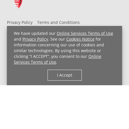
Privacy Policy
Terms and Conditions
UH MyChart Terms and Conditions
HIPAA Notice
We have updated our
Online Services Terms of Use
Non-Discrimination Notice
For Employees
and
Privacy Policy
. See our
Cookies Notice
for
information concerning our use of cookies and
Price Transparency
similar technologies. By using this website or
clicking “I ACCEPT”, you consent to our
Online
Copyright © 2026 University Hospitals
Services Terms of Use
.
I Accept