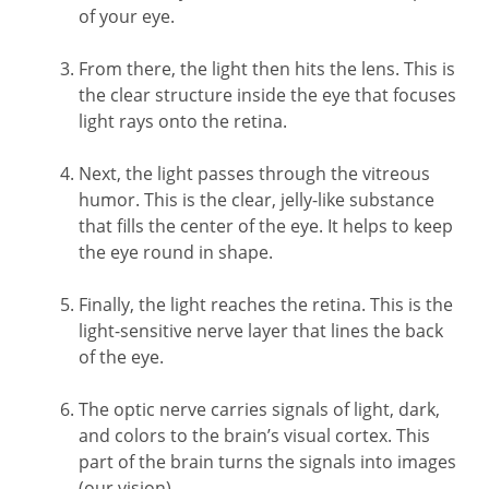
of your eye.
From there, the light then hits the lens. This is
the clear structure inside the eye that focuses
light rays onto the retina.
Next, the light passes through the vitreous
humor. This is the clear, jelly-like substance
that fills the center of the eye. It helps to keep
the eye round in shape.
Finally, the light reaches the retina. This is the
light-sensitive nerve layer that lines the back
of the eye.
The optic nerve carries signals of light, dark,
and colors to the brain’s visual cortex. This
part of the brain turns the signals into images
(our vision).