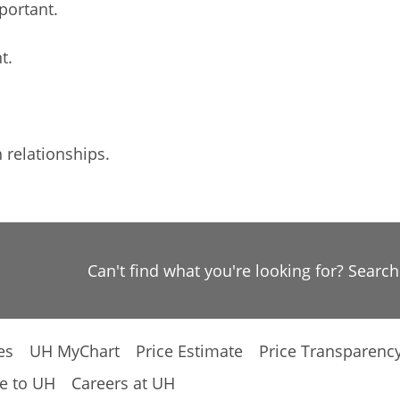
portant.
t.
relationships.
Can't find what you're looking for? Searc
es
UH MyChart
Price Estimate
Price Transparenc
e to UH
Careers at UH