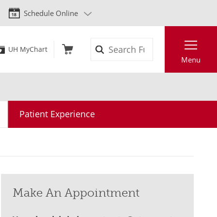
Schedule Online
Search
UH MyChart
Menu
Patient Experience
Make An Appointment