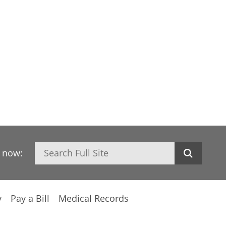
Search
h now:
y
Pay a Bill
Medical Records