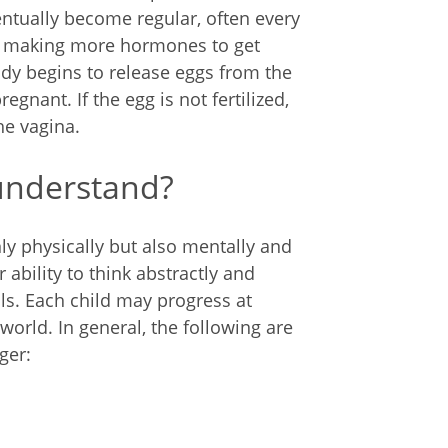
ventually become regular, often every
s making more hormones to get
ody begins to release eggs from the
regnant. If the egg is not fertilized,
he vagina.
understand?
 physically but also mentally and
 ability to think abstractly and
ls. Each child may progress at
world. In general, the following are
ger: