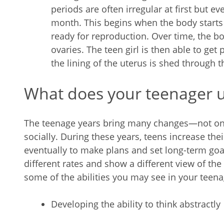
periods are often irregular at first but e
month. This begins when the body start
ready for reproduction. Over time, the b
ovaries. The teen girl is then able to get p
the lining of the uterus is shed through t
What does your teenager 
The teenage years bring many changes—not only
socially. During these years, teens increase their
eventually to make plans and set long-term goa
different rates and show a different view of the 
some of the abilities you may see in your teena
Developing the ability to think abstractly