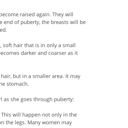
 become raised again. They will
 end of puberty, the breasts will be
ed.
soft hair that is in only a small
 becomes darker and coarser as it
hair, but in a smaller area. It may
the stomach.
l as she goes through puberty:
This will happen not only in the
 on the legs. Many women may