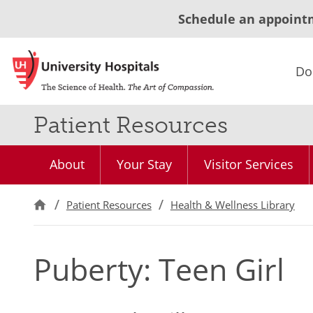
Schedule an appoint
Do
Patient Resources
About
Your Stay
Visitor Services
Patient Resources
Health & Wellness Library
Puberty: Teen Girl