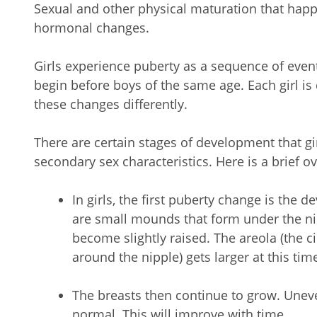
Sexual and other physical maturation that happ
hormonal changes.
Girls experience puberty as a sequence of even
begin before boys of the same age. Each girl i
these changes differently.
There are certain stages of development that g
secondary sex characteristics. Here is a brief 
In girls, the first puberty change is the
are small mounds that form under the ni
become slightly raised. The areola (the ci
around the nipple) gets larger at this tim
The breasts then continue to grow. Unev
normal. This will improve with time.