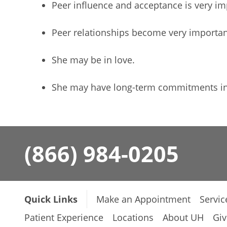
Peer influence and acceptance is very im
Peer relationships become very importan
She may be in love.
She may have long-term commitments in 
(866) 984-0205
Quick Links
Make an Appointment
Servic
Patient Experience
Locations
About UH
Giv