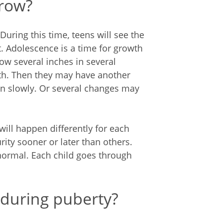
grow?
uring this time, teens will see the
. Adolescence is a time for growth
w several inches in several
th. Then they may have another
n slowly. Or several changes may
ill happen differently for each
ity sooner or later than others.
 normal. Each child goes through
during puberty?