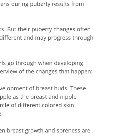
ens during puberty results from
ts. But their puberty changes often
s different and may progress through
irls go through when developing
overview of the changes that happen:
 development of breast buds. These
pple as the breast and nipple
rcle of different colored skin
e.
en breast growth and soreness are