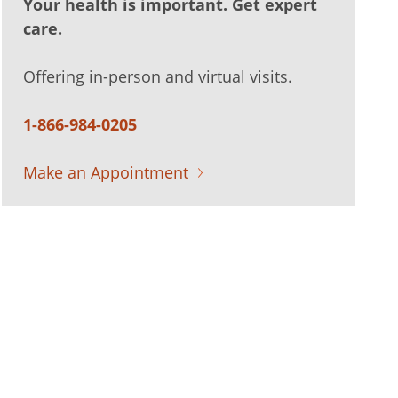
Your health is important. Get expert
care.
Offering in-person and virtual visits.
1-866-984-0205
Make an Appointment