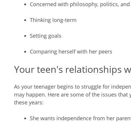
Concerned with philosophy, politics, and 
Thinking long-term
Setting goals
Comparing herself with her peers
Your teen's relationships w
As your teenager begins to struggle for indep
may happen. Here are some of the issues that 
these years:
She wants independence from her parent