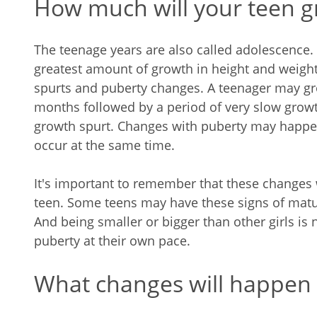
How much will your teen 
The teenage years are also called adolescence. D
greatest amount of growth in height and weight
spurts and puberty changes. A teenager may gro
months followed by a period of very slow grow
growth spurt. Changes with puberty may happe
occur at the same time.
It's important to remember that these changes w
teen. Some teens may have these signs of matur
And being smaller or bigger than other girls is
puberty at their own pace.
What changes will happen 