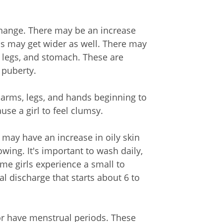
 change. There may be an increase
ips may get wider as well. There may
s, legs, and stomach. These are
 puberty.
, arms, legs, and hands beginning to
se a girl to feel clumsy.
may have an increase in oily skin
wing. It's important to wash daily,
me girls experience a small to
l discharge that starts about 6 to
 or have menstrual periods. These