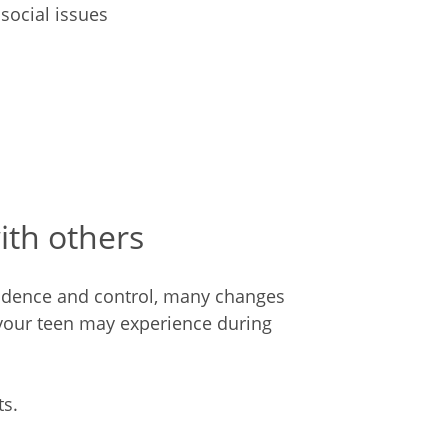
social issues
ith others
endence and control, many changes
your teen may experience during
s.