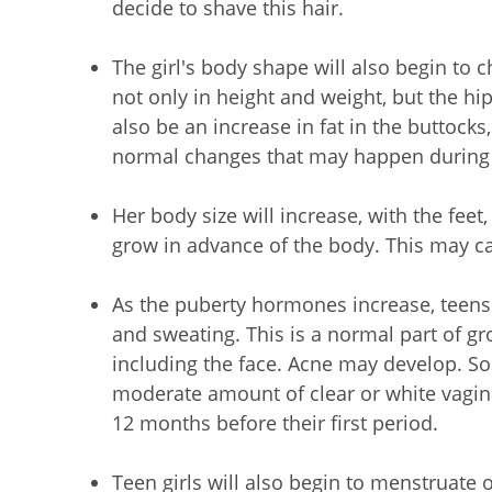
decide to shave this hair.
The girl's body shape will also begin to
not only in height and weight, but the h
also be an increase in fat in the buttock
normal changes that may happen during
Her body size will increase, with the feet
grow in advance of the body. This may cau
As the puberty hormones increase, teens 
and sweating. This is a normal part of gro
including the face. Acne may develop. So
moderate amount of clear or white vagina
12 months before their first period.
Teen girls will also begin to menstruate