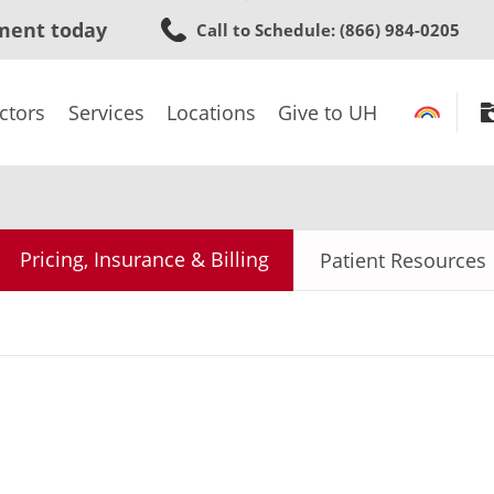
Skip
ment today
Call to Schedule
: (866) 984-0205
to
main
content
ctors
Services
Locations
Give to UH
Pricing, Insurance & Billing
Patient Resources