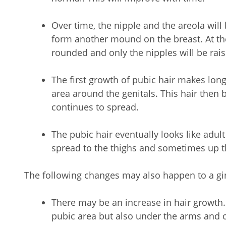
Over time, the nipple and the areola will
form another mound on the breast. At the
rounded and only the nipples will be rais
The first growth of pubic hair makes long, 
area around the genitals. This hair then
continues to spread.
The pubic hair eventually looks like adult 
spread to the thighs and sometimes up 
The following changes may also happen to a gir
There may be an increase in hair growth. 
pubic area but also under the arms and