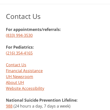
Contact Us
For appointments/referrals:
(833) 994-3530
For Pediatrics:
(216) 354-4165
Contact Us
Financial Assistance
UH Newsroom
About UH
Website Accessibility
National Suicide Prevention Lifeline:
988
(24 hours a day, 7 days a week)