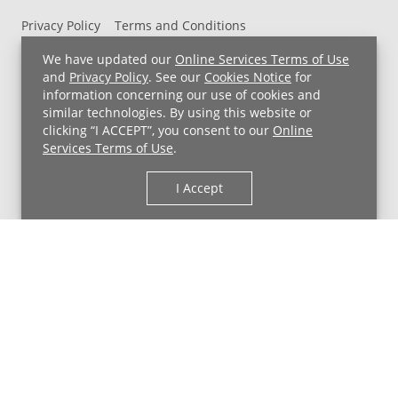
Privacy Policy
Terms and Conditions
UH MyChart Terms and Conditions
HIPAA Notice
We have updated our
Online Services Terms of Use
Non-Discrimination Notice
For Employees
and
Privacy Policy
. See our
Cookies Notice
for
information concerning our use of cookies and
Price Transparency
similar technologies. By using this website or
clicking “I ACCEPT”, you consent to our
Online
Copyright © 2026 University Hospitals
Services Terms of Use
.
I Accept
Back to Top