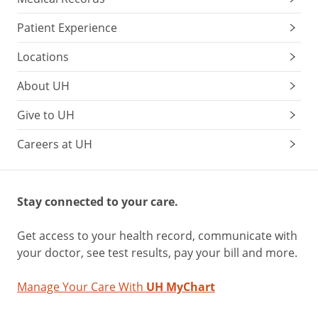
Patient Experience
Locations
About UH
Give to UH
Careers at UH
Stay connected to your care.
Get access to your health record, communicate with
your doctor, see test results, pay your bill and more.
Manage Your Care With
UH MyChart