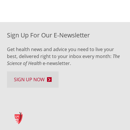
Sign Up For Our E-Newsletter
Get health news and advice you need to live your
best, delivered right to your inbox every month:
The
Science of Health
e-newsletter.
SIGN UP NOW