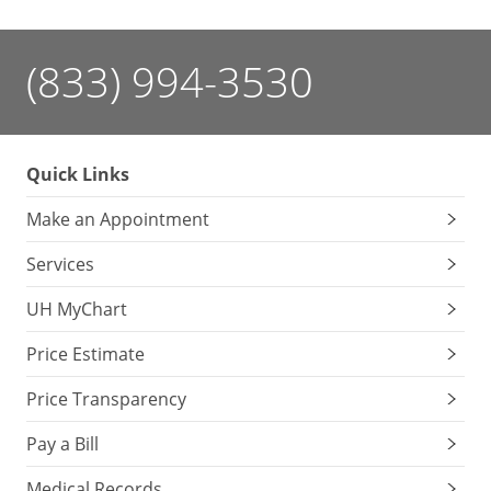
(833) 994-3530
Quick Links
Make an Appointment
Services
UH MyChart
Price Estimate
Price Transparency
Pay a Bill
Medical Records