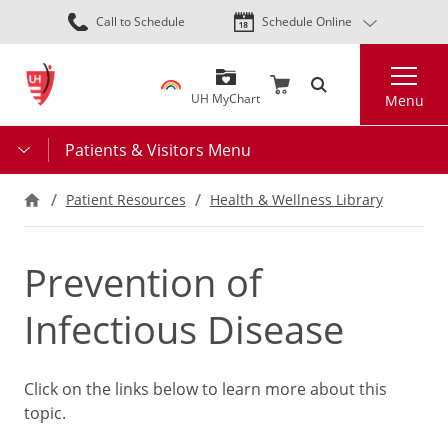
Skip
Call to Schedule
Schedule Online
to
main
Search
content
UH MyChart
Menu
Patients & Visitors Menu
Patient Resources
Health & Wellness Library
Prevention of
Infectious Disease
Click on the links below to learn more about this
topic.