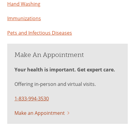
Hand Washing
Immunizations
Pets and Infectious Diseases
Make An Appointment
Your health is important. Get expert care.
Offering in-person and virtual visits.
1-833-994-3530
Make an Appointment