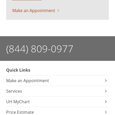
Make an Appointment
(844) 809-0977
Quick Links
Make an Appointment
Services
UH MyChart
Price Estimate