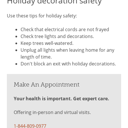
Holiday decoration safety
Use these tips for holiday safety:
Check that electrical cords are not frayed
Check tree lights and decorations.
Keep trees well-watered.
Unplug all lights when leaving home for any
length of time.
Don't block an exit with holiday decorations.
Make An Appointment
Your health is important. Get expert care.
Offering in-person and virtual visits.
1-844-809-0977