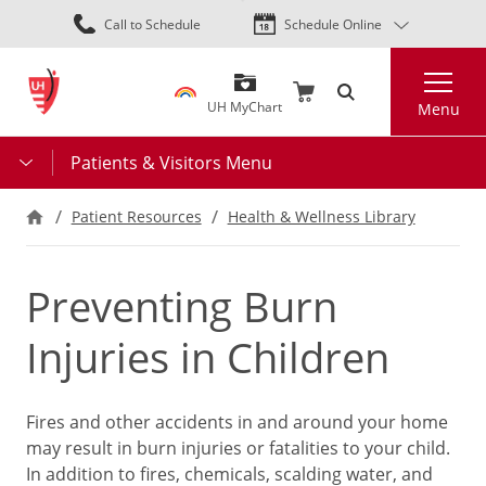
Skip
Call to Schedule
Schedule Online
to
main
Search
content
UH MyChart
Menu
Patients & Visitors Menu
Patient Resources
Health & Wellness Library
Preventing Burn
Injuries in Children
Fires and other accidents in and around your home
may result in burn injuries or fatalities to your child.
In addition to fires, chemicals, scalding water, and