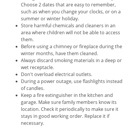
Choose 2 dates that are easy to remember,
such as when you change your clocks, or on a
summer or winter holiday.
Store harmful chemicals and cleaners in an
area where children will not be able to access
them.
Before using a chimney or fireplace during the
winter months, have them cleaned.
Always discard smoking materials in a deep or
wet receptacle.
Don't overload electrical outlets.
During a power outage, use flashlights instead
of candles.
Keep a fire extinguisher in the kitchen and
garage. Make sure family members know its
location. Check it periodically to make sure it
stays in good working order. Replace it if
necessary.