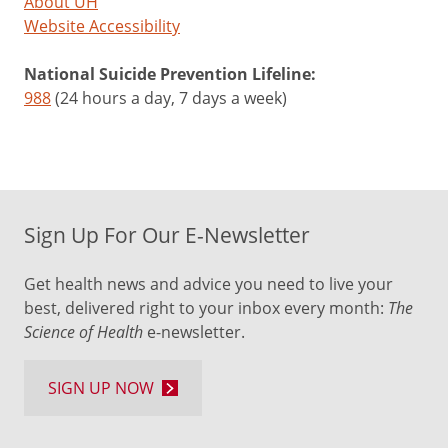
About UH
Website Accessibility
National Suicide Prevention Lifeline:
988
(24 hours a day, 7 days a week)
Sign Up For Our E-Newsletter
Get health news and advice you need to live your
best, delivered right to your inbox every month:
The
Science of Health
e-newsletter.
SIGN UP NOW