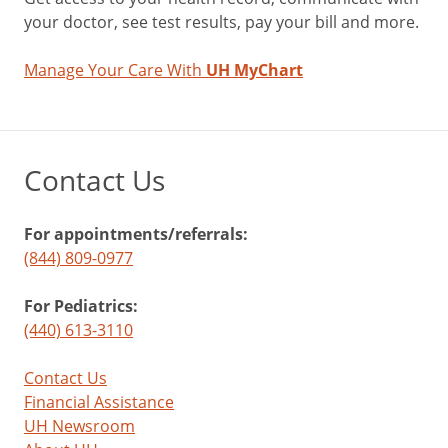
your doctor, see test results, pay your bill and more.
Manage Your Care With
UH MyChart
Contact Us
For appointments/referrals:
(844) 809-0977
For Pediatrics:
(440) 613-3110
Contact Us
Financial Assistance
UH Newsroom