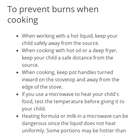
To prevent burns when
cooking
When working with a hot liquid, keep your
child safely away from the source.
When cooking with hot oil or a deep fryer,
keep your child a safe distance from the
source.
When cooking, keep pot handles turned
inward on the stovetop and away from the
edge of the stove.
If you use a microwave to heat your child's
food, test the temperature before giving it to
your child.
Heating formula or milk in a microwave can be
dangerous since the liquid does not heat
uniformly. Some portions may be hotter than