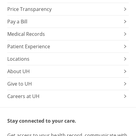
Price Transparency
Pay a Bill
Medical Records
Patient Experience
Locations
About UH
Give to UH
Careers at UH
Stay connected to your care.
Get access to your health record, communicate with