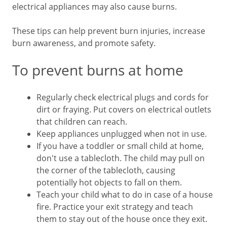
electrical appliances may also cause burns.
These tips can help prevent burn injuries, increase
burn awareness, and promote safety.
To prevent burns at home
Regularly check electrical plugs and cords for
dirt or fraying. Put covers on electrical outlets
that children can reach.
Keep appliances unplugged when not in use.
If you have a toddler or small child at home,
don't use a tablecloth. The child may pull on
the corner of the tablecloth, causing
potentially hot objects to fall on them.
Teach your child what to do in case of a house
fire. Practice your exit strategy and teach
them to stay out of the house once they exit.