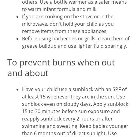
others. Use a bottle warmer as a safer means
to warm infant formula and milk.
If you are cooking on the stove or in the
microwave, don't hold your child as you
remove items from these appliances.
Before using barbecues or grills, clean them of
grease buildup and use lighter fluid sparingly.
To prevent burns when out
and about
Have your child use a sunblock with an SPF of
at least 15 whenever they are in the sun. Use
sunblock even on cloudy days. Apply sunblock
15 to 30 minutes before sun exposure and
reapply sunblock every 2 hours or after
swimming and sweating. Keep babies younger
than 6 months out of direct sunlight. Use