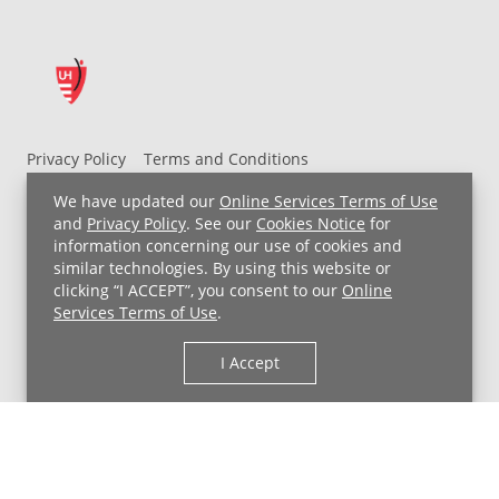
Privacy Policy
Terms and Conditions
UH MyChart Terms and Conditions
HIPAA Notice
We have updated our
Online Services Terms of Use
Non-Discrimination Notice
For Employees
and
Privacy Policy
. See our
Cookies Notice
for
information concerning our use of cookies and
Price Transparency
similar technologies. By using this website or
clicking “I ACCEPT”, you consent to our
Online
Copyright © 2026 University Hospitals
Services Terms of Use
.
I Accept