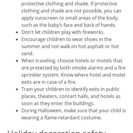
protective clothing and shade. If protective
clothing and shade are not possible, you can
apply sunscreen to small areas of the body,
such as the baby’s face and back of hands.
Don't let children play with fireworks.
Encourage children to wear shoes in the
summer and not walk on hot asphalt or hot
sand.
When traveling, choose hotels or motels that
are protected by both smoke alarms and a fire
sprinkler system. Know where hotel and motel
exits are in case of a fire.
Train your children to identify exits in public
places, theaters, concert halls, and hotels as
soon as they enter the buildings.
During Halloween, make sure that your child is
wearing a flame-retardant costume.