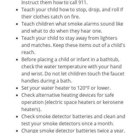
Instruct them how to call 911.
Teach your child how to stop, drop, and roll if
their clothes catch on fire.
Teach children what smoke alarms sound like
and what to do when they hear one.
Teach your child to stay away from lighters
and matches. Keep these items out of a child's
reach.
Before placing a child or infant in a bathtub,
check the water temperature with your hand
and wrist. Do not let children touch the faucet
handles during a bath.
Set your water heater to 120°F or lower.
Check alternative heating devices for safe
operation (electric space heaters or kerosene
heaters).
Check smoke detector batteries and clean and
test your smoke detectors once a month.
Change smoke detector batteries twice a year.