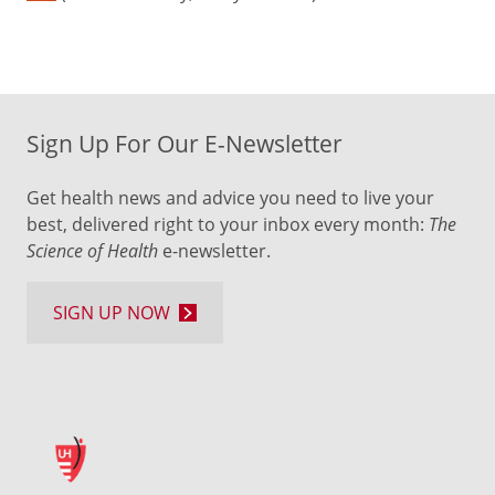
Sign Up For Our E-Newsletter
Get health news and advice you need to live your
best, delivered right to your inbox every month:
The
Science of Health
e-newsletter.
SIGN UP NOW