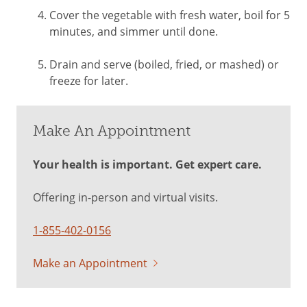
Cover the vegetable with fresh water, boil for 5
minutes, and simmer until done.
Drain and serve (boiled, fried, or mashed) or
freeze for later.
Make An Appointment
Your health is important. Get expert care.
Offering in-person and virtual visits.
1-855-402-0156
Make an Appointment