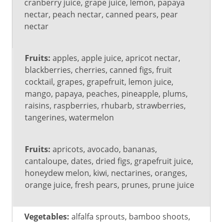
(0
Medium
High (201
cranberry juice, grape juice, lemon, papaya
to
(101 to
mg or
nectar, peach nectar, canned pears, pear
100
200 mg)
more)
nectar
mg)
Fruits:
apples, apple juice, apricot nectar,
blackberries, cherries, canned figs, fruit
cocktail, grapes, grapefruit, lemon juice,
mango, papaya, peaches, pineapple, plums,
raisins, raspberries, rhubarb, strawberries,
tangerines, watermelon
Fruits:
apricots, avocado, bananas,
cantaloupe, dates, dried figs, grapefruit juice,
honeydew melon, kiwi, nectarines, oranges,
orange juice, fresh pears, prunes, prune juice
Vegetables:
alfalfa sprouts, bamboo shoots,