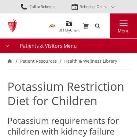
Skip
Call to Schedule
Schedule Online
to
main
Search
content
UH MyChart
Menu
Patients & Visitors Menu
Patient Resources
Health & Wellness Library
Potassium Restriction
Diet for Children
Potassium requirements for
children with kidney failure