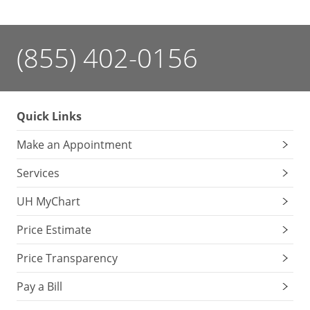
(855) 402-0156
Quick Links
Make an Appointment
Services
UH MyChart
Price Estimate
Price Transparency
Pay a Bill