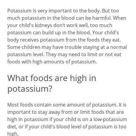
Potassium is very important to the body. But too
much potassium in the blood can be harmful. When
your child's kidneys don’t work well, too much
potassium can build up in the blood. Your child's
body receives potassium from the foods they eat.
Some children may have trouble staying at a normal
potassium level. They may need to limit or not eat
foods with high amounts of potassium.
What foods are high in
potassium?
Most foods contain some amount of potassium. It is
important to stay away from or limit foods that are
high in potassium if your child is on a low-potassium
diet, or if your child's blood level of potassium is too
high.