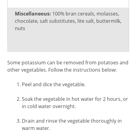
Miscellaneous:
100% bran cereals, molasses,
chocolate, salt substitutes, lite salt, buttermilk,
nuts
Some potassium can be removed from potatoes and
other vegetables. Follow the instructions below:
Peel and dice the vegetable.
Soak the vegetable in hot water for 2 hours, or
in cold water overnight.
Drain and rinse the vegetable thoroughly in
warm water.