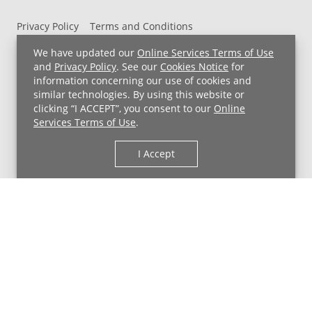
Privacy Policy
Terms and Conditions
UH MyChart Terms and Conditions
HIPAA Notice
We have updated our
Online Services Terms of Use
Non-Discrimination Notice
For Employees
and
Privacy Policy
. See our
Cookies Notice
for
information concerning our use of cookies and
Price Transparency
similar technologies. By using this website or
clicking “I ACCEPT”, you consent to our
Online
Copyright © 2026 University Hospitals
Services Terms of Use
.
I Accept