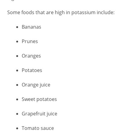
Some foods that are high in potassium include:
Bananas
Prunes
Oranges
Potatoes
Orange juice
Sweet potatoes
Grapefruit juice
Tomato sauce