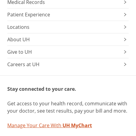
Medical Records
Patient Experience
Locations
About UH
Give to UH
Careers at UH
Stay connected to your care.
Get access to your health record, communicate with
your doctor, see test results, pay your bill and more.
Manage Your Care With
UH MyChart