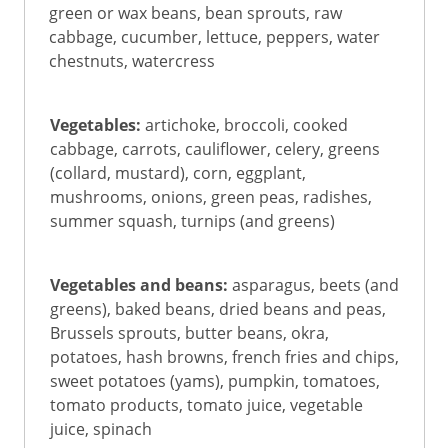
green or wax beans, bean sprouts, raw
cabbage, cucumber, lettuce, peppers, water
chestnuts, watercress
Vegetables:
artichoke, broccoli, cooked
cabbage, carrots, cauliflower, celery, greens
(collard, mustard), corn, eggplant,
mushrooms, onions, green peas, radishes,
summer squash, turnips (and greens)
Vegetables and beans:
asparagus, beets (and
greens), baked beans, dried beans and peas,
Brussels sprouts, butter beans, okra,
potatoes, hash browns, french fries and chips,
sweet potatoes (yams), pumpkin, tomatoes,
tomato products, tomato juice, vegetable
juice, spinach