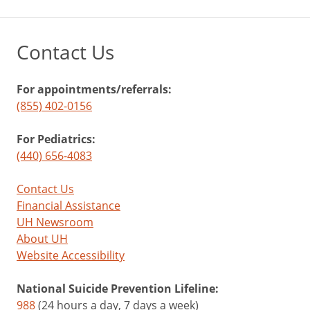
Contact Us
For appointments/referrals:
(855) 402-0156
For Pediatrics:
(440) 656-4083
Contact Us
Financial Assistance
UH Newsroom
About UH
Website Accessibility
National Suicide Prevention Lifeline:
988
(24 hours a day, 7 days a week)