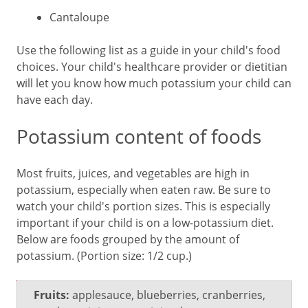
Cantaloupe
Use the following list as a guide in your child's food
choices. Your child's healthcare provider or dietitian
will let you know how much potassium your child can
have each day.
Potassium content of foods
Most fruits, juices, and vegetables are high in
potassium, especially when eaten raw. Be sure to
watch your child's portion sizes. This is especially
important if your child is on a low-potassium diet.
Below are foods grouped by the amount of
potassium. (Portion size: 1/2 cup.)
Low
Fruits:
applesauce, blueberries, cranberries,