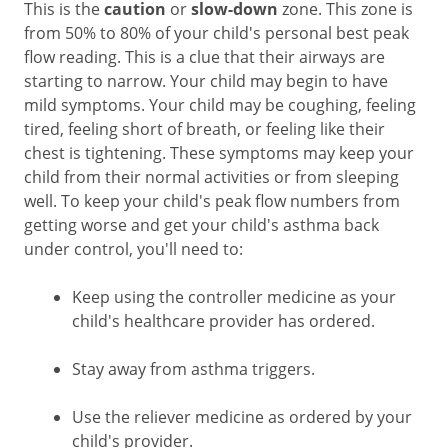
This is the
caution
or
slow-down
zone. This zone is
from 50% to 80% of your child's personal best peak
flow reading. This is a clue that their airways are
starting to narrow. Your child may begin to have
mild symptoms. Your child may be coughing, feeling
tired, feeling short of breath, or feeling like their
chest is tightening. These symptoms may keep your
child from their normal activities or from sleeping
well. To keep your child's peak flow numbers from
getting worse and get your child's asthma back
under control, you'll need to:
Keep using the controller medicine as your
child's healthcare provider has ordered.
Stay away from asthma triggers.
Use the reliever medicine as ordered by your
child's provider.