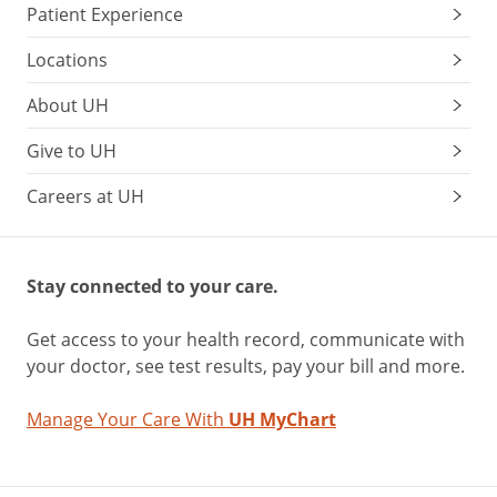
Patient Experience
Locations
About UH
Give to UH
Careers at UH
Stay connected to your care.
Get access to your health record, communicate with
your doctor, see test results, pay your bill and more.
Manage Your Care With
UH MyChart