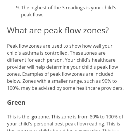
The highest of the 3 readings is your child's
peak flow.
What are peak flow zones?
Peak flow zones are used to show how well your
child's asthma is controlled. These zones are
different for each person. Your child's healthcare
provider will help determine your child's peak flow
zones. Examples of peak flow zones are included
below. Zones with a smaller range, such as 90% to
100%, may be advised by some healthcare providers.
Green
This is the
go
zone. This zone is from 80% to 100% of
your child's personal best peak flow reading. This is
the zone your child should be in every day. This is a