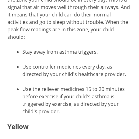
signal that air moves well through their airways. And
it means that your child can do their normal
activities and go to sleep without trouble. When the
peak flow readings are in this zone, your child
should:
Stay away from asthma triggers.
Use controller medicines every day, as
directed by your child's healthcare provider.
Use the reliever medicines 15 to 20 minutes
before exercise if your child's asthma is
triggered by exercise, as directed by your
child's provider.
Yellow