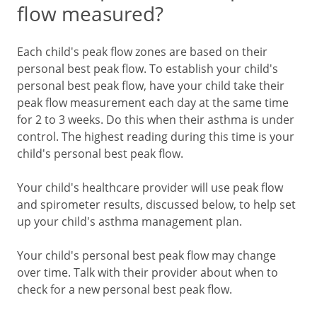
flow measured?
Each child's peak flow zones are based on their
personal best peak flow. To establish your child's
personal best peak flow, have your child take their
peak flow measurement each day at the same time
for 2 to 3 weeks. Do this when their asthma is under
control. The highest reading during this time is your
child's personal best peak flow.
Your child's healthcare provider will use peak flow
and spirometer results, discussed below, to help set
up your child's asthma management plan.
Your child's personal best peak flow may change
over time. Talk with their provider about when to
check for a new personal best peak flow.