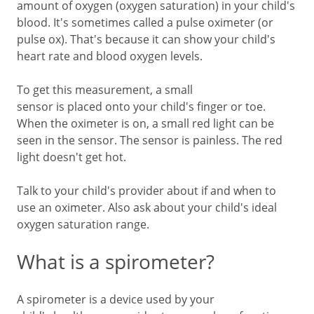
amount of oxygen (oxygen saturation) in your child's
blood. It's sometimes called a pulse oximeter (or
pulse ox). That's because it can show your child's
heart rate and blood oxygen levels.
To get this measurement, a small
sensor is placed onto your child's finger or toe.
When the oximeter is on, a small red light can be
seen in the sensor. The sensor is painless. The red
light doesn't get hot.
Talk to your child's provider about if and when to
use an oximeter. Also ask about your child's ideal
oxygen saturation range.
What is a spirometer?
A spirometer is a device used by your