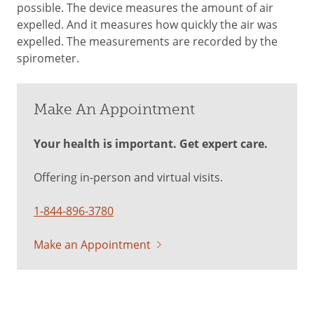
possible. The device measures the amount of air
expelled. And it measures how quickly the air was
expelled. The measurements are recorded by the
spirometer.
Make An Appointment
Your health is important. Get expert care.
Offering in-person and virtual visits.
1-844-896-3780
Make an Appointment