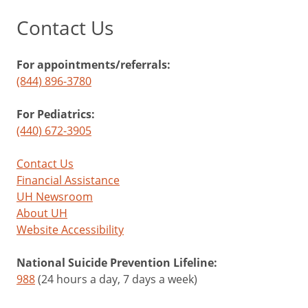
Contact Us
For appointments/referrals:
(844) 896-3780
For Pediatrics:
(440) 672-3905
Contact Us
Financial Assistance
UH Newsroom
About UH
Website Accessibility
National Suicide Prevention Lifeline:
988
(24 hours a day, 7 days a week)