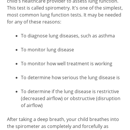
child's healthcare provider to assess lung function.
This test is called spirometry. It's one of the simplest,
most common lung function tests. It may be needed
for any of these reasons:
To diagnose lung diseases, such as asthma
To monitor lung disease
To monitor how well treatment is working
To determine how serious the lung disease is
To determine if the lung disease is restrictive
(decreased airflow) or obstructive (disruption
of airflow)
After taking a deep breath, your child breathes into
the spirometer as completely and forcefully as