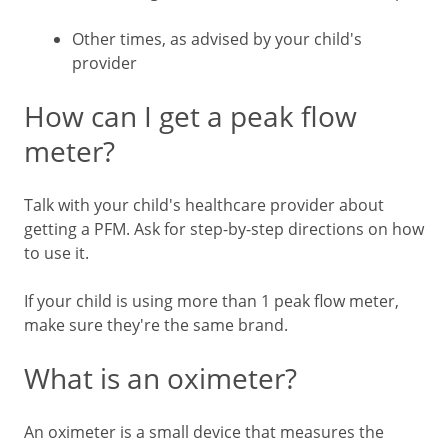
Other times, as advised by your child's
provider
How can I get a peak flow
meter?
Talk with your child's healthcare provider about
getting a PFM. Ask for step-by-step directions on how
to use it.
If your child is using more than 1 peak flow meter,
make sure they're the same brand.
What is an oximeter?
An oximeter is a small device that measures the