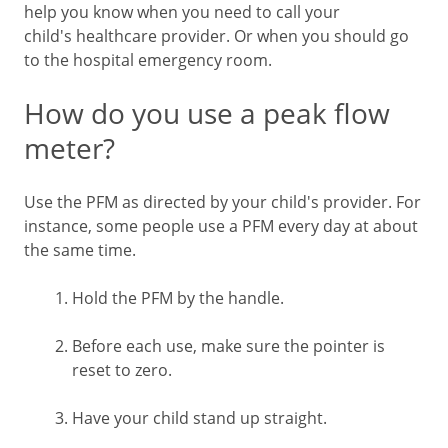
help you know when you need to call your
child's healthcare provider. Or when you should go
to the hospital emergency room.
How do you use a peak flow
meter?
Use the PFM as directed by your child's provider. For
instance, some people use a PFM every day at about
the same time.
Hold the PFM by the handle.
Before each use, make sure the pointer is
reset to zero.
Have your child stand up straight.