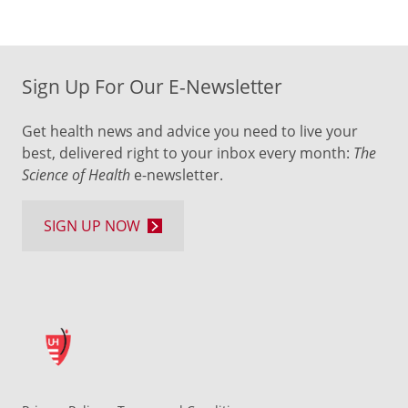
Sign Up For Our E-Newsletter
Get health news and advice you need to live your
best, delivered right to your inbox every month:
The
Science of Health
e-newsletter.
SIGN UP NOW