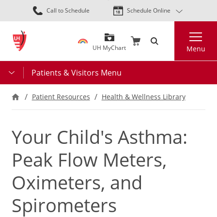
Skip
Call to Schedule
Schedule Online
to
main
Search
content
UH MyChart
Menu
Patients & Visitors Menu
Patient Resources
Health & Wellness Library
Your Child's Asthma:
Peak Flow Meters,
Oximeters, and
Spirometers