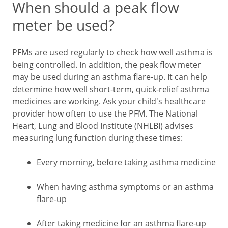
When should a peak flow
meter be used?
PFMs are used regularly to check how well asthma is
being controlled. In addition, the peak flow meter
may be used during an asthma flare-up. It can help
determine how well short-term, quick-relief asthma
medicines are working. Ask your child's healthcare
provider how often to use the PFM. The National
Heart, Lung and Blood Institute (NHLBI) advises
measuring lung function during these times:
Every morning, before taking asthma medicine
When having asthma symptoms or an asthma
flare-up
After taking medicine for an asthma flare-up