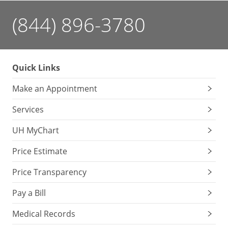
(844) 896-3780
Quick Links
Make an Appointment
Services
UH MyChart
Price Estimate
Price Transparency
Pay a Bill
Medical Records