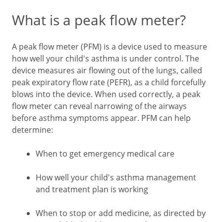
What is a peak flow meter?
A peak flow meter (PFM) is a device used to measure
how well your child's asthma is under control. The
device measures air flowing out of the lungs, called
peak expiratory flow rate (PEFR), as a child forcefully
blows into the device. When used correctly, a peak
flow meter can reveal narrowing of the airways
before asthma symptoms appear. PFM can help
determine:
When to get emergency medical care
How well your child's asthma management
and treatment plan is working
When to stop or add medicine, as directed by