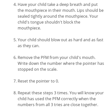
Have your child take a deep breath and put
the mouthpiece in their mouth. Lips should be
sealed tightly around the mouthpiece. Your
child's tongue shouldn't block the
mouthpiece.
Your child should blow out as hard and as fast
as they can.
Remove the PFM from your child's mouth.
Write down the number where the pointer has
stopped on the scale.
Reset the pointer to 0.
Repeat these steps 3 times. You will know your
child has used the PFM correctly when the
numbers from all 3 tries are close together.