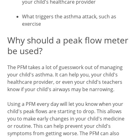
your child's healthcare provider
What triggers the asthma attack, such as
exercise
Why should a peak flow meter
be used?
The PFM takes a lot of guesswork out of managing
your child's asthma. It can help you, your child's
healthcare provider, or even your child's teachers
know if your child's airways may be narrowing.
Using a PFM every day will let you know when your
child's peak flows are starting to drop. This allows
you to make early changes in your child's medicine
or routine. This can help prevent your child's
symptoms from getting worse. The PFM can also