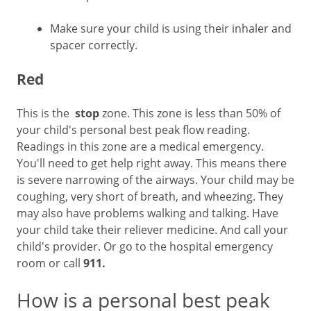
Make sure your child is using their inhaler and
spacer correctly.
Red
This is the
stop
zone. This zone is less than 50% of
your child's personal best peak flow reading.
Readings in this zone are a medical emergency.
You'll need to get help right away. This means there
is severe narrowing of the airways. Your child may be
coughing, very short of breath, and wheezing. They
may also have problems walking and talking. Have
your child take their reliever medicine. And call your
child's provider. Or go to the hospital emergency
room or call
911.
How is a personal best peak