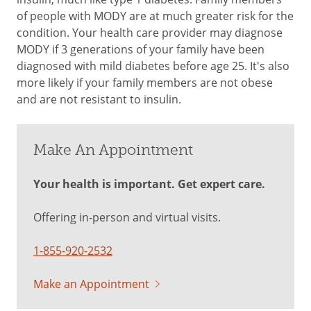
of people with MODY are at much greater risk for the
condition. Your health care provider may diagnose
MODY if 3 generations of your family have been
diagnosed with mild diabetes before age 25. It's also
more likely if your family members are not obese
and are not resistant to insulin.
Make An Appointment
Your health is important. Get expert care.
Offering in-person and virtual visits.
1-855-920-2532
Make an Appointment