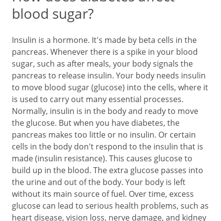
blood sugar?
Insulin is a hormone. It's made by beta cells in the
pancreas. Whenever there is a spike in your blood
sugar, such as after meals, your body signals the
pancreas to release insulin. Your body needs insulin
to move blood sugar (glucose) into the cells, where it
is used to carry out many essential processes.
Normally, insulin is in the body and ready to move
the glucose. But when you have diabetes, the
pancreas makes too little or no insulin. Or certain
cells in the body don't respond to the insulin that is
made (insulin resistance). This causes glucose to
build up in the blood. The extra glucose passes into
the urine and out of the body. Your body is left
without its main source of fuel. Over time, excess
glucose can lead to serious health problems, such as
heart disease, vision loss, nerve damage, and kidney