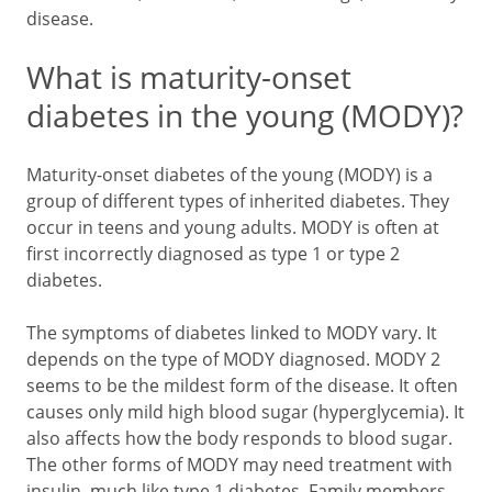
disease.
What is maturity-onset
diabetes in the young (MODY)?
Maturity-onset diabetes of the young (MODY) is a
group of different types of inherited diabetes. They
occur in teens and young adults. MODY is often at
first incorrectly diagnosed as type 1 or type 2
diabetes.
The symptoms of diabetes linked to MODY vary. It
depends on the type of MODY diagnosed. MODY 2
seems to be the mildest form of the disease. It often
causes only mild high blood sugar (hyperglycemia). It
also affects how the body responds to blood sugar.
The other forms of MODY may need treatment with
insulin, much like type 1 diabetes. Family members