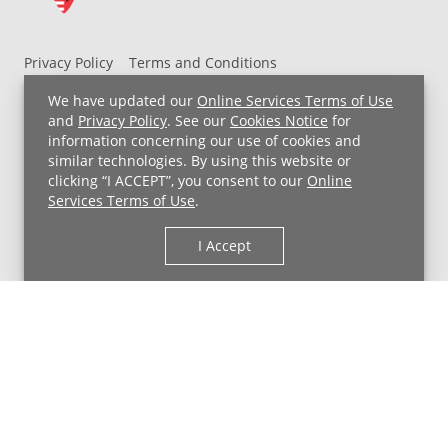
Privacy Policy
Terms and Conditions
UH MyChart Terms and Conditions
HIPAA Notice
We have updated our
Online Services Terms of Use
Non-Discrimination Notice
For Employees
and
Privacy Policy
. See our
Cookies Notice
for
information concerning our use of cookies and
Price Transparency
similar technologies. By using this website or
clicking “I ACCEPT”, you consent to our
Online
Copyright © 2026 University Hospitals
Services Terms of Use
.
I Accept