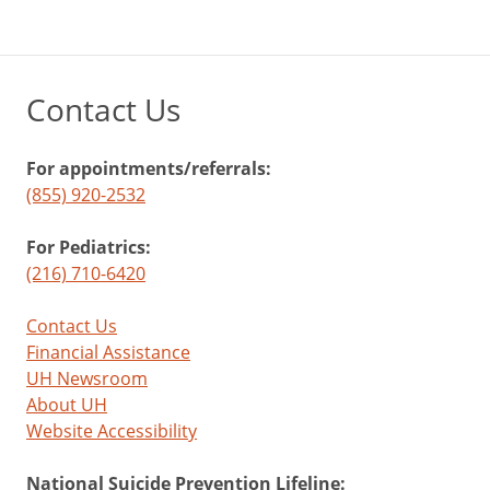
Contact Us
For appointments/referrals:
(855) 920-2532
For Pediatrics:
(216) 710-6420
Contact Us
Financial Assistance
UH Newsroom
About UH
Website Accessibility
National Suicide Prevention Lifeline: