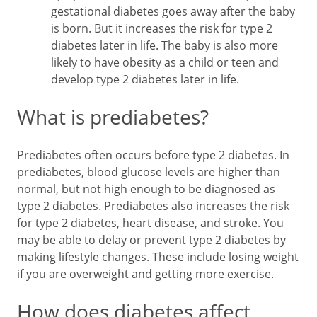
gestational diabetes goes away after the baby
is born. But it increases the risk for type 2
diabetes later in life. The baby is also more
likely to have obesity as a child or teen and
develop type 2 diabetes later in life.
What is prediabetes?
Prediabetes often occurs before type 2 diabetes. In
prediabetes, blood glucose levels are higher than
normal, but not high enough to be diagnosed as
type 2 diabetes. Prediabetes also increases the risk
for type 2 diabetes, heart disease, and stroke. You
may be able to delay or prevent type 2 diabetes by
making lifestyle changes. These include losing weight
if you are overweight and getting more exercise.
How does diabetes affect