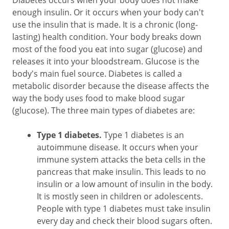
Diabetes occurs when your body does not make
enough insulin. Or it occurs when your body can't
use the insulin that is made. It is a chronic (long-
lasting) health condition. Your body breaks down
most of the food you eat into sugar (glucose) and
releases it into your bloodstream. Glucose is the
body's main fuel source. Diabetes is called a
metabolic disorder because the disease affects the
way the body uses food to make blood sugar
(glucose). The three main types of diabetes are:
Type 1 diabetes.
Type 1 diabetes is an
autoimmune disease. It occurs when your
immune system attacks the beta cells in the
pancreas that make insulin. This leads to no
insulin or a low amount of insulin in the body.
It is mostly seen in children or adolescents.
People with type 1 diabetes must take insulin
every day and check their blood sugars often.