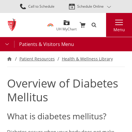
Skip
Call to Schedule
Schedule Online
to
main
Search
content
UH MyChart
Menu
Patients & Visitors Menu
Patient Resources
Health & Wellness Library
Overview of Diabetes
Mellitus
What is diabetes mellitus?