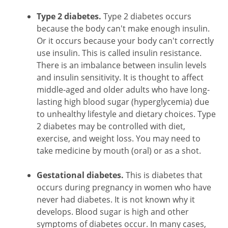
Type 2 diabetes.
Type 2 diabetes occurs
because the body can't make enough insulin.
Or it occurs because your body can't correctly
use insulin. This is called insulin resistance.
There is an imbalance between insulin levels
and insulin sensitivity. It is thought to affect
middle-aged and older adults who have long-
lasting high blood sugar (hyperglycemia) due
to unhealthy lifestyle and dietary choices. Type
2 diabetes may be controlled with diet,
exercise, and weight loss. You may need to
take medicine by mouth (oral) or as a shot.
Gestational diabetes.
This is diabetes that
occurs during pregnancy in women who have
never had diabetes. It is not known why it
develops. Blood sugar is high and other
symptoms of diabetes occur. In many cases,