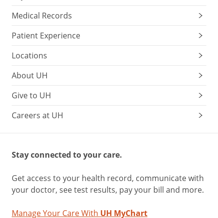
Medical Records
Patient Experience
Locations
About UH
Give to UH
Careers at UH
Stay connected to your care.
Get access to your health record, communicate with
your doctor, see test results, pay your bill and more.
Manage Your Care With
UH MyChart