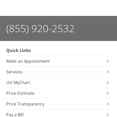
(855) 920-2532
Quick Links
Make an Appointment
Services
UH MyChart
Price Estimate
Price Transparency
Pay a Bill