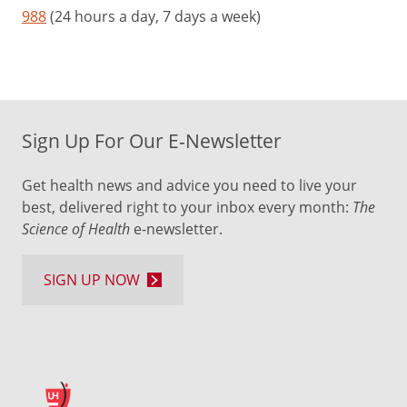
988
(24 hours a day, 7 days a week)
Sign Up For Our E-Newsletter
Get health news and advice you need to live your
best, delivered right to your inbox every month:
The
Science of Health
e-newsletter.
SIGN UP NOW