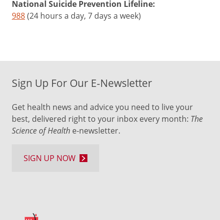
National Suicide Prevention Lifeline:
988
(24 hours a day, 7 days a week)
Sign Up For Our E-Newsletter
Get health news and advice you need to live your
best, delivered right to your inbox every month:
The
Science of Health
e-newsletter.
SIGN UP NOW