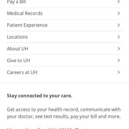
Pay a Bill
Medical Records
Patient Experience
Locations
About UH
Give to UH
Careers at UH
Stay connected to your care.
Get access to your health record, communicate with
your doctor, see test results, pay your bill and more.