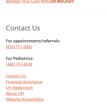
Manage Your Care With
UH MyChart
Contact Us
For appointments/referrals:
(855) 711-3492
For Pediatrics:
(440) 741-6698
Contact Us
Financial Assistance
UH Newsroom
About UH
Website Accessibility