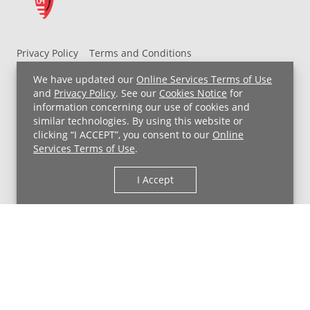
Privacy Policy
Terms and Conditions
UH MyChart Terms and Conditions
HIPAA Notice
We have updated our
Online Services Terms of Use
Non-Discrimination Notice
For Employees
and
Privacy Policy
. See our
Cookies Notice
for
information concerning our use of cookies and
Price Transparency
similar technologies. By using this website or
clicking “I ACCEPT”, you consent to our
Online
Copyright © 2026 University Hospitals
Services Terms of Use
.
I Accept