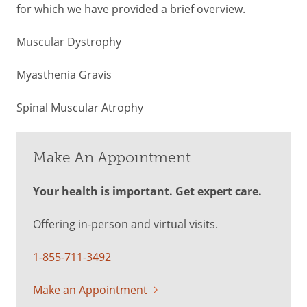
for which we have provided a brief overview.
Muscular Dystrophy
Myasthenia Gravis
Spinal Muscular Atrophy
Make An Appointment
Your health is important. Get expert care.
Offering in-person and virtual visits.
1-855-711-3492
Make an Appointment