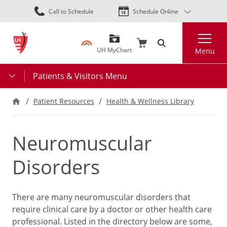
Skip
Call to Schedule
Schedule Online
to
main
Search
content
UH MyChart
Menu
Patients & Visitors Menu
Patient Resources
Health & Wellness Library
Neuromuscular
Disorders
There are many neuromuscular disorders that
require clinical care by a doctor or other health care
professional. Listed in the directory below are some,