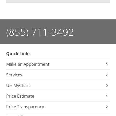
(855) 711-3492
Quick Links
Make an Appointment
Services
UH MyChart
Price Estimate
Price Transparency