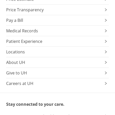
Price Transparency
Pay a Bill
Medical Records
Patient Experience
Locations
About UH
Give to UH
Careers at UH
Stay connected to your care.