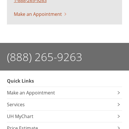
1-888-265-9263
Make an Appointment
(888) 265-9263
Quick Links
Make an Appointment
Services
UH MyChart
Price Estimate