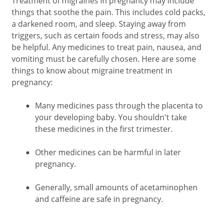
Treatment of migraines in pregnancy may include
things that soothe the pain. This includes cold packs,
a darkened room, and sleep. Staying away from
triggers, such as certain foods and stress, may also
be helpful. Any medicines to treat pain, nausea, and
vomiting must be carefully chosen. Here are some
things to know about migraine treatment in
pregnancy:
Many medicines pass through the placenta to
your developing baby. You shouldn't take
these medicines in the first trimester.
Other medicines can be harmful in later
pregnancy.
Generally, small amounts of acetaminophen
and caffeine are safe in pregnancy.