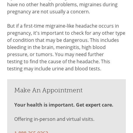
have no other health problems, migraines during
pregnancy are not usually a concern.
But if a first-time migraine-like headache occurs in
pregnancy, it's important to check for any other type
of condition that may be dangerous. This includes
bleeding in the brain, meningitis, high blood
pressure, or tumors. You may need further
testing to find the cause of the headache. This
testing may include urine and blood tests.
Make An Appointment
Your health is important. Get expert care.
Offering in-person and virtual visits.