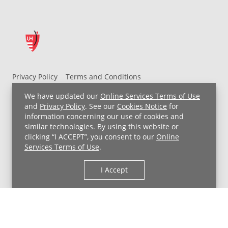
Privacy Policy
Terms and Conditions
UH MyChart Terms and Conditions
HIPAA Notice
We have updated our
Online Services Terms of Use
Non-Discrimination Notice
For Employees
and
Privacy Policy
. See our
Cookies Notice
for
information concerning our use of cookies and
Price Transparency
similar technologies. By using this website or
clicking “I ACCEPT”, you consent to our
Online
Copyright © 2026 University Hospitals
Services Terms of Use
.
I Accept