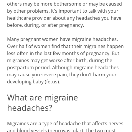
others may be more bothersome or may be caused
by other problems. It's important to talk with your
healthcare provider about any headaches you have
before, during, or after pregnancy.
Many pregnant women have migraine headaches.
Over half of women find that their migraines happen
less often in the last few months of pregnancy. But
migraines may get worse after birth, during the
postpartum period. Although migraine headaches
may cause you severe pain, they don't harm your
developing baby (fetus).
What are migraine
headaches?
Migraines are a type of headache that affects nerves
and blood vessels (neurovascular). The two most