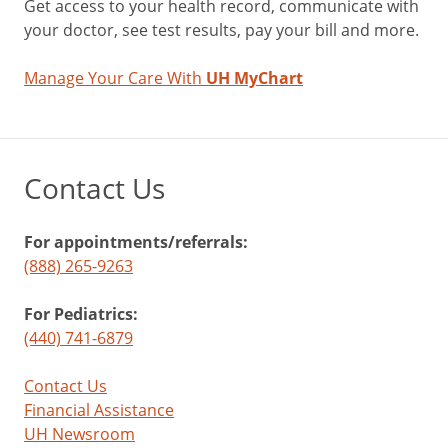
Get access to your health record, communicate with
your doctor, see test results, pay your bill and more.
Manage Your Care With
UH MyChart
Contact Us
For appointments/referrals:
(888) 265-9263
For Pediatrics:
(440) 741-6879
Contact Us
Financial Assistance
UH Newsroom