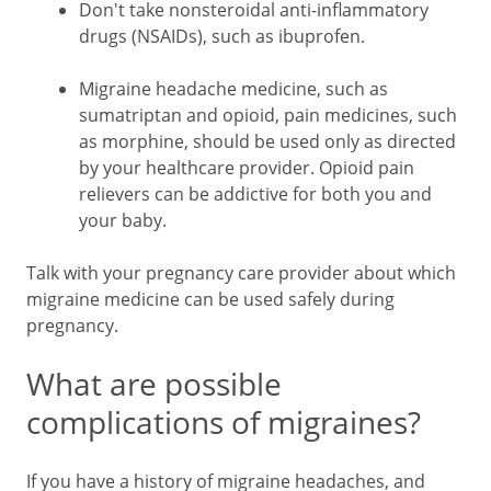
Don't take nonsteroidal anti-inflammatory
drugs (NSAIDs), such as ibuprofen.
Migraine headache medicine, such as
sumatriptan and opioid, pain medicines, such
as morphine, should be used only as directed
by your healthcare provider. Opioid pain
relievers can be addictive for both you and
your baby.
Talk with your pregnancy care provider about which
migraine medicine can be used safely during
pregnancy.
What are possible
complications of migraines?
If you have a history of migraine headaches, and