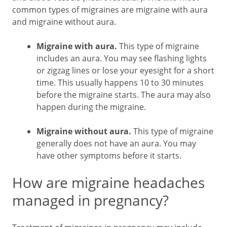
common types of migraines are migraine with aura
and migraine without aura.
Migraine with aura.
This type of migraine
includes an aura. You may see flashing lights
or zigzag lines or lose your eyesight for a short
time. This usually happens 10 to 30 minutes
before the migraine starts. The aura may also
happen during the migraine.
Migraine without aura.
This type of migraine
generally does not have an aura. You may
have other symptoms before it starts.
How are migraine headaches
managed in pregnancy?