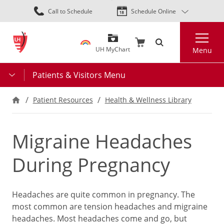
Skip
Call to Schedule
Schedule Online
to
main
Search
content
UH MyChart
Menu
Patients & Visitors Menu
Patient Resources
Health & Wellness Library
Migraine Headaches
During Pregnancy
Headaches are quite common in pregnancy. The
most common are tension headaches and migraine
headaches. Most headaches come and go, but