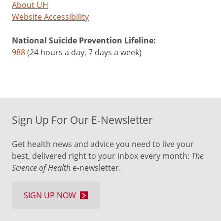
About UH
Website Accessibility
National Suicide Prevention Lifeline:
988
(24 hours a day, 7 days a week)
Sign Up For Our E-Newsletter
Get health news and advice you need to live your
best, delivered right to your inbox every month:
The
Science of Health
e-newsletter.
SIGN UP NOW