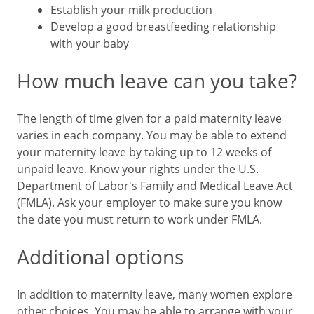
Establish your milk production
Develop a good breastfeeding relationship
with your baby
How much leave can you take?
The length of time given for a paid maternity leave
varies in each company. You may be able to extend
your maternity leave by taking up to 12 weeks of
unpaid leave. Know your rights under the U.S.
Department of Labor's Family and Medical Leave Act
(FMLA). Ask your employer to make sure you know
the date you must return to work under FMLA.
Additional options
In addition to maternity leave, many women explore
other choices. You may be able to arrange with your