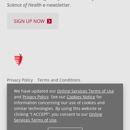
Science of Health
e-newsletter.
SIGN UP NOW
Privacy Policy
Terms and Conditions
UH MyChart Terms and Conditions
HIPAA Notice
We have updated our
Online Services Terms of Use
Non-Discrimination Notice
For Employees
and
Privacy Policy
. See our
Cookies Notice
for
information concerning our use of cookies and
Price Transparency
similar technologies. By using this website or
clicking “I ACCEPT”, you consent to our
Online
Copyright © 2026 University Hospitals
Services Terms of Use
.