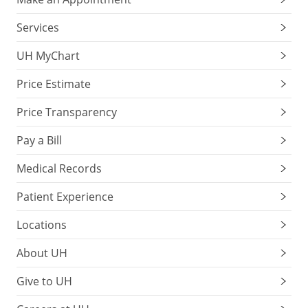
Services
UH MyChart
Price Estimate
Price Transparency
Pay a Bill
Medical Records
Patient Experience
Locations
About UH
Give to UH