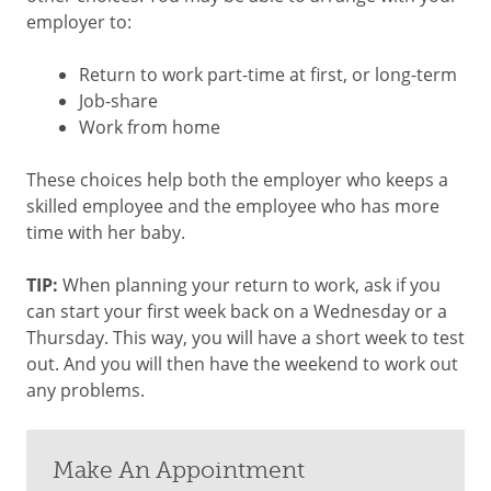
employer to:
Return to work part-time at first, or long-term
Job-share
Work from home
These choices help both the employer who keeps a
skilled employee and the employee who has more
time with her baby.
TIP:
When planning your return to work, ask if you
can start your first week back on a Wednesday or a
Thursday. This way, you will have a short week to test
out. And you will then have the weekend to work out
any problems.
Make An Appointment