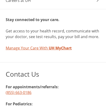
Careers at UH
Stay connected to your care.
Get access to your health record, communicate with
your doctor, see test results, pay your bill and more.
Manage Your Care With
UH MyChart
Contact Us
For appointments/referrals:
(855) 663-0186
For Pediatrics: