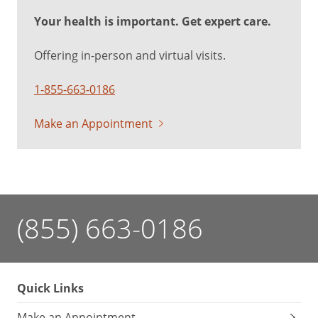
Your health is important. Get expert care.
Offering in-person and virtual visits.
1-855-663-0186
Make an Appointment
(855) 663-0186
Quick Links
Make an Appointment