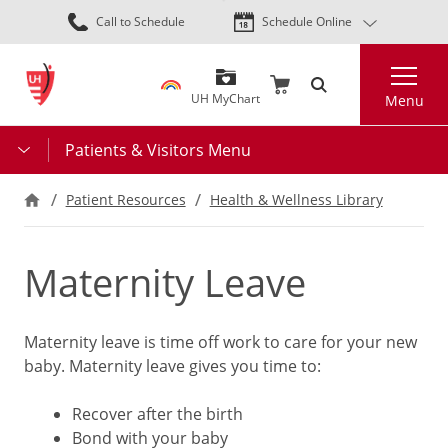
Skip
Call to Schedule
Schedule Online
to
main
Search
content
UH MyChart
Menu
Patients & Visitors Menu
Patient Resources
Health & Wellness Library
Maternity Leave
Maternity leave is time off work to care for your new
baby. Maternity leave gives you time to:
Recover after the birth
Bond with your baby