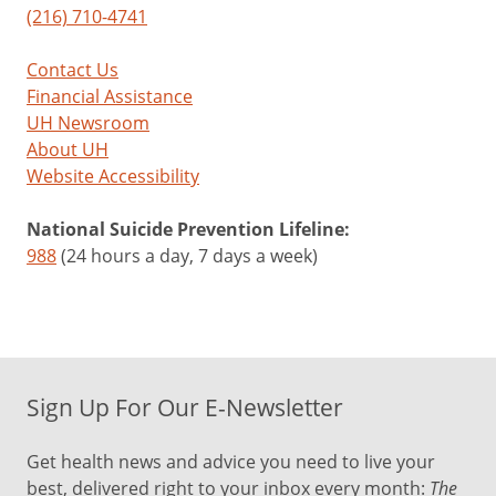
(216) 710-4741
Contact Us
Financial Assistance
UH Newsroom
About UH
Website Accessibility
National Suicide Prevention Lifeline:
988
(24 hours a day, 7 days a week)
Sign Up For Our E-Newsletter
Get health news and advice you need to live your
best, delivered right to your inbox every month:
The