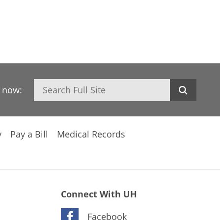
Search
h now:
y
Pay a Bill
Medical Records
Connect With UH
Facebook