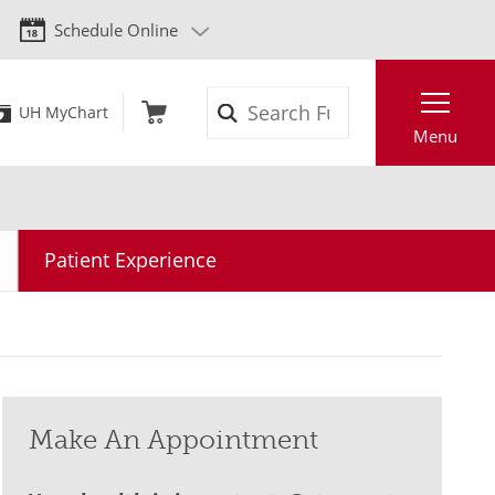
Schedule Online
Search
UH MyChart
Menu
Patient Experience
Make An Appointment