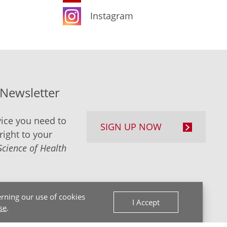
Instagram
-Newsletter
ice you need to
SIGN UP NOW
right to your
Science of Health
rning our use of cookies
I Accept
se
.