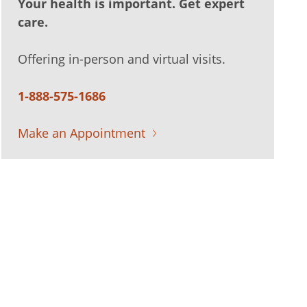
Your health is important. Get expert
care.
Offering in-person and virtual visits.
1-888-575-1686
Make an Appointment