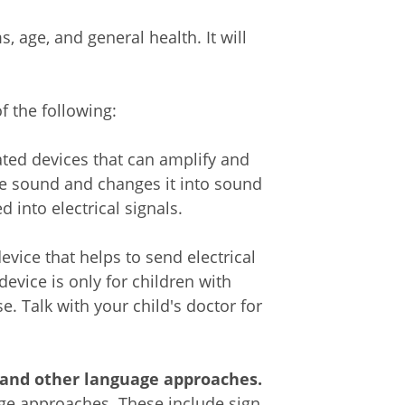
 age, and general health. It will
 the following:
ated devices that can amplify and
e sound and changes it into sound
into electrical signals.
evice that helps to send electrical
device is only for children with
e. Talk with your child's doctor for
, and other language approaches.
age approaches. These include sign