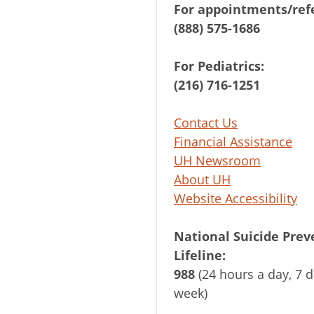
For appointments/refe
(888) 575-1686
For Pediatrics:
(216) 716-1251
Contact Us
Financial Assistance
UH Newsroom
About UH
Website Accessibility
National Suicide Prev
Lifeline:
988
(24 hours a day, 7 d
week)