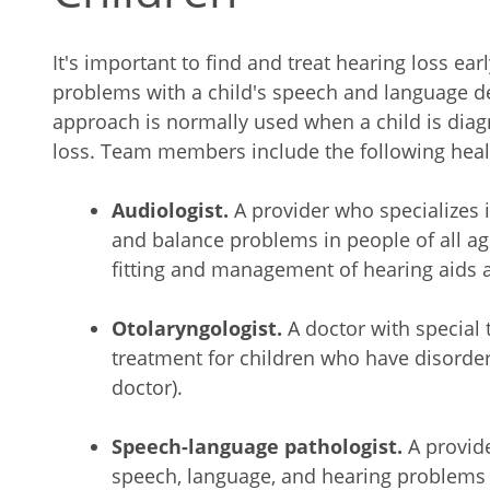
It's important to find and treat hearing loss ear
problems with a child's speech and language d
approach is normally used when a child is dia
loss. Team members include the following heal
Audiologist.
A provider who specializes
and balance problems in people of all ag
fitting and management of hearing aids a
Otolaryngologist.
A doctor with special 
treatment for children who have disorder
doctor).
Speech-language pathologist.
A provid
speech, language, and hearing problems i