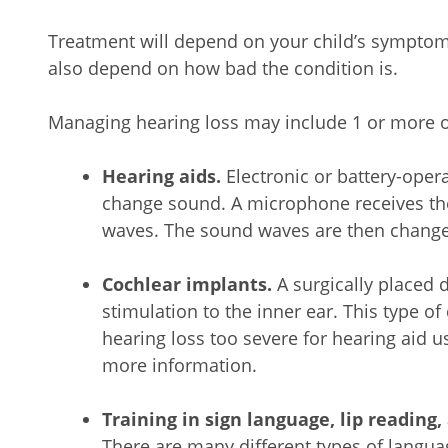
Treatment will depend on your child’s symptoms,
also depend on how bad the condition is.
Managing hearing loss may include 1 or more of
Hearing aids.
Electronic or battery-oper
change sound. A microphone receives th
waves. The sound waves are then changed 
Cochlear implants.
A surgically placed d
stimulation to the inner ear. This type of 
hearing loss too severe for hearing aid us
more information.
Training in sign language, lip reading
There are many different types of langu