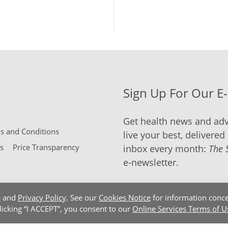
Sign Up For Our E
Get health news and adv
 and Conditions
live your best, delivered 
s
Price Transparency
inbox every month:
The 
e-newsletter.
e
and
Privacy Policy
. See our
Cookies Notice
for information conce
clicking “I ACCEPT”, you consent to our
Online Services Terms of U