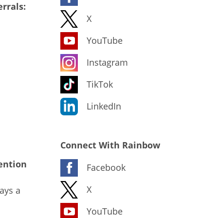
rrals:
X
YouTube
Instagram
TikTok
LinkedIn
Connect With Rainbow
ention
Facebook
X
ays a
YouTube