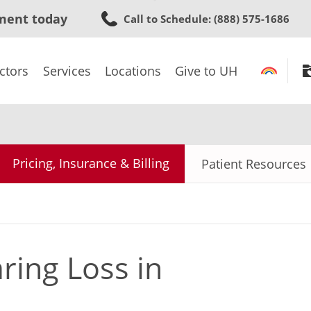
Skip
ment today
Call to Schedule
: (888) 575-1686
to
main
content
ctors
Services
Locations
Give to UH
Pricing, Insurance & Billing
Patient Resources
ing Loss in