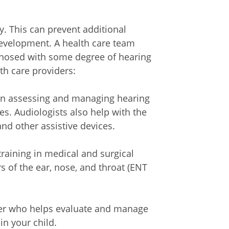
ly. This can prevent additional
evelopment. A health care team
gnosed with some degree of hearing
th care providers:
 in assessing and managing hearing
es. Audiologists also help with the
nd other assistive devices.
training in medical and surgical
s of the ear, nose, and throat (ENT
er who helps evaluate and manage
n your child.