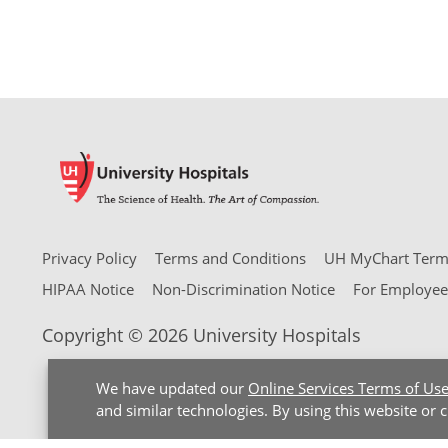
Privacy Policy
Terms and Conditions
UH MyChart Terms
HIPAA Notice
Non-Discrimination Notice
For Employee
Copyright © 2026 University Hospitals
We have updated our
Online Services Terms of Us
and similar technologies. By using this website or 