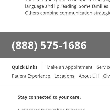
language and lip reading. Some families
Others combine communication strategies
(888) 575-1686
Quick Links
Make an Appointment
Servic
Patient Experience
Locations
About UH
Giv
Stay connected to your care.