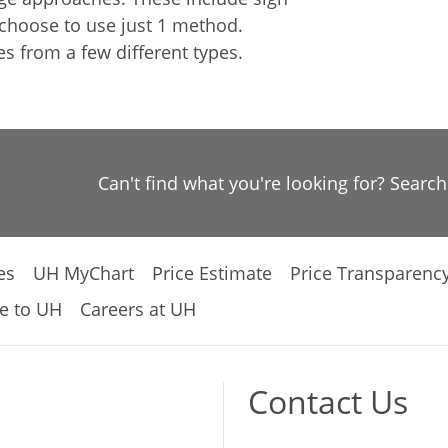
 choose to use just 1 method.
 from a few different types.
Can't find what you're looking for? Searc
es
UH MyChart
Price Estimate
Price Transparenc
e to UH
Careers at UH
Contact Us