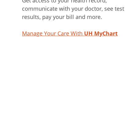
Get access to your health record,
communicate with your doctor, see test
results, pay your bill and more.
Manage Your Care With
UH MyChart