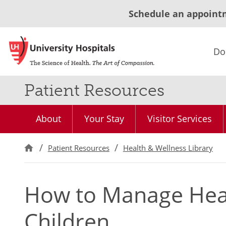
Schedule an appoint
Do
Patient Resources
About
Your Stay
Visitor Services
Patient Resources
Health & Wellness Library
How to Manage Hear
Children