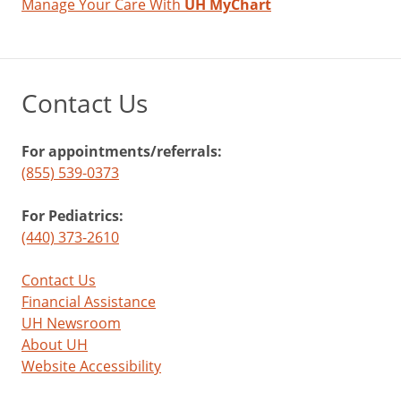
Manage Your Care With
UH MyChart
Contact Us
For appointments/referrals:
(855) 539-0373
For Pediatrics:
(440) 373-2610
Contact Us
Financial Assistance
UH Newsroom
About UH
Website Accessibility