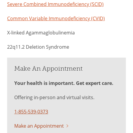
Severe Combined Immunodeficiency (SCID)
Common Variable Immunodeficiency (CVID)
X-linked Agammaglobulinemia
22q11.2 Deletion Syndrome
Make An Appointment
Your health is important. Get expert care.
Offering in-person and virtual visits.
1-855-539-0373
Make an Appointment