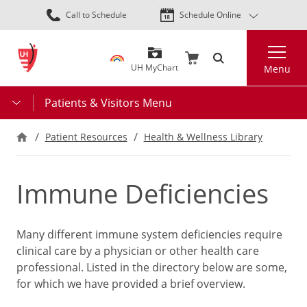
Skip
Call to Schedule
Schedule Online
to
main
Search
content
UH MyChart
Menu
Patients & Visitors Menu
Patient Resources
Health & Wellness Library
Immune Deficiencies
Many different immune system deficiencies require
clinical care by a physician or other health care
professional. Listed in the directory below are some,
for which we have provided a brief overview.