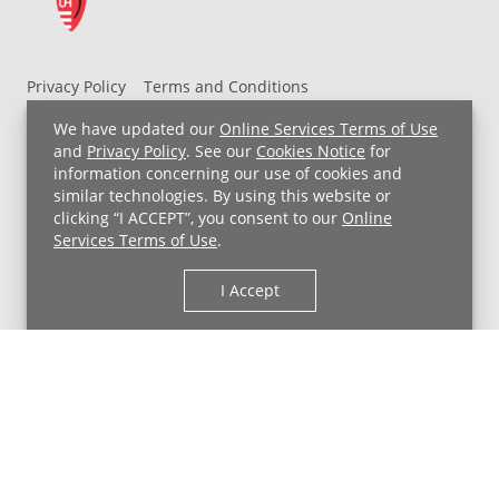
Privacy Policy
Terms and Conditions
UH MyChart Terms and Conditions
HIPAA Notice
We have updated our
Online Services Terms of Use
Non-Discrimination Notice
For Employees
and
Privacy Policy
. See our
Cookies Notice
for
information concerning our use of cookies and
Price Transparency
similar technologies. By using this website or
clicking “I ACCEPT”, you consent to our
Online
Copyright © 2026 University Hospitals
Services Terms of Use
.
I Accept