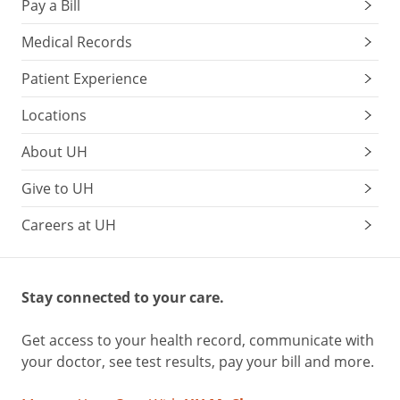
Pay a Bill
Medical Records
Patient Experience
Locations
About UH
Give to UH
Careers at UH
Stay connected to your care.
Get access to your health record, communicate with
your doctor, see test results, pay your bill and more.