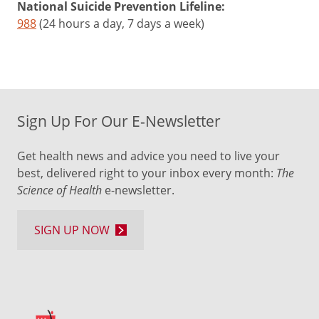
National Suicide Prevention Lifeline:
988
(24 hours a day, 7 days a week)
Sign Up For Our E-Newsletter
Get health news and advice you need to live your
best, delivered right to your inbox every month:
The
Science of Health
e-newsletter.
SIGN UP NOW