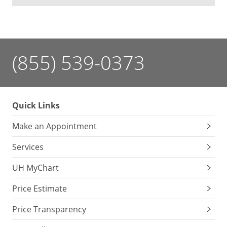
(855) 539-0373
Quick Links
Make an Appointment
Services
UH MyChart
Price Estimate
Price Transparency