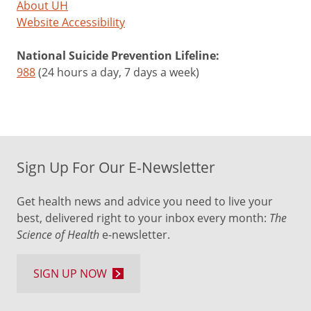
About UH
Website Accessibility
National Suicide Prevention Lifeline:
988
(24 hours a day, 7 days a week)
Sign Up For Our E-Newsletter
Get health news and advice you need to live your
best, delivered right to your inbox every month:
The
Science of Health
e-newsletter.
SIGN UP NOW