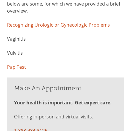
below are some, for which we have provided a brief
overview.
Recognizing Urologic or Gynecologic Problems
Vaginitis
Vulvitis
Pap Test
Make An Appointment
Your health is important. Get expert care.
Offering in-person and virtual visits.
1-888-434-3125