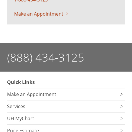
Make an Appointment
(888) 434-3125
Quick Links
Make an Appointment
Services
UH MyChart
Price Estimate