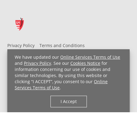
Privacy Policy
Terms and Conditions
UH MyChart Terms and Conditions
HIPAA Notice
We have updated our
Online Services Terms of Use
Non-Discrimination Notice
For Employees
and
Privacy Policy
. See our
Cookies Notice
for
information concerning our use of cookies and
Price Transparency
similar technologies. By using this website or
clicking “I ACCEPT”, you consent to our
Online
Copyright © 2026 University Hospitals
Services Terms of Use
.
I Accept