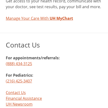
Get access to your health record, communicate with
your doctor, see test results, pay your bill and more.
Manage Your Care With
UH MyChart
Contact Us
For appointments/referrals:
(888) 434-3125
For Pediatrics:
(216) 425-3407
Contact Us
Financial Assistance
UH Newsroom