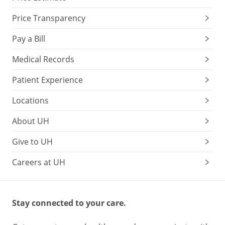
Price Transparency
Pay a Bill
Medical Records
Patient Experience
Locations
About UH
Give to UH
Careers at UH
Stay connected to your care.