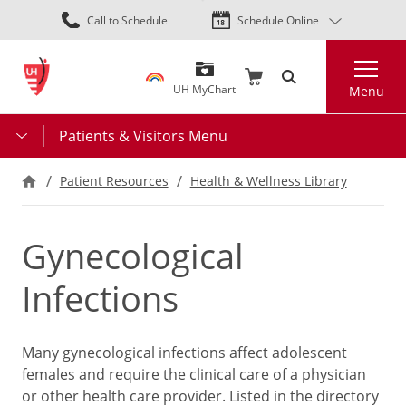
Skip
Call to Schedule
Schedule Online
to
main
Search
content
UH MyChart
Menu
Patients & Visitors Menu
Patient Resources
Health & Wellness Library
Gynecological
Infections
Many gynecological infections affect adolescent
females and require the clinical care of a physician
or other health care provider. Listed in the directory