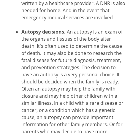
written by a healthcare provider. A DNR is also
needed for home. And in the event that
emergency medical services are involved.
Autopsy decisions.
An autopsy is an exam of
the organs and tissues of the body after
death. It's often used to determine the cause
of death. It may also be done to research the
fatal disease for future diagnosis, treatment,
and prevention strategies. The decision to
have an autopsy is a very personal choice. It
should be decided when the family is ready.
Often an autopsy may help the family with
closure and may help other children with a
similar illness. In a child with a rare disease or
cancer, or a condition which has a genetic
cause, an autopsy can provide important
information for other family members. Or for
parents who may decide to have more