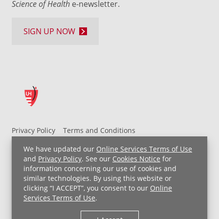
Science of Health
e-newsletter.
SIGN UP NOW
Privacy Policy
Terms and Conditions
UH MyChart Terms and Conditions
HIPAA Notice
We have updated our
Online Services Terms of Use
Non-Discrimination Notice
For Employees
and
Privacy Policy
. See our
Cookies Notice
for
information concerning our use of cookies and
Price Transparency
similar technologies. By using this website or
clicking “I ACCEPT”, you consent to our
Online
Copyright © 2026 University Hospitals
Services Terms of Use
.