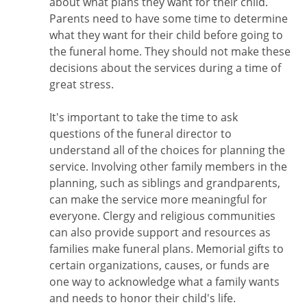
about what plans they want for their child.
Parents need to have some time to determine
what they want for their child before going to
the funeral home. They should not make these
decisions about the services during a time of
great stress.
It's important to take the time to ask
questions of the funeral director to
understand all of the choices for planning the
service. Involving other family members in the
planning, such as siblings and grandparents,
can make the service more meaningful for
everyone. Clergy and religious communities
can also provide support and resources as
families make funeral plans. Memorial gifts to
certain organizations, causes, or funds are
one way to acknowledge what a family wants
and needs to honor their child's life.