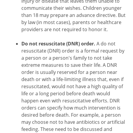
injury or disease that leaves them unable to
communicate their wishes. Children younger
than 18 may prepare an advance directive. But
by law (in most cases), parents or healthcare
providers are not required to honor it.
Do not resuscitate (DNR) order.
A do not
resuscitate (DNR) order is a formal request by
a person or a person's family to not take
extreme measures to save their life. A DNR
order is usually reserved for a person near
death or with a life-limiting illness that, even if
resuscitated, would not have a high quality of
life or a long period before death would
happen even with resuscitative efforts. DNR
orders can specify how much intervention is
desired before death. For example, a person
may choose not to have antibiotics or artificial
feeding. These need to be discussed and