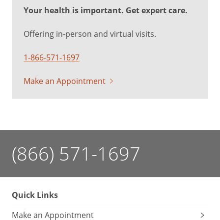
Your health is important. Get expert care.
Offering in-person and virtual visits.
1-866-571-1697
Make an Appointment
(866) 571-1697
Quick Links
Make an Appointment