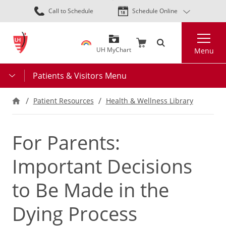
Skip
Call to Schedule
Schedule Online
to
main
Search
content
UH MyChart
Menu
Patients & Visitors Menu
Patient Resources
Health & Wellness Library
For Parents:
Important Decisions
to Be Made in the
Dying Process