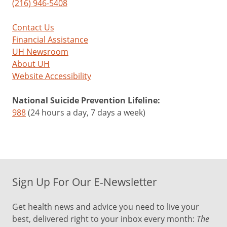
(216) 946-5408
Contact Us
Financial Assistance
UH Newsroom
About UH
Website Accessibility
National Suicide Prevention Lifeline:
988
(24 hours a day, 7 days a week)
Sign Up For Our E-Newsletter
Get health news and advice you need to live your
best, delivered right to your inbox every month:
The