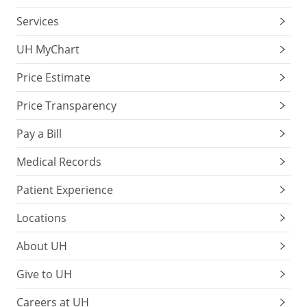
Services
UH MyChart
Price Estimate
Price Transparency
Pay a Bill
Medical Records
Patient Experience
Locations
About UH
Give to UH
Careers at UH