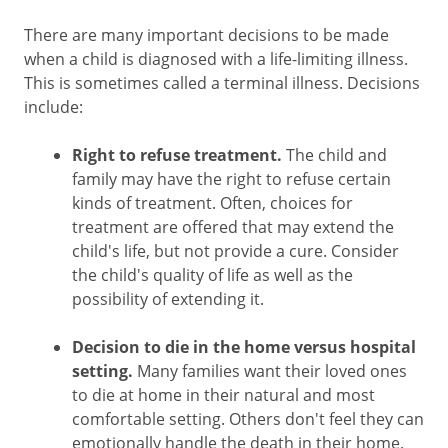
There are many important decisions to be made
when a child is diagnosed with a life-limiting illness.
This is sometimes called a terminal illness. Decisions
include:
Right to refuse treatment.
The child and
family may have the right to refuse certain
kinds of treatment. Often, choices for
treatment are offered that may extend the
child's life, but not provide a cure. Consider
the child's quality of life as well as the
possibility of extending it.
Decision to die in the home versus hospital
setting.
Many families want their loved ones
to die at home in their natural and most
comfortable setting. Others don't feel they can
emotionally handle the death in their home.