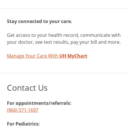
Stay connected to your care.
Get access to your health record, communicate with
your doctor, see test results, pay your bill and more.
Manage Your Care With
UH MyChart
Contact Us
For appointments/referrals:
(866) 571-1697
For Pediatrics: