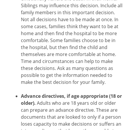
Siblings may influence this decision. Include all
family members in this important decision.
Not all decisions have to be made at once. In
some cases, families think they want to be at
home and then find the hospital to be more
comfortable. Some families choose to be in
the hospital, but then find the child and
themselves are more comfortable at home.
Time and circumstances can help to make
these decisions. Ask as many questions as
possible to get the information needed to
make the best decision for your family.
Advance directives, if age appropriate (18 or
older).
Adults who are 18 years old or older
can prepare an advance directive. These are
documents that are looked to only if a person
loses capacity to make decisions or suffers an