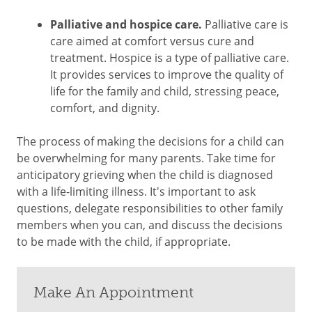
Palliative and hospice care.
Palliative care is
care aimed at comfort versus cure and
treatment. Hospice is a type of palliative care.
It provides services to improve the quality of
life for the family and child, stressing peace,
comfort, and dignity.
The process of making the decisions for a child can
be overwhelming for many parents. Take time for
anticipatory grieving when the child is diagnosed
with a life-limiting illness. It's important to ask
questions, delegate responsibilities to other family
members when you can, and discuss the decisions
to be made with the child, if appropriate.
Make An Appointment