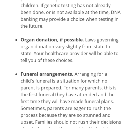
children. If genetic testing has not already
been done, or is not available at the time, DNA
banking may provide a choice when testing in
the future.
Organ donation, if possible.
Laws governing
organ donation vary slightly from state to
state. Your healthcare provider will be able to
tell you of these choices.
Funeral arrangements.
Arranging for a
child's funeral is a situation for which no
parent is prepared. For many parents, this is
the first funeral they have attended and the
first time they will have made funeral plans.
Sometimes, parents are eager to rush the
process because they are so stunned and
upset. Families should not rush their decisions