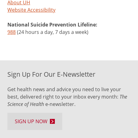
About UH
Website Accessibility
National Suicide Prevention Lifeline:
988
(24 hours a day, 7 days a week)
Sign Up For Our E-Newsletter
Get health news and advice you need to live your
best, delivered right to your inbox every month:
The
Science of Health
e-newsletter.
SIGN UP NOW