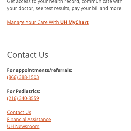
Get access to your health record, communicate with
your doctor, see test results, pay your bill and more.
Manage Your Care With
UH MyChart
Contact Us
For appointments/referrals:
(866) 388-1503
For Pediatrics:
(216) 340-8559
Contact Us
Financial Assistance
UH Newsroom