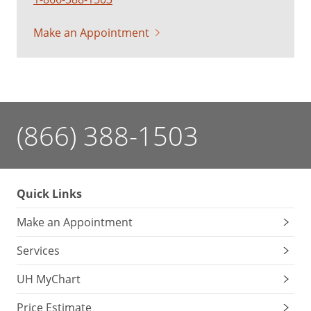
Make an Appointment
(866) 388-1503
Quick Links
Make an Appointment
Services
UH MyChart
Price Estimate