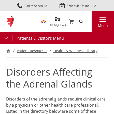
Skip
Call to Schedule
Schedule Online
to
main
Search
content
UH MyChart
Menu
Patients & Visitors Menu
Patient Resources
Health & Wellness Library
Disorders Affecting
the Adrenal Glands
Disorders of the adrenal glands require clinical care
by a physician or other health care professional.
Listed in the directory below are some of these