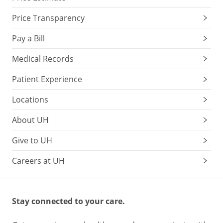
Price Transparency
Pay a Bill
Medical Records
Patient Experience
Locations
About UH
Give to UH
Careers at UH
Stay connected to your care.