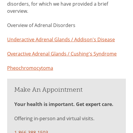
disorders, for which we have provided a brief
overview.
Overview of Adrenal Disorders
Underactive Adrenal Glands / Addison's Disease
Overactive Adrenal Glands / Cushing's Syndrome
Pheochromocytoma
Make An Appointment
Your health is important. Get expert care.
Offering in-person and virtual visits.
1-866-388-1503