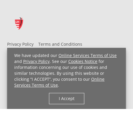
Privacy Policy
Terms and Conditions
UH MyChart Terms and Conditions
HIPAA Notice
We have updated our
Online Services Terms of Use
Non-Discrimination Notice
For Employees
and
Privacy Policy
. See our
Cookies Notice
for
information concerning our use of cookies and
Price Transparency
similar technologies. By using this website or
clicking “I ACCEPT”, you consent to our
Online
Copyright © 2026 University Hospitals
Services Terms of Use
.
I Accept