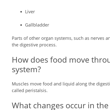
Liver
Gallbladder
Parts of other organ systems, such as nerves an
the digestive process.
How does food move throu
system?
Muscles move food and liquid along the digesti
called peristalsis.
What changes occur in the