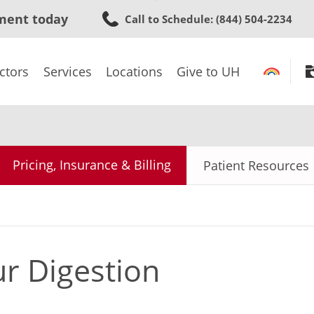
Skip
ment today
Call to Schedule
: (844) 504-2234
to
main
content
ctors
Services
Locations
Give to UH
Pricing, Insurance & Billing
Patient Resources
r Digestion