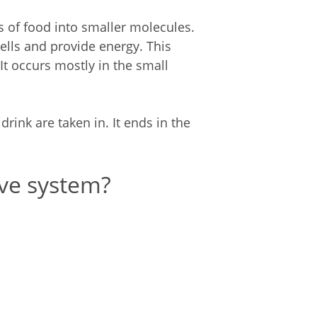
 of food into smaller molecules.
lls and provide energy. This
It occurs mostly in the small
rink are taken in. It ends in the
ve system?