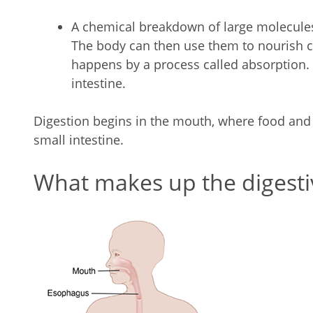
A chemical breakdown of large molecules
The body can then use them to nourish ce
happens by a process called absorption. 
intestine.
Digestion begins in the mouth, where food and d
small intestine.
What makes up the digesti