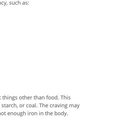
y, such as:
 things other than food. This
ur, starch, or coal. The craving may
not enough iron in the body.