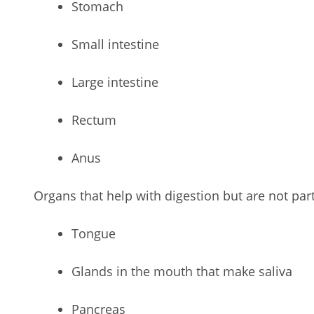
Stomach
Small intestine
Large intestine
Rectum
Anus
Organs that help with digestion but are not part 
Tongue
Glands in the mouth that make saliva
Pancreas