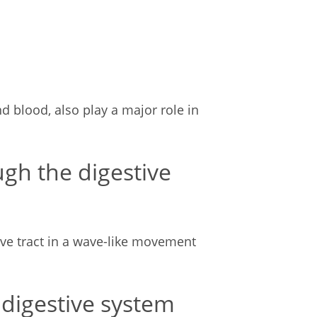
d blood, also play a major role in
gh the digestive
ve tract in a wave-like movement
 digestive system