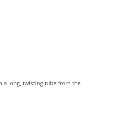
in a long, twisting tube from the