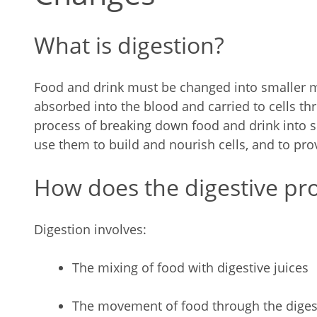
What is digestion?
Food and drink must be changed into smaller m
absorbed into the blood and carried to cells th
process of breaking down food and drink into s
use them to build and nourish cells, and to pro
How does the digestive pr
Digestion involves:
The mixing of food with digestive juices
The movement of food through the digest