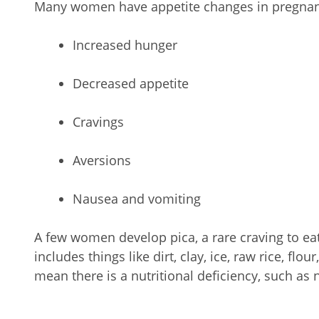
Many women have appetite changes in pregnanc
Increased hunger
Decreased appetite
Cravings
Aversions
Nausea and vomiting
A few women develop pica, a rare craving to eat
includes things like dirt, clay, ice, raw rice, flo
mean there is a nutritional deficiency, such as 