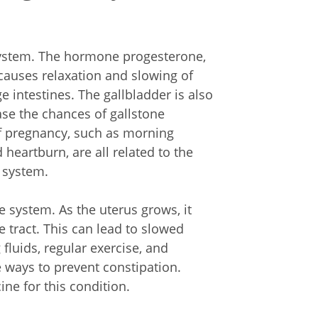
system. The hormone progesterone,
causes relaxation and slowing of
 intestines. The gallbladder is also
ase the chances of gallstone
of pregnancy, such as morning
 heartburn, are all related to the
 system.
ve system. As the uterus grows, it
e tract. This can lead to slowed
luids, regular exercise, and
e ways to prevent constipation.
ne for this condition.