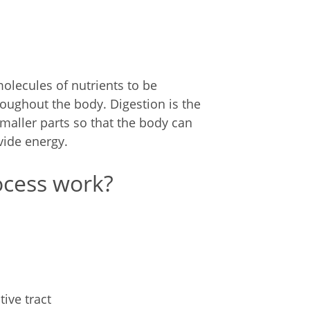
olecules of nutrients to be
roughout the body. Digestion is the
maller parts so that the body can
vide energy.
ocess work?
ive tract