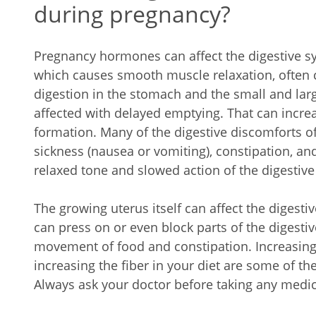
during pregnancy?
Pregnancy hormones can affect the digestive 
which causes smooth muscle relaxation, often 
digestion in the stomach and the small and large
affected with delayed emptying. That can incre
formation. Many of the digestive discomforts 
sickness (nausea or vomiting), constipation, and
relaxed tone and slowed action of the digestive
The growing uterus itself can affect the digesti
can press on or even block parts of the digestiv
movement of food and constipation. Increasing f
increasing the fiber in your diet are some of th
Always ask your doctor before taking any medici