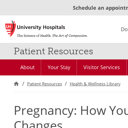
Schedule an appoint
Do
Patient Resources
About
Your Stay
Visitor Services
Patient Resources
Health & Wellness Library
Pregnancy: How You
Changes