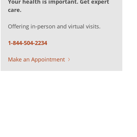
Your health is important. Get expert
care.
Offering in-person and virtual visits.
1-844-504-2234
Make an Appointment