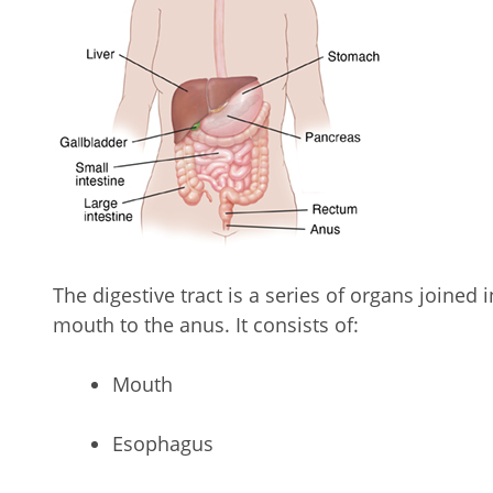
The digestive tract is a series of organs joined 
mouth to the anus. It consists of:
Mouth
Esophagus