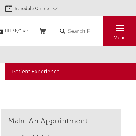
Schedule Online
Search
UH MyChart
Menu
Patient Experience
Make An Appointment