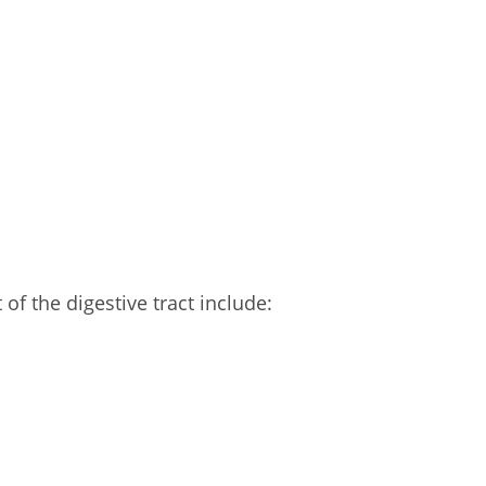
of the digestive tract include: